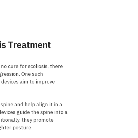
sis Treatment
o cure ‍for ‍scoliosis, there ​
gression. One ⁢such
 devices aim⁣ to improve⁣
pine and help align it in a​
devices guide the spine into⁤ a
itionally, they ‍promote
ghter ​posture.