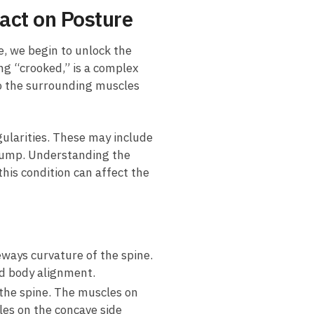
act on‍ Posture
ne, we begin to⁤ unlock⁤ the
ing “crooked,” is a complex
also the surrounding muscles
gularities. ⁤These may include
ib hump. Understanding the
this condition can‌ affect the
eways curvature of the‍ spine.​
red body alignment.
 the spine. The muscles on
es⁣ on the⁢ concave side