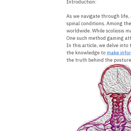
Introduction:
As we navigate through life, 
spinal conditions. Among these 
worldwide. While scoliosis⁢ m
One such method gaining attent
In this⁣ article, we delve int
the knowledge to
make​ info
the truth behind the posture 