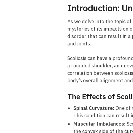
Introduction: ​Un
As we ‍delve ​into the topic of
‌mysteries of its impacts on 
disorder⁢ that can result in⁣
and⁢ joints.
Scoliosis can have a profound
a rounded shoulder,⁤ an uneve
correlation between ⁣scoliosis
⁤body’s⁤ overall alignment and 
The Effects of​ Scol
Spinal Curvature:
One of t
This condition can result 
Muscular Imbalances:
Sco
the convex side ‍of the⁤ c