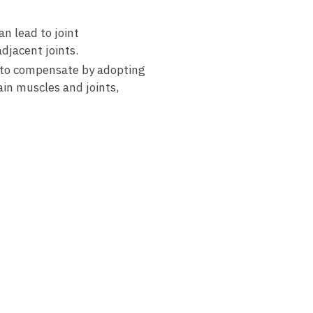
n lead to⁣ joint
adjacent‌ joints.
t to⁤ compensate by adopting
tain muscles and joints,