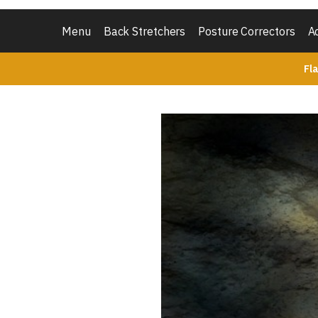
Menu
Back Stretchers
Posture Correctors
A
Fl