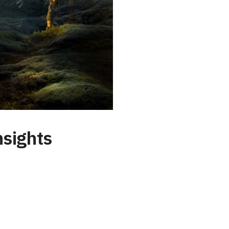
nsights