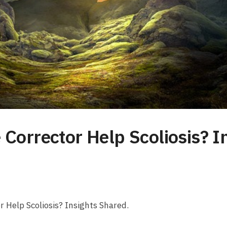
 Corrector Help Scoliosis? I
r‌ Help Scoliosis? Insights Shared.