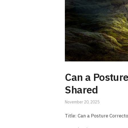
Can a Posture
Shared
November 20, 2025
Title: Can a Posture Correcto