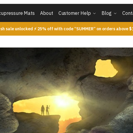
cupressure Mats
About
Customer Help
Blog
Cont
ash sale unlocked ⚡ 25% off with code “SUMMER” on orders above $