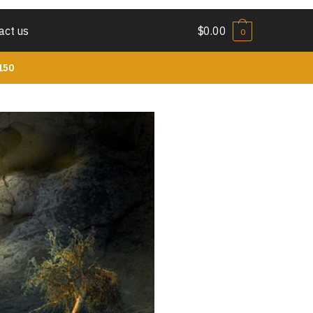
act us
$
0.00
0
150