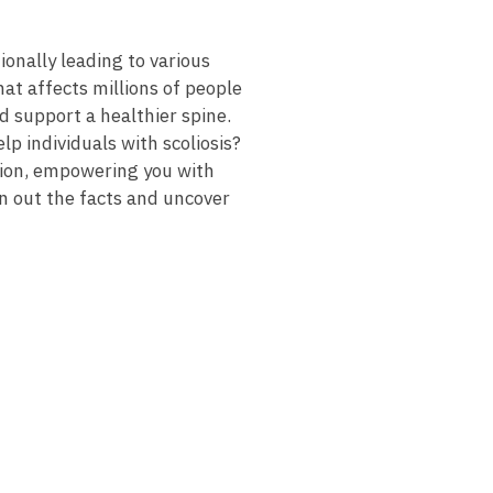
ally⁢ leading ‍to‌ various
hat affects millions of ‌people
nd support a healthier spine.
lp ⁣individuals with scoliosis?
estion, empowering you with
ten out the facts and uncover