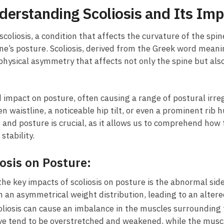
derstanding ⁣Scoliosis and Its‌ Imp
 scoliosis, a condition ​that affects the curvature ⁤of the ‌spi
one’s‌ posture. Scoliosis, derived from‌ the Greek word ⁤mean
 a physical asymmetry that ​affects not only the spine⁤ but ​
 impact on⁤ posture, often causing​ a range of ⁤postural irre
n⁤ waistline, a⁤ noticeable hip tilt,⁢ or even a ​prominent r
 and posture‍ is crucial, as⁣ it allows us to comprehend how ⁤
stability.
iosis‌ on Posture:
he key impacts of scoliosis on ‍posture‌ is the ​abnormal ‌sid
in an asymmetrical weight⁤ distribution, leading⁣ to an alte
liosis can cause an imbalance in the muscles ​surrounding
urve tend to be⁣ overstretched and weakened, while the muscl