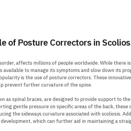
ole of Posture Correctors in Scolio
sorder, affects millions⁤ of⁣ people worldwide. While​ there is n
ns ⁣available to manage its symptoms and ​slow down ​its pro
ularity ⁣is the use of posture correctors. ‍These innovative
lp prevent further ‌curvature‍ of the spine.
n as spinal braces, are designed ‌to provide support to the s
erting‍ gentle pressure on specific areas of the back, these 
ducing the sideways curvature associated with scoliosis.‍ Add
⁢ development, which can further aid ⁢in ‍maintaining​ a strai