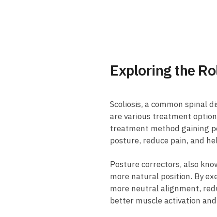
Exploring the ‍R
Scoliosis,‌ a common spinal​ di
are ⁢various ⁢treatment optio
treatment method gaining‍ pop
posture, reduce ‍pain, and ⁢he
Posture⁢ correctors, also know
more‌ natural position. By⁤ ex
⁢more​ neutral​ alignment, re
better⁣ muscle activation‍ and