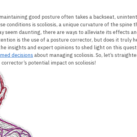
maintaining good posture often takes a backseat, ⁤unintention
conditions ⁢is⁤ scoliosis, ⁣a unique curvature of the⁣ spine⁤ t
ay seem daunting, there are ways to​ alleviate ⁢its effects a
ion is the use of a posture corrector, ⁢but​ does it truly he
o the insights and expert ⁤opinions to shed light on ‍this​ qu
rmed decisions
about⁣ managing scoliosis. ⁤So,⁣ let’s straigh
corrector’s potential impact on scoliosis!