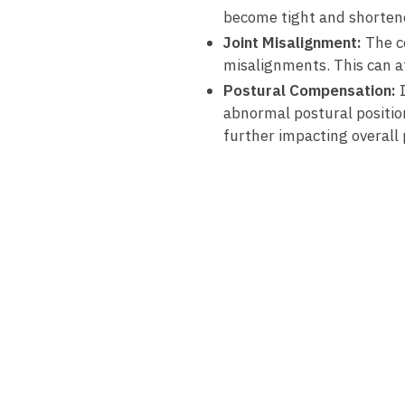
become tight and shorten
Joint Misalignment:
The ⁢c
misalignments. ​This ⁤can⁤ a
Postural Compensation:
I
⁣abnormal ‌postural positio
further impacting overall‌