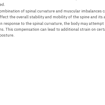
ed.
ombination of spinal ‍curvature and muscular ⁣imbalances ca
ffect the overall stability and​ mobility of the spine⁤ and its⁢ 
n‌ response to the​ spinal curvature,⁢ the body may attemp
ns. This compensation ⁢can lead to additional‍ strain on cer
 posture.