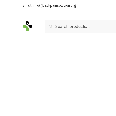
Skip
Skip
Email:
info@backpainsolution.org
to
to
navigation
content
Search
Search
for: