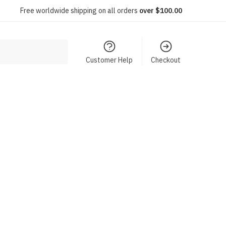
Free worldwide shipping on all orders
over $100.00
Customer Help
Checkout