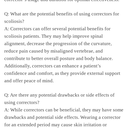
Q: What are the‌ potential benefits ​of using correctors for
scoliosis?
A: Correctors ‌can offer several potential benefits for⁢
scoliosis patients. ⁣They may⁢ help‍ improve spinal
alignment, decrease the progression of the​ curvature,
reduce pain caused by misaligned vertebrae, ⁢and
contribute to better overall ‌posture ‌and ‌body balance.
Additionally,​ correctors can enhance a patient’s
confidence and ​comfort, as they provide external support
and offer peace of​ mind.
Q:‍ Are there ‌any potential drawbacks ‌or side effects of
using correctors?
A: While ⁢correctors can be beneficial, they may have​ some
drawbacks and potential side effects. ‌Wearing a‍ corrector
for⁣ an extended period may cause skin ‌irritation or