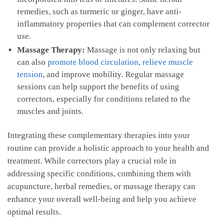
remedies,⁢ such as⁣ turmeric‌ or ginger, have ​anti-
inflammatory properties‌ that can complement corrector
use.
Massage⁢ Therapy:
Massage is not only ​relaxing but
can also
promote blood circulation
,
relieve muscle
tension
, and improve mobility. Regular‍ massage
‌sessions can help support the ⁣benefits‍ of using​
correctors, especially for conditions‌ related to‌ the
muscles and joints.
Integrating these complementary therapies into your
routine‌ can provide a holistic approach to your health and
treatment.⁣ While correctors⁤ play a crucial role in​
addressing specific conditions, combining them with
acupuncture, herbal remedies, or massage therapy‌ can
‍enhance your overall well-being and​ help you ⁣achieve
optimal results.