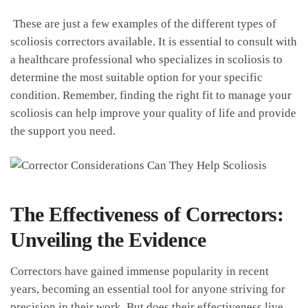
‍ These are just a few examples of the different types of
scoliosis correctors available. It is‍ essential to consult with
‍a healthcare professional who specializes in scoliosis to
determine the⁣ most‍ suitable⁣ option for‍ your specific
condition. Remember, finding the right fit to manage your
scoliosis can help improve your⁣ quality of ‍life and provide⁢
the ⁤support‌ you ‍need.
The Effectiveness of Correctors:
Unveiling the Evidence
Correctors‌ have gained ​immense popularity in recent
years, becoming an essential ⁣tool for anyone ​striving for
⁢precision‍ in their work. But does‍ their effectiveness live