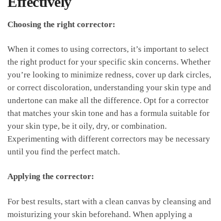
Effectively
Choosing the right corrector:
When it comes to using correctors, it’s important⁣ to select
the ‍right⁤ product⁤ for your specific​ skin concerns. Whether
you’re⁢ looking to minimize redness, cover up dark circles,
or correct discoloration, understanding your ⁢skin type and
undertone can make all⁢ the difference. Opt‌ for ​a corrector
that matches your⁣ skin tone and has​ a ⁣formula suitable for
‌your skin type, be it oily, dry, or combination.
Experimenting⁤ with different correctors may be necessary⁤
until‌ you ⁤find​ the ​perfect match.
Applying the corrector:
For ⁢best results, start with a clean ​canvas by ‍cleansing and
moisturizing‌ your skin beforehand.⁤ When ​applying a