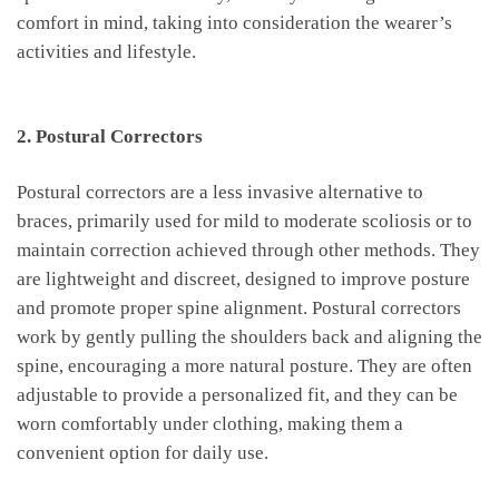
comfort ⁢in‍ mind, taking⁢ into consideration the wearer’s
activities and⁢ lifestyle.
‌ ⁣
2. Postural Correctors
⁢Postural‌ correctors are a less invasive alternative to
braces, primarily​ used for mild to moderate scoliosis or ‍to
maintain correction achieved through other methods. They
are lightweight and discreet, designed to improve posture
and promote proper spine alignment.⁢ Postural correctors⁣
work by gently pulling the shoulders back ⁣and aligning the
spine, encouraging ⁤a more natural posture. They are often
adjustable to provide a‍ personalized fit, ‍and they ⁢can be
worn comfortably​ under clothing, making them a
convenient option ‌for daily use.