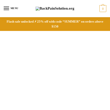
Skip
Skip
to
to
MENU
0
navigation
content
Flash sale unlocked ⚡ 25% off with code “SUMMER” on orders above
$150