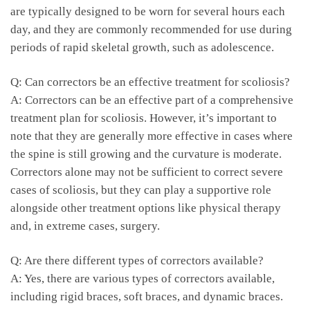
are typically designed to be worn for several hours each
day, and they are commonly recommended ​for use during ​
periods of‍ rapid ​skeletal‌ growth, such as adolescence.
Q: Can correctors be ​an ​effective​ treatment for scoliosis?
A: Correctors​ can be an effective ⁢part of a comprehensive
treatment ⁢plan for scoliosis.⁤ However, ⁤it’s ‌important to
⁣note that they are generally ⁤more ⁣effective in cases ​where
the ⁢spine is still growing and⁣ the curvature‍ is moderate.
‌Correctors alone may not be sufficient to ‌correct severe
cases of scoliosis, but they ⁣can‍ play a supportive role
alongside other treatment options like⁤ physical therapy
and, in‌ extreme cases, ⁤surgery.
Q: ‌Are ⁣there ‍different types of correctors available?
A: Yes, there are​ various ‌types⁢ of correctors available,
including ‌rigid braces, soft braces, and dynamic⁣ braces.