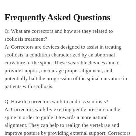
Frequently ⁢Asked Questions
Q: What are correctors and how are​ they related to
scoliosis‍ treatment?
A:‌ Correctors are devices designed to assist in treating‌
scoliosis, a condition characterized by an abnormal
curvature ‍of the spine. These wearable devices ‌aim to
provide support, ​encourage ‌proper alignment, and
potentially halt the progression of the spinal curvature in
patients with scoliosis.
Q: How do correctors work to⁢ address scoliosis?
A: ⁣Correctors work by exerting ⁣gentle pressure on the
spine in order to guide it towards a more ⁣natural⁢
alignment.⁤ They can ⁢help to ⁣realign the vertebrae and
improve posture by providing external support. Correctors