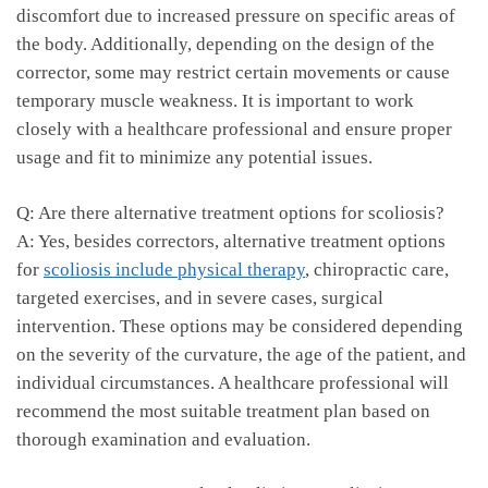
discomfort due to increased pressure⁢ on​ specific areas⁤ of
the body. Additionally, depending on the⁣ design of​ the
corrector, some may restrict certain movements or cause
temporary muscle weakness. It⁤ is important to work
closely with⁤ a healthcare professional and ensure ‌proper
usage and fit to minimize ‍any potential issues.
Q: Are there alternative treatment options for scoliosis?
A: Yes, besides correctors, alternative treatment ⁣options
for
scoliosis include physical‌ therapy
, chiropractic care,
targeted exercises, and in severe cases, surgical⁣
intervention. These ⁤options may​ be​ considered ⁤depending
on⁢ the severity of the ​curvature, the age of the patient, and⁤
individual circumstances. A​ healthcare professional will
recommend the most suitable treatment plan based on
thorough‌ examination and evaluation.