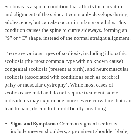
Scoliosis is‍ a spinal condition that affects the curvature
and alignment of the‌ spine. It ⁣commonly develops during
adolescence, but can also‌ occur ⁣in infants ‍or adults. ‍This
condition causes the spine to curve sideways,⁢ forming ⁤an
“S” or “C” ‍shape, instead of the normal straight alignment.
There ​are ‍various‍ types of⁣ scoliosis, including idiopathic⁢
scoliosis (the most common​ type ​with ⁣no known cause),
congenital scoliosis (present ‌at‌ birth), and neuromuscular
scoliosis (associated with conditions such ​as cerebral‍
palsy or muscular dystrophy). ​While most cases of
scoliosis are mild​ and do not require⁤ treatment, some
⁢individuals may experience​ more severe curvature that can‌
lead ‍to pain, discomfort, or difficulty breathing.
Signs and Symptoms:
Common signs of scoliosis
include⁢ uneven shoulders, a prominent shoulder blade,