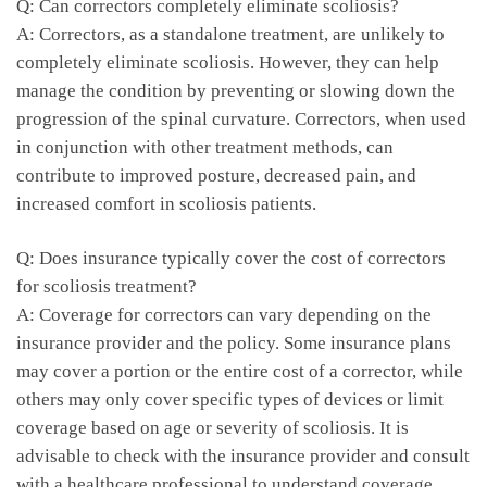
Q:⁢ Can correctors completely eliminate scoliosis?
A: Correctors, as a standalone treatment, are unlikely‍ to
completely eliminate scoliosis. However,‍ they can help
manage the ⁤condition by preventing or​ slowing ‍down the
progression ⁢of the spinal curvature. Correctors, when used
in conjunction with other treatment methods, can
contribute to improved ‍posture, decreased pain, and
increased comfort in scoliosis ⁤patients.
Q: ‍Does insurance typically cover the ⁣cost of ​correctors
for scoliosis treatment?
A: Coverage for correctors can vary depending on the
insurance provider and ​the policy.‌ Some‍ insurance plans⁤
may cover a portion⁤ or ⁤the entire cost of a corrector, while
others may only ⁣cover specific⁤ types ⁤of devices or ​limit
⁤coverage based ‌on‍ age ⁤or​ severity of scoliosis.⁤ It is
advisable⁢ to check with ⁣the ​insurance provider​ and consult
with a healthcare‍ professional to understand coverage