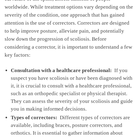
worldwide. While treatment options ⁢vary depending on the
severity of the‌ condition, ‍one approach that has gained
⁢attention is the use ⁤of​ correctors. Correctors are‍ designed
to help improve posture, ‌alleviate pain, and ​potentially
slow⁣ down ​the ​progression of‍ scoliosis. Before
considering‍ a‌ corrector, it‍ is important to understand a few
key factors:
Consultation⁢ with a healthcare professional:
​ If you
suspect‌ you have scoliosis or have been diagnosed with
it, it‍ is crucial ​to consult with a healthcare professional,
such as an orthopedic specialist or physical therapist.
They can assess the severity of your scoliosis and guide
you in making informed decisions.
Types of correctors:
‌ Different types of correctors are
available, including braces, posture correctors, and
orthotics. It is essential to gather information about