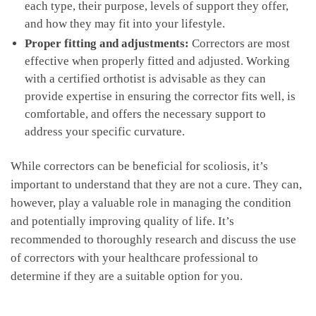
each type,⁤ their​ purpose, levels‌ of‍ support they offer,⁣
and how‍ they may fit‍ into your lifestyle.
Proper fitting and ‌adjustments:
Correctors‍ are most
effective ​when properly fitted ‍and adjusted. Working‍
with a certified orthotist is⁢ advisable as they can
‌provide expertise⁣ in ensuring the corrector fits well, is
⁢comfortable,​ and⁤ offers the‌ necessary support⁢ to
address your specific curvature.
While‍ correctors can be beneficial ​for⁢ scoliosis, it’s
important to understand that they are not​ a cure. They can,
however, play a valuable‌ role in managing the​ condition
and potentially improving⁤ quality of life. It’s⁤
recommended to‍ thoroughly ​research‌ and discuss the use
of correctors with your healthcare ‍professional to
determine if they are a suitable option for you.