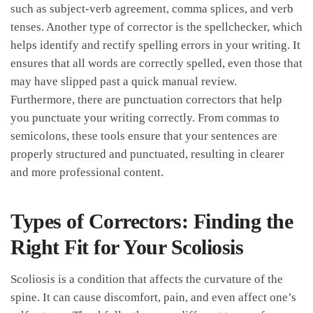
such as ⁣subject-verb ⁤agreement, comma splices, and ⁤verb
tenses. Another type of corrector is the spellchecker,​ which
helps identify and rectify ‍spelling errors in​ your writing.⁣ It
ensures that all⁣ words are⁤ correctly⁢ spelled, even those‍ that
may have slipped past⁢ a ⁤quick manual review.⁢
Furthermore, ⁤there are punctuation correctors ‍that⁢ help
you ​punctuate your writing correctly. From commas to
semicolons, these tools ensure that your ⁤sentences are​
properly structured⁢ and ‍punctuated, resulting in clearer
and more professional content.
Types of Correctors: Finding the
Right Fit for Your Scoliosis
Scoliosis is a⁢ condition that affects the curvature of the
spine. It can ⁣cause discomfort,​ pain, and even affect‌ one’s