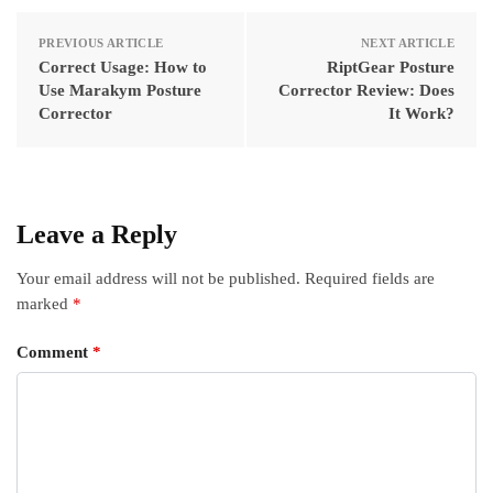
PREVIOUS ARTICLE
NEXT ARTICLE
Correct Usage: How to
RiptGear Posture
Use Marakym Posture
Corrector Review: Does
Corrector
It Work?
Leave a Reply
Your email address will not be published.
Required fields are
marked
*
Comment
*