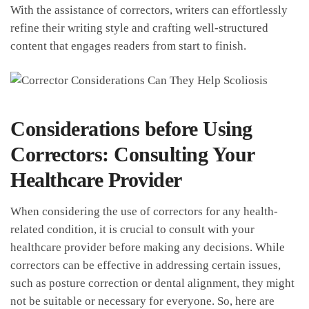
With the assistance of correctors,‌ writers can effortlessly
refine their ⁢writing style ⁢and crafting well-structured
content that engages readers from start to finish.
Considerations before Using
Correctors: Consulting Your
Healthcare Provider
When⁤ considering the‌ use ‍of correctors for any⁣ health-
related condition,‌ it ‌is‌ crucial to‍ consult with your
healthcare provider⁤ before making any⁤ decisions. While
correctors can be effective in ‌addressing certain issues,⁢
such as posture correction or dental‍ alignment, they might
not be‍ suitable‍ or ⁢necessary ‍for everyone. So, here are