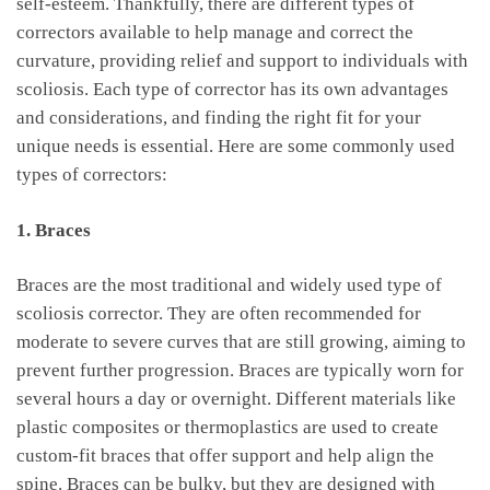
self-esteem. Thankfully, there are different types of
⁢correctors available to help manage and correct the
curvature, providing ‌relief and support to ⁢individuals with
scoliosis. Each type of corrector⁤ has its own advantages
and​ considerations, and ⁣finding the right fit for your
unique needs is essential. Here are some commonly used
types of correctors:
1. Braces
Braces are the most traditional and widely used type of
‌scoliosis corrector. They are‌ often recommended for‍
moderate to ⁣severe curves⁤ that are​ still growing, aiming to
prevent further progression. Braces‍ are‍ typically worn ​for
several ⁤hours a day⁤ or overnight. ‍Different materials like
plastic composites or thermoplastics ‍are used‌ to create‌
custom-fit braces‌ that ‍offer support and help​ align the
spine. Braces can be bulky, but they are designed with