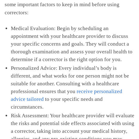
some important factors to keep in mind before using
correctors:
Medical⁢ Evaluation: Begin ‌by scheduling an‍
appointment‌ with​ your healthcare provider ‌to discuss
‌your⁢ specific​ concerns and goals. They will conduct a
thorough examination and assess your ⁣overall health⁣ to
determine⁤ if a corrector is the ⁢right ⁤option for you.
Personalized Advice: Every individual’s body is
different, and ⁣what works ‍for one person might not be⁤
suitable ​for another. Consulting⁣ with a healthcare
professional ⁢ensures that you
receive personalized‌
advice tailored
​to‍ your specific needs ⁤and
circumstances.
Risk Assessment: Your healthcare provider will evaluate
the risks and potential ​side effects ‍associated with using
⁣a corrector,⁤ taking⁢ into account your medical history,
allergies, and⁣ any pre-existing ‌conditions you may‌