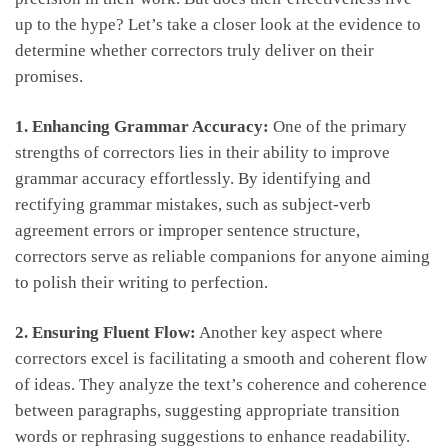
up ⁤to the hype? Let’s take a closer⁣ look at the evidence to
determine whether ‍correctors truly ‍deliver on their
promises.
1. Enhancing Grammar Accuracy:
One of the‌ primary
strengths of correctors lies in their ability to improve
grammar accuracy⁤ effortlessly. By identifying and
⁢rectifying grammar⁤ mistakes, such‌ as subject-verb
agreement errors or improper sentence structure,
correctors ⁤serve as reliable companions ⁣for ​anyone aiming
to polish their ⁢writing to perfection.
2. Ensuring Fluent ​Flow:
Another key​ aspect where
correctors excel is facilitating a smooth and coherent flow
of ideas. They ⁤analyze the text’s coherence⁣ and coherence‍
between paragraphs, suggesting appropriate⁢ transition
words or rephrasing​ suggestions to enhance readability.