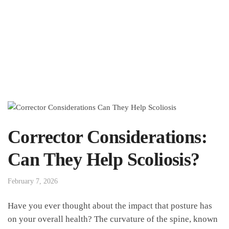
Corrector Considerations:
Can They Help Scoliosis?
February 7, 2026
Have⁣ you ever thought about the impact that‍ posture ⁢has
on your overall‍ health? The curvature of the spine, ⁣known