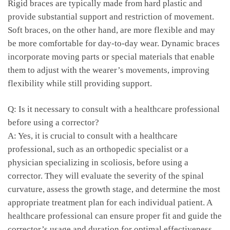
Rigid braces are ⁤typically made from ⁣hard plastic and
provide substantial support and‍ restriction of movement.
Soft braces, on the other ⁢hand, are more ⁣flexible and‍ may⁤
be ​more comfortable for day-to-day ‍wear. Dynamic braces
incorporate ‍moving parts or ⁣special materials that⁤ enable
them to ‌adjust with the ⁤wearer’s movements, improving ​
flexibility ‌while ‌still​ providing support.
Q:‌ Is it necessary to consult with ‍a healthcare professional
before‍ using a⁢ corrector?
A: Yes, ⁣it is crucial ‌to consult with a healthcare
professional, ⁢such​ as an orthopedic specialist or a
physician ​specializing in scoliosis, before using a
corrector. They will⁣ evaluate the severity of the spinal
curvature, assess ⁢the growth stage, and determine the most
appropriate treatment plan ⁢for each individual patient. A
healthcare professional can ensure proper fit and guide the
corrector’s usage ​and duration ⁢for optimal effectiveness.