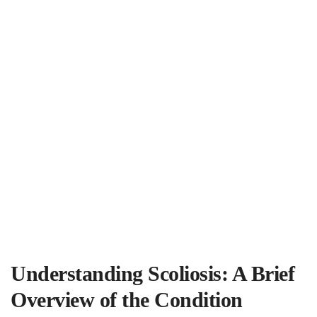
Understanding Scoliosis: A Brief
Overview ‌of the Condition