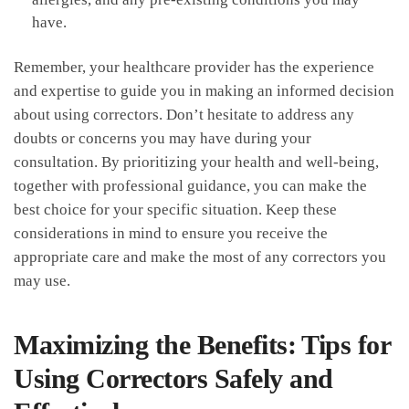
have.
Remember, your healthcare provider has ‍the experience
and expertise to guide you in making an informed decision
about using ⁣correctors. Don’t‍ hesitate ⁢to address ​any
doubts or concerns you ​may have ​during your
⁣consultation. By prioritizing your health and well-being,
together with professional guidance, you can make the
best choice for‍ your‌ specific⁤ situation. ‌Keep these
⁤considerations in mind⁢ to ensure you ‍receive the
appropriate care and make the most of ⁤any correctors you
may use.
Maximizing the‍ Benefits:⁤ Tips for
Using Correctors ‍Safely and