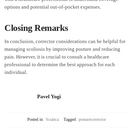
options and potential out-of-pocket expenses.
Closing ‌Remarks
In⁤ conclusion, corrector considerations can be helpful for
managing scoliosis by improving posture and reducing
pain. However,⁢ it is crucial⁤ to consult a healthcare
professional to determine the best approach for each
individual.
Pavel Yogi
Posted in:
Sciatica
Tagged:
posturecorrector