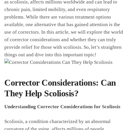
as scoliosis, affects millions worldwide and can lead to
chronic pain, limited⁣ mobility, and even ‌respiratory
problems. While there​ are various treatment⁢ options
available, one alternative that‌ has gained attention is​ the ​
use of correctors.⁢ In​ this article, we will explore the⁢ world
⁢of corrector considerations​ and whether they can truly ​
provide relief for those with scoliosis.‌ So, let’s straighten
things out and dive into this ⁢important ​topic!
Corrector Considerations: Can⁢
They Help Scoliosis?
Understanding‍ Corrector ⁣Considerations for Scoliosis
Scoliosis, a condition characterized by an abnormal
curvature of the spine, affects ⁢millions of ⁣people‌