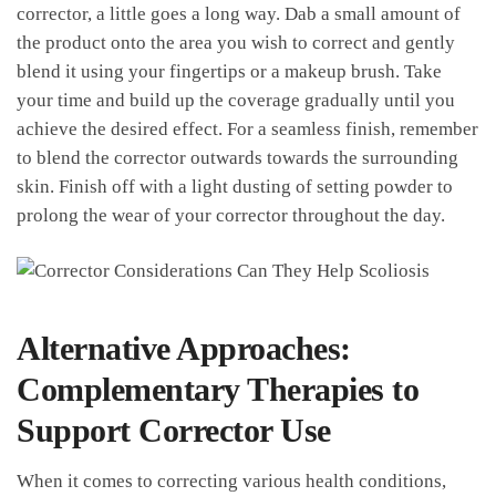
corrector, a little ⁤goes a long way. Dab a small amount ⁤of
the product onto the area you wish to correct and gently
⁤blend ‍it using your fingertips or⁢ a makeup brush. Take
your time and⁤ build up the coverage gradually until you
achieve the desired effect.‌ For‌ a seamless finish, remember
to ⁤blend the corrector outwards towards the ⁣surrounding
skin. Finish off with a light dusting ⁣of setting powder to
prolong ⁢the wear of ⁢your corrector throughout the day.
Alternative‌ Approaches:
Complementary Therapies‍ to
Support Corrector Use
When it comes to correcting various health conditions,