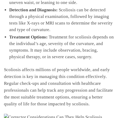
uneven waist, or leaning to one side.
Detection and Diagnosis:
Scoliosis can be detected
through a ‌physical examination, followed by imaging
tests like X-rays or⁤ MRI scans to determine the‌ severity
⁤and type of curvature.
Treatment Options:
⁣Treatment ‍for scoliosis depends on‍
the ⁣individual’s age, ⁢severity of the curvature, and
symptoms. ​It may include observation, bracing,
physical ⁤therapy, or in severe cases, surgery.
Scoliosis ‍affects millions of⁢ people worldwide,​ and early
detection is ‌key in managing this condition effectively.
Regular check-ups and consultation‌ with⁤ healthcare
professionals can help track⁤ any progression and facilitate
the⁤ most⁢ suitable treatment options, ensuring a better
quality⁢ of life for those impacted by scoliosis.