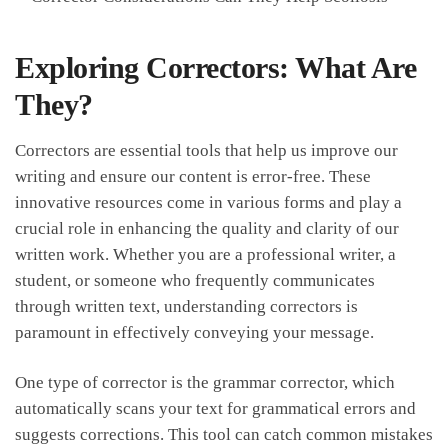
Exploring Correctors: What Are
They?
Correctors are essential tools that help us improve our
writing ​and ensure our content is ⁣error-free. These
innovative ⁤resources ​come in various forms and play a
crucial role ‌in enhancing the quality and clarity of our
written work. Whether you‌ are a‌ professional writer, a ​
student, or someone ‍who frequently communicates
through written text, understanding correctors‍ is
paramount in effectively conveying your message.
One type of corrector is ⁣the grammar corrector, which
automatically scans your text for⁢ grammatical errors and
suggests corrections. This tool can catch common mistakes⁢