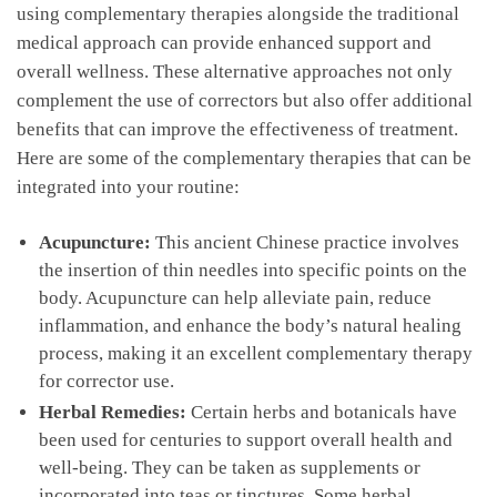
using complementary therapies⁣ alongside the traditional
medical approach can provide enhanced support and‍
overall wellness. These alternative‌ approaches not only
complement the use ⁤of correctors but also ‌offer additional
benefits that⁢ can⁢ improve the effectiveness⁣ of treatment.
Here are some of the complementary therapies that can be
‌integrated‌ into your routine:
Acupuncture:
This​ ancient Chinese practice involves
the insertion of thin‍ needles into ⁤specific⁣ points on the
body. Acupuncture can help alleviate pain,⁣ reduce
inflammation, and enhance​ the body’s natural ⁣healing
process,‍ making ​it an excellent complementary therapy
for corrector use.
Herbal Remedies:
Certain herbs and botanicals have
been⁣ used for centuries to⁤ support ‍overall health⁣ and
⁤well-being. They can be ‌taken as supplements or
incorporated⁤ into teas‌ or tinctures. Some herbal