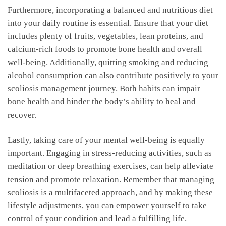
Furthermore,⁢ incorporating a​ balanced ⁢and‍ nutritious diet ​
into your daily routine is ​essential. ⁢Ensure that⁢ your diet
includes plenty of ​fruits, ‍vegetables, lean ​proteins, and
calcium-rich foods to ‌promote bone health ⁢and overall
well-being.⁤ Additionally, quitting smoking and reducing
alcohol​ consumption can also contribute positively to your
scoliosis management journey. Both habits​ can impair
bone health and‌ hinder ⁣the ⁢body’s ability to heal⁢ and
‌recover.
Lastly,⁤ taking care of your mental well-being‍ is equally
important. Engaging in stress-reducing⁤ activities, such as
meditation ⁣or deep breathing exercises, can ‌help alleviate
tension and ⁢promote⁣ relaxation. Remember that managing
scoliosis ⁢is a ​multifaceted approach, and ⁢by making⁣ these
lifestyle adjustments,‌ you can empower yourself to take
control of your condition and lead ⁢a fulfilling life.