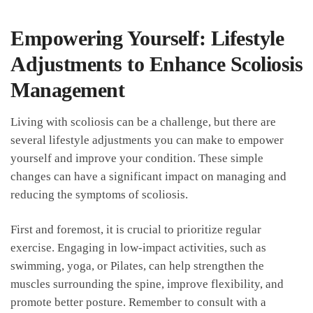
Empowering Yourself: Lifestyle
Adjustments to Enhance Scoliosis
Management
Living with scoliosis​ can be a challenge, but there‍ are
several lifestyle adjustments you can make to empower
yourself ​and improve your condition. These​ simple
changes can have​ a⁤ significant impact ⁣on managing and
⁢reducing the symptoms of​ scoliosis.
First and foremost, it is ​crucial to prioritize regular‌
exercise. Engaging in low-impact⁣ activities, ⁣such as
⁤swimming, yoga, or Pilates, ⁣can help strengthen the
muscles surrounding the spine, improve flexibility,‍ and
promote better posture. Remember to ‌consult with a