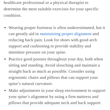
healthcare professional or a physical therapist to
determine the most suitable exercises for your specific
condition.
Wearing proper⁤ footwear is often underestimated, but it
can⁣ greatly aid in
maintaining proper⁣ alignment
and
reducing back ⁣pain. Look for shoes with good arch
support ⁢and‍ cushioning to provide stability ⁢and
minimize pressure on ⁢your spine.
Practice⁤ good ⁤posture throughout your day, both​ when
sitting and standing. Avoid slouching‍ and maintain a
straight‌ back as much as ‌possible. Consider using‌
ergonomic ‍chairs⁣ and pillows‌ that can support your
spine’s natural curvature.
Make adjustments in your sleep ⁣environment‍ to support⁢
your⁢ spine’s ⁤alignment ‍by⁣ using⁢ a firm mattress and
‍pillows that‌ provide adequate neck and back⁣ support.