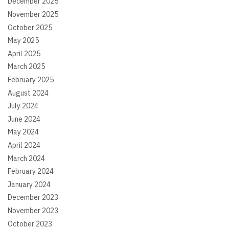
December 2025
November 2025
October 2025
May 2025
April 2025
March 2025
February 2025
August 2024
July 2024
June 2024
May 2024
April 2024
March 2024
February 2024
January 2024
December 2023
November 2023
October 2023