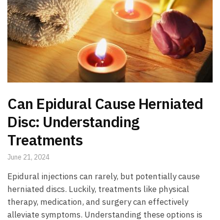
Can Epidural Cause Herniated
Disc: Understanding
Treatments
June 21, 2024
Epidural injections can rarely, but potentially cause
herniated discs. Luckily, treatments like physical
therapy, medication, and surgery can effectively
alleviate symptoms. Understanding these options is