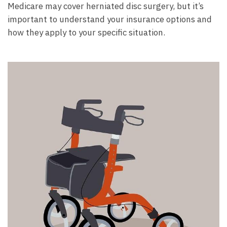
Medicare may cover herniated disc surgery, but it’s
important to understand your insurance options and
how they apply to your specific situation.