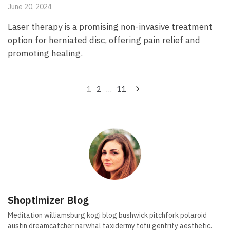
June 20, 2024
Laser therapy is a promising non-invasive treatment
option for herniated disc, offering pain relief and
promoting healing.
Posts
1
2
…
11
pagination
Shoptimizer Blog
Meditation williamsburg kogi blog bushwick pitchfork polaroid
austin dreamcatcher narwhal taxidermy tofu gentrify aesthetic.