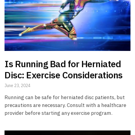
Is Running Bad for Herniated
Disc: Exercise Considerations
June 23, 2024
Running can be safe for herniated disc patients, but
precautions are necessary. Consult with a healthcare
provider before starting any exercise program.