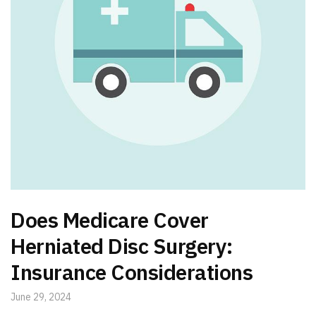
Does Medicare Cover
Herniated Disc Surgery:
Insurance Considerations
June 29, 2024