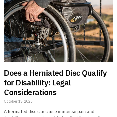
Does a Herniated Disc Qualify
for Disability: Legal
Considerations
October 18, 2025
A herniated disc can cause immense pain and