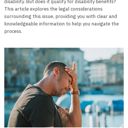
disability. But does it qualify for disability benefits?
This article explores the legal considerations
surrounding this issue, providing you with clear and
knowledgeable information to help you navigate the
process.