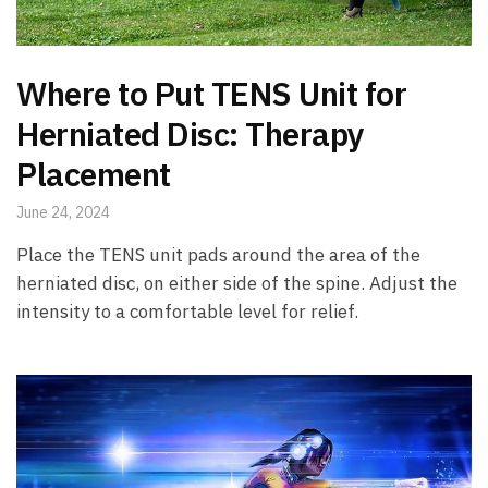
Where to Put TENS Unit for
Herniated Disc: Therapy
Placement
June 24, 2024
Place the TENS unit pads around the area of the
herniated disc, on either side of the spine. Adjust the
intensity to a comfortable level for relief.