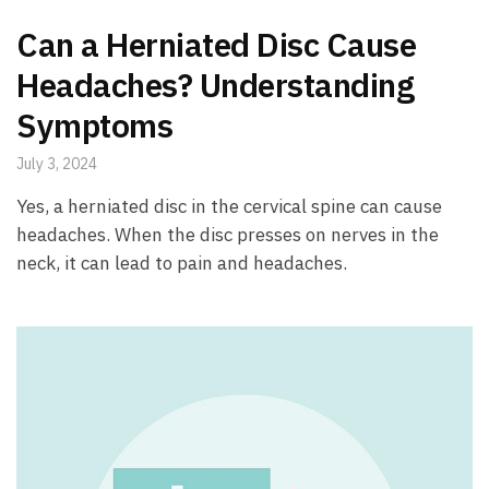
Can a Herniated Disc Cause
Headaches? Understanding
Symptoms
July 3, 2024
Yes, a herniated disc in the cervical spine can cause
headaches. When the disc presses on nerves in the
neck, it can lead to pain and headaches.