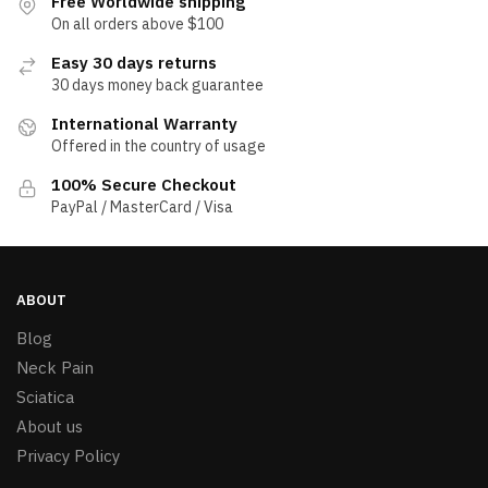
Free Worldwide shipping
On all orders above $100
Easy 30 days returns
30 days money back guarantee
International Warranty
Offered in the country of usage
100% Secure Checkout
PayPal / MasterCard / Visa
ABOUT
Blog
Neck Pain
Sciatica
About us
Privacy Policy