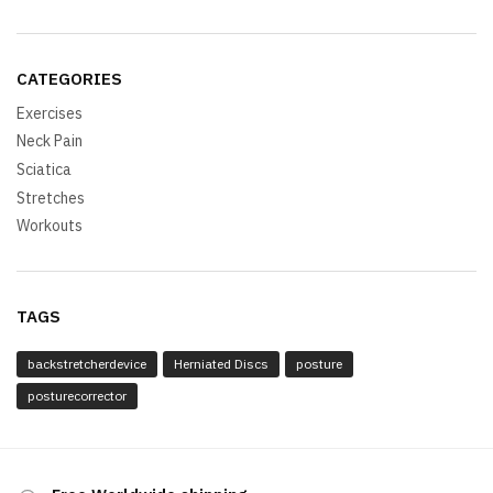
CATEGORIES
Exercises
Neck Pain
Sciatica
Stretches
Workouts
TAGS
backstretcherdevice
Herniated Discs
posture
posturecorrector