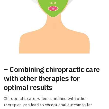
– Combining chiropractic care
with other therapies for
optimal results
Chiropractic care, when combined with other
therapies, can lead to exceptional outcomes for