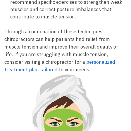
recommend specific exercises to strengthen weak
muscles and correct posture imbalances that
contribute to muscle tension.
Through a combination of these techniques,
chiropractors can help patients find relief from
muscle tension and improve their overall quality of
life. If you are struggling with muscle tension,
consider visiting a chiropractor for a
personalized
treatment plan tailored
to your needs.