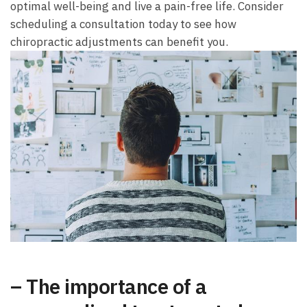
optimal well-being and live a pain-free life. Consider
scheduling a consultation today to see how
chiropractic adjustments can benefit you.
– The importance of a