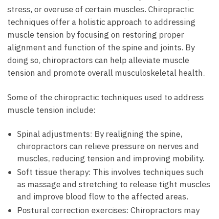
stress, or overuse of certain muscles. Chiropractic
techniques offer a holistic approach to addressing
muscle tension by focusing on restoring proper
alignment and function of the spine and joints. By
doing so, chiropractors can help alleviate muscle
tension and promote overall musculoskeletal health.
Some of the chiropractic techniques used to address
muscle tension include:
Spinal adjustments: By realigning the spine,
chiropractors can relieve pressure on nerves and
muscles, reducing tension and improving mobility.
Soft tissue therapy: This involves techniques such
as massage and stretching to release tight muscles
and improve blood flow to the affected areas.
Postural correction exercises: Chiropractors may