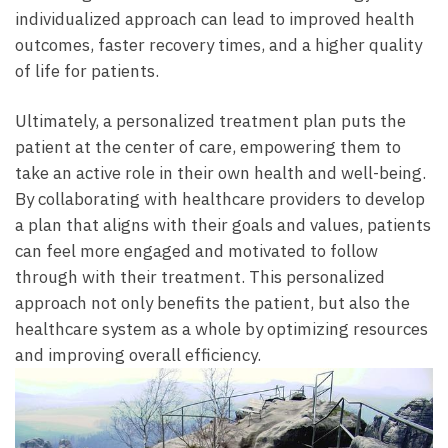
individualized approach can lead to improved health
outcomes, faster recovery times, and a higher quality
of life for patients.
Ultimately, a personalized treatment plan puts the
patient at the center of care, empowering them to
take an active role in their own health and well-being.
By collaborating with healthcare providers to develop
a plan that aligns with their goals and values, patients
can feel more engaged and motivated to follow
through with their treatment. This personalized
approach not only benefits the patient, but also the
healthcare system as a whole by optimizing resources
and improving overall efficiency.