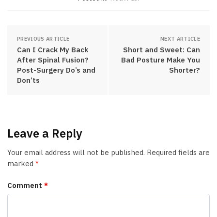
PREVIOUS ARTICLE
NEXT ARTICLE
Can I Crack My Back
Short and Sweet: Can
After Spinal Fusion?
Bad Posture Make You
Post-Surgery Do’s and
Shorter?
Don’ts
Leave a Reply
Your email address will not be published.
Required fields are
marked
*
Comment
*