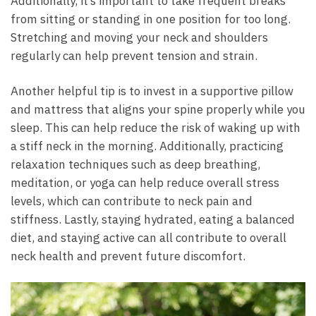
Additionally, it’s important to take frequent breaks
from sitting or standing in one position for too long.
Stretching and moving your neck and shoulders
regularly can help prevent tension and strain.
Another helpful tip is to invest in a supportive pillow
and mattress that aligns your spine properly while you
sleep. This can help reduce the risk of waking up with
a stiff neck in the morning. Additionally, practicing
relaxation techniques such as deep breathing,
meditation, or yoga can help reduce overall stress
levels, which can contribute to neck pain and
stiffness. Lastly, staying hydrated, eating a balanced
diet, and staying active can all contribute to overall
neck health and prevent future discomfort.