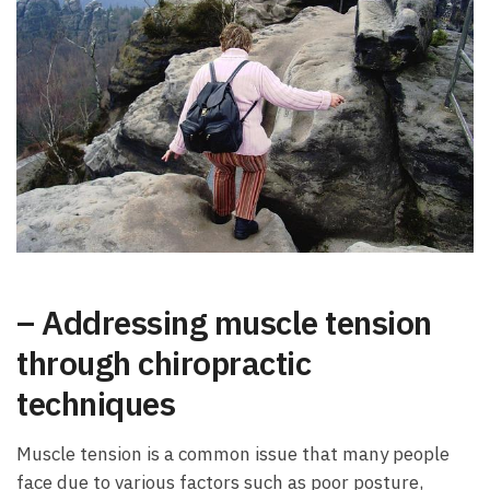
– Addressing muscle tension
through chiropractic
techniques
Muscle tension is a common issue that many people
face due to various factors such as poor posture,