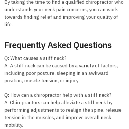
By taking the time to find a qualified chiropractor who
understands your neck pain concerns, you can work
towards finding relief and improving your quality of
life.
Frequently Asked Questions
Q: What causes a stiff neck?
A: A stiff neck can be caused by a variety of factors,
including poor posture, sleeping in an awkward
position, muscle tension, or injury.
Q: How can a chiropractor help with a stiff neck?
A: Chiropractors can help alleviate a stiff neck by
performing adjustments to realign the spine, release
tension in the muscles, and improve overall neck
mobility.