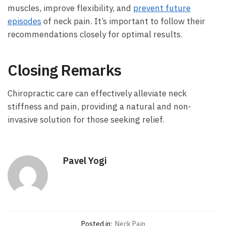
muscles, improve flexibility, and
prevent future
episodes
of neck pain. It’s important to follow their
recommendations closely for optimal results.
Closing Remarks
Chiropractic care can effectively alleviate neck
stiffness and pain, providing a natural and non-
invasive solution for those seeking relief.
Pavel Yogi
Posted in:
Neck Pain