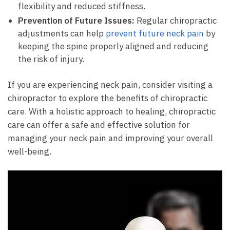
flexibility and reduced stiffness.
Prevention of Future Issues:
Regular chiropractic
adjustments can help
prevent future neck pain
by
keeping the spine properly aligned and reducing
the risk of injury.
If you are experiencing neck pain, consider visiting a
chiropractor to explore the benefits of chiropractic
care. With a holistic approach to healing, chiropractic
care can offer a safe and effective solution for
managing your neck pain and improving your overall
well-being.