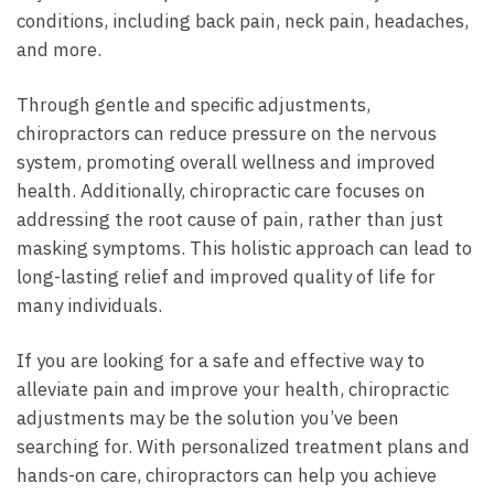
conditions, including back pain, neck pain, headaches,
and more.
Through gentle and specific adjustments,
chiropractors can reduce pressure on the nervous
system, promoting overall wellness and improved
health. Additionally, chiropractic care focuses on
addressing the root cause of pain, rather than just
masking symptoms. This holistic approach can lead to
long-lasting relief and improved quality of life for
many individuals.
If you are looking for a safe and effective way to
alleviate pain and improve your health, chiropractic
adjustments may be the solution you’ve been
searching for. With personalized treatment plans and
hands-on care, chiropractors can help you achieve