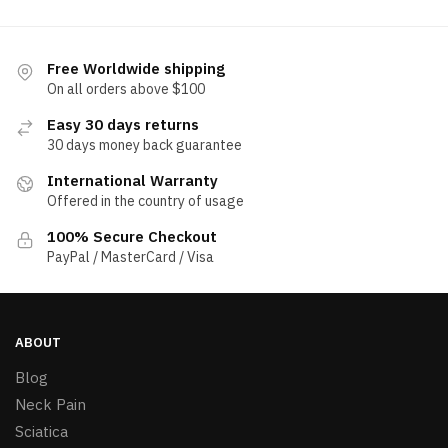
Free Worldwide shipping
On all orders above $100
Easy 30 days returns
30 days money back guarantee
International Warranty
Offered in the country of usage
100% Secure Checkout
PayPal / MasterCard / Visa
ABOUT
Blog
Neck Pain
Sciatica