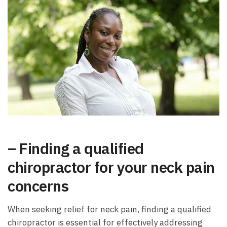
– Finding a qualified
chiropractor for your neck pain
concerns
When seeking relief for neck pain, finding a qualified
chiropractor is essential for effectively addressing