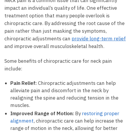
Neck pain is a common issue that can significantly
impact an individual’s quality of life. One effective
treatment option that many people overlook is
chiropractic care. By addressing the root cause of the
pain rather than just masking the symptoms,
chiropractic adjustments can
provide long-term relief
and improve overall musculoskeletal health.
Some benefits of chiropractic care for neck pain
include:
Pain Relief:
Chiropractic adjustments can help
alleviate pain and discomfort in the neck by
realigning the spine and reducing tension in the
muscles.
Improved Range of Motion:
By
restoring proper
alignment
, chiropractic care can help increase the
range of motion in the neck, allowing for better