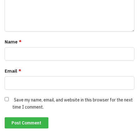
Name
*
Email
*
Save my name, email, and website in this browser for the next
time I comment.