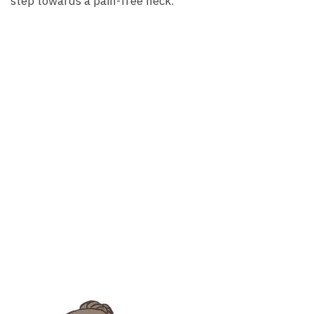
step towards a pain-free neck.