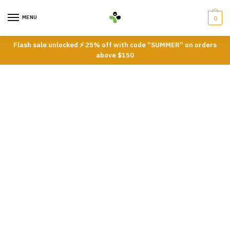
Skip
Skip
to
to
MENU
0
navigation
content
Flash sale unlocked ⚡ 25% off with code “SUMMER” on orders
above $150