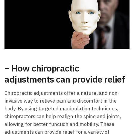
– How chiropractic
adjustments can provide relief
Chiropractic adjustments offer a natural and non-
invasive way to relieve pain and discomfort in the
body. By using targeted manipulation techniques,
chiropractors can help realign the spine and joints,
allowing for better function and mobility. These
adjustments can provide relief for a variety of