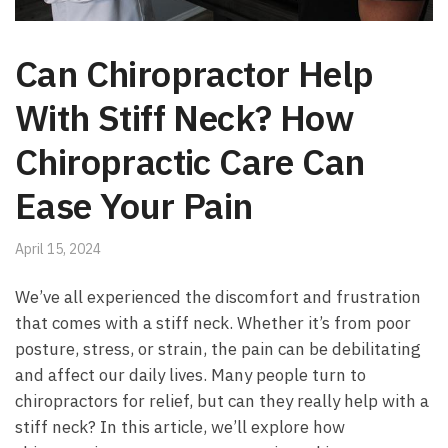
Can Chiropractor Help
With Stiff Neck? How
Chiropractic Care Can
Ease Your Pain
April 15, 2024
We’ve all experienced the discomfort and frustration
that comes with a stiff neck. Whether it’s from poor
posture, stress, or strain, the pain can be debilitating
and affect our daily lives. Many people turn to
chiropractors for relief, but can they really help with a
stiff neck? In this article, we’ll explore how