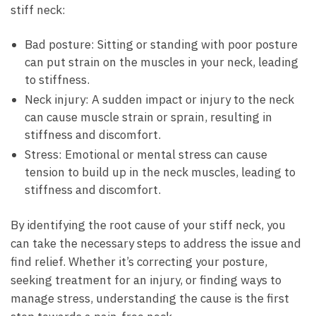
stiff neck:
Bad posture: Sitting or standing with poor posture
can put strain on the muscles in your neck, leading
to stiffness.
Neck injury: A sudden impact or injury to the neck
can cause muscle strain or sprain, resulting in
stiffness and discomfort.
Stress: Emotional or mental stress can cause
tension to build up in the neck muscles, leading to
stiffness and discomfort.
By identifying the root cause of your stiff neck, you
can take the necessary steps to address the issue and
find relief. Whether it’s correcting your posture,
seeking treatment for an injury, or finding ways to
manage stress, understanding the cause is the first