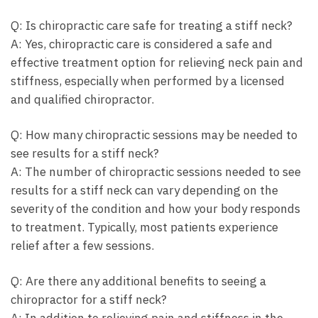
Q: Is chiropractic care safe for treating a stiff neck?
A: Yes, chiropractic care is considered a safe and
effective treatment option for relieving neck pain and
stiffness, especially when performed by a licensed
and qualified chiropractor.
Q: How many chiropractic sessions may be needed to
see results for a stiff neck?
A: The number of chiropractic sessions needed to see
results for a stiff neck can vary depending on the
severity of the condition and how your body responds
to treatment. Typically, most patients experience
relief after a few sessions.
Q: Are there any additional benefits to seeing a
chiropractor for a stiff neck?
A: In addition to relieving pain and stiffness in the