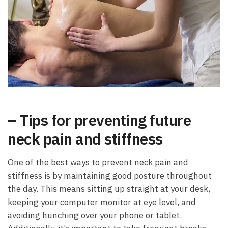
– Tips for preventing future
neck pain and stiffness
One of the best ways to prevent neck pain and
stiffness is by maintaining good posture throughout
the day. This means sitting up straight at your desk,
keeping your computer monitor at eye level, and
avoiding hunching over your phone or tablet.