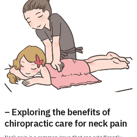
– Exploring the benefits of
chiropractic care for neck pain