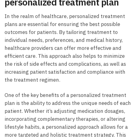
personalized treatment plan
In the realm of healthcare, personalized treatment
plans are essential for ensuring the best possible
outcomes for patients. By tailoring treatment to
individual needs, preferences, and medical history,
healthcare providers can offer more effective and
efficient care. This approach also helps to minimize
the risk of side effects and complications, as well as
increasing patient satisfaction and compliance with
the treatment regimen.
One of the key benefits of a personalized treatment
plan is the ability to address the unique needs of each
patient. Whether it’s adjusting medication dosages,
incorporating complementary therapies, or altering
lifestyle habits, a personalized approach allows for a
more targeted and holistic treatment strategy. This