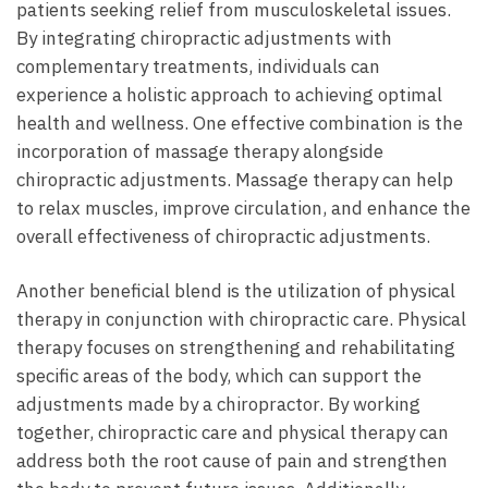
patients seeking relief from musculoskeletal issues.
By integrating chiropractic adjustments with
complementary treatments, individuals can
experience a holistic approach to achieving optimal
health and wellness. One effective combination is the
incorporation of massage therapy alongside
chiropractic adjustments. Massage therapy can help
to relax muscles, improve circulation, and enhance the
overall effectiveness of chiropractic adjustments.
Another beneficial blend is the utilization of physical
therapy in conjunction with chiropractic care. Physical
therapy focuses on strengthening and rehabilitating
specific areas of the body, which can support the
adjustments made by a chiropractor. By working
together, chiropractic care and physical therapy can
address both the root cause of pain and strengthen