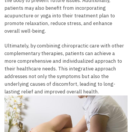
the body to prevent future issues. Additionally,
patients may also benefit from incorporating
acupuncture or yoga into their treatment plan to
promote relaxation, reduce stress, and enhance
overall well-being.
Ultimately, by combining chiropractic care with other
complementary therapies, patients can achieve a
more comprehensive and individualized approach to
their healthcare needs. This integrative approach
addresses not only the symptoms but also the
underlying causes of discomfort, leading to long-
lasting relief and improved overall health.