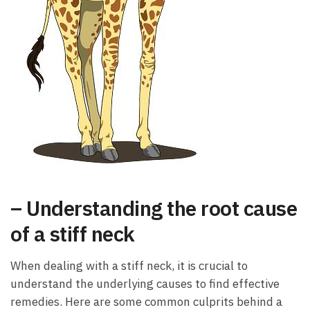
– Understanding the root cause
of a stiff neck
When dealing with a stiff neck, it is crucial to
understand the underlying causes to find effective
remedies. Here are some common culprits behind a