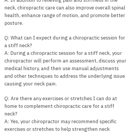
neck, chiropractic care can also improve overall spinal
health, enhance range of motion, and promote better
posture.
Q: What can I expect during a chiropractic session for
a stiff neck?
A: During a chiropractic session for a stiff neck, your
chiropractor will perform an assessment, discuss your
medical history, and then use manual adjustments
and other techniques to address the underlying issue
causing your neck pain.
Q: Are there any exercises or stretches I can do at
home to complement chiropractic care for a stiff
neck?
A: Yes, your chiropractor may recommend specific
exercises or stretches to help strengthen neck