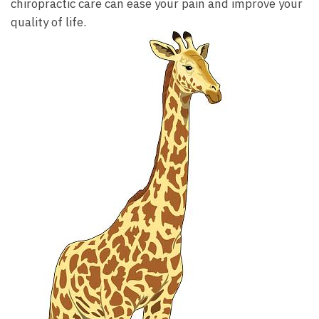
chiropractic care can ease your pain and improve your
quality of life.