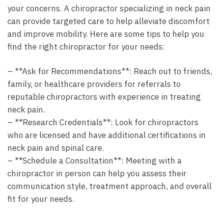
your concerns. A chiropractor specializing in neck pain
can provide targeted care to help alleviate discomfort
and improve mobility. Here are some tips to help you
find the right chiropractor for your needs:
– **Ask for Recommendations**: Reach out to friends,
family, or healthcare providers for referrals to
reputable chiropractors with experience in treating
neck pain.
– **Research Credentials**: Look for chiropractors
who are licensed and have additional certifications in
neck pain and spinal care.
– **Schedule a Consultation**: Meeting with a
chiropractor in person can help you assess their
communication style, treatment approach, and overall
fit for your needs.