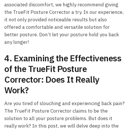
associated discomfort, ​we highly recommend giving
the TrueFit Posture Corrector a try. In our experience,
‍it not only provided​ noticeable results but ⁢also‍
offered a ⁢comfortable and versatile solution for
better posture. Don’t let your ⁣posture hold you back
any⁢ longer!
4. Examining the Effectiveness
‌of the TrueFit Posture
Corrector: Does It Really
Work?
Are you tired of⁢ slouching ‍and experiencing back‍ pain?
⁤The TrueFit Posture Corrector claims to be the
solution​ to all your posture‍ problems. But‍ does it‍
really work? In this post, we ⁢will⁣ delve deep⁢ into the