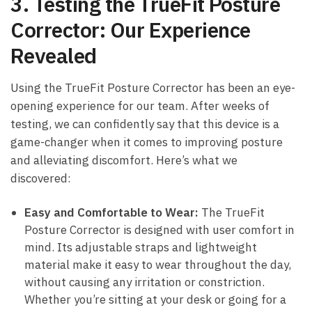
3. Testing the ⁤TrueFit⁣ Posture‍
Corrector: ‍Our Experience
⁤Revealed
Using the ‌TrueFit‍ Posture Corrector has been ⁢an eye-
opening experience for our team. After weeks of‌
testing, we can⁣ confidently say‌ that this ⁤device is a
game-changer when it comes ⁣to⁣ improving⁣ posture
‍and ‌alleviating discomfort. Here’s ​what⁣ we
discovered:
Easy and Comfortable to Wear:
The TrueFit
Posture Corrector is designed ⁢with user⁢ comfort in‌
mind. Its⁣ adjustable straps and lightweight ​
material⁢ make it easy to wear‍ throughout the‌ day,
without‌ causing‌ any irritation⁤ or ⁢constriction. ​
Whether you’re sitting⁢ at your desk or going for a⁢