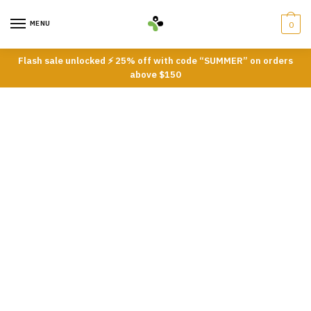
Skip
Skip
to
to
MENU
0
navigation
content
Flash sale unlocked ⚡ 25% off with code “SUMMER” on orders
above $150