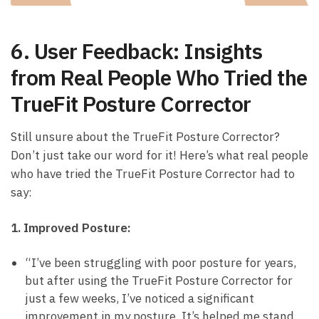
6. User Feedback: Insights
⁢from⁤ Real⁣ People Who Tried the⁣
TrueFit Posture Corrector
Still unsure⁢ about the TrueFit Posture Corrector?
Don’t just take our word for it! Here’s ‌what real people
⁣who‍ have tried the TrueFit Posture Corrector had to⁣
say:
1. Improved Posture:
“I’ve ⁤been struggling with poor‌ posture for years,
but after using the TrueFit Posture Corrector ​for
just a ⁢few ⁢weeks,⁣ I’ve noticed a significant
improvement in my posture. It’s helped me stand