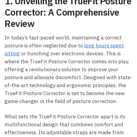
1. Unveiling the ⁢TrueFit ⁢Posture
⁤Corrector: A Comprehensive
Review
In today’s ‌fast-paced⁢ world, maintaining a correct
posture is often ⁤neglected​ due to​
long hours‍ spent⁢
sitting
or hunching over electronic devices. This is
where the TrueFit Posture⁢ Corrector‍ comes into play,
offering a revolutionary ⁢solution to improve‍ your‌
posture ⁤and alleviate discomfort. Designed with⁤ state-
of-the-art technology and ergonomic principles, the
TrueFit Posture⁤ Corrector is⁣ set to become the⁤ new
game-changer in the ​field of ⁢posture correction.
What ‌sets the TrueFit Posture⁣ Corrector apart is its
multifunctional design that combines⁤ comfort⁣ and
effectiveness.⁤ Its adjustable straps⁣ are made from⁢