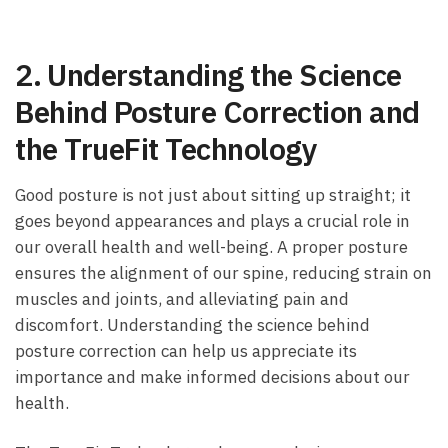
2.⁣ Understanding the Science⁢
Behind Posture‌ Correction and⁢
the TrueFit‍ Technology
Good posture is ⁣not just about sitting up straight; it
goes beyond appearances ​and plays ⁢a​ crucial role⁣ in
our overall health and⁣ well-being. ⁣A proper posture
ensures the alignment ‌of our spine, reducing strain on
muscles‌ and joints, and alleviating pain and‍
discomfort. Understanding the science behind⁢
posture correction can help us appreciate its
importance​ and make informed decisions about our
health.