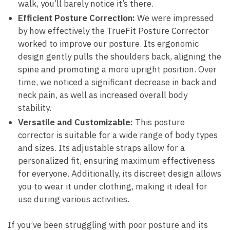
walk, you’ll barely notice it’s​ there.
Efficient Posture Correction:
We were⁤ impressed
by​ how effectively the TrueFit Posture Corrector
worked ⁤to improve⁣ our posture. Its ergonomic
design gently pulls the shoulders back, aligning the
spine​ and promoting a more⁣ upright position. Over ​
time, we noticed a significant decrease‍ in ​back and
neck‍ pain, as well​ as increased overall body
stability.
Versatile and ​Customizable:
This ⁢posture⁣
corrector is‌ suitable‍ for a‍ wide range of body types
and ⁤sizes. Its adjustable straps⁤ allow ⁢for a
personalized ‍fit, ensuring maximum effectiveness​
for ⁣everyone.⁣ Additionally, its discreet design allows
you to wear ‍it under clothing, making it‌ ideal for
use​ during ⁣various activities.
If you’ve⁣ been struggling with ⁣poor posture and ⁣its