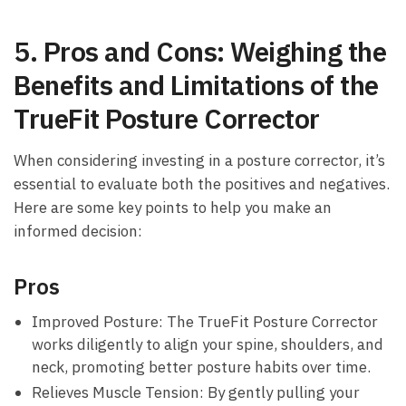
5. Pros and Cons: ‍Weighing the
‍Benefits and ​Limitations of ‌the
TrueFit ‍Posture Corrector
When considering investing in ⁤a posture ‍corrector, it’s
⁢essential to evaluate both the positives and negatives.‍
Here ​are some key points to help you make an⁣
informed decision:
Pros
Improved Posture: The‌ TrueFit Posture Corrector
‌works diligently​ to align your spine, shoulders, and
⁣neck, promoting better⁤ posture⁣ habits over‌ time.
Relieves ⁤Muscle‍ Tension:⁤ By gently pulling your