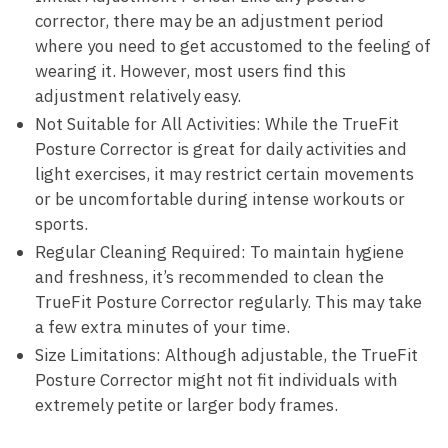
corrector, ⁢there may be an adjustment period
where you need to get accustomed to the ​feeling of⁢
wearing it. However, most‍ users find this
adjustment relatively​ easy.
Not Suitable‌ for All‌ Activities: While the TrueFit‍
Posture ​Corrector is great for daily activities and
light exercises, it may restrict‍ certain movements​
or be‌ uncomfortable during intense workouts or​
sports.
Regular Cleaning Required: To maintain hygiene
and freshness, it’s recommended ​to clean the⁣
TrueFit Posture Corrector regularly. This may ‍take
a few ⁣extra minutes ⁢of your⁢ time.
Size Limitations: Although⁢ adjustable, the TrueFit
Posture⁤ Corrector might not fit individuals with
extremely petite or larger‍ body frames.