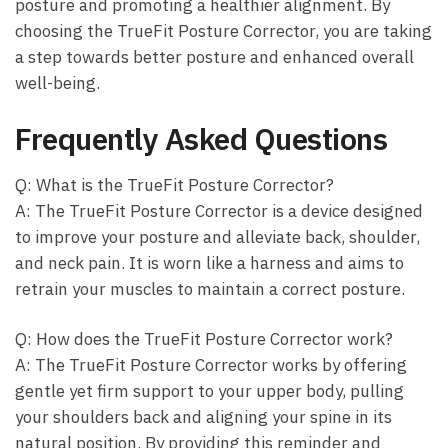
posture and‍ promoting a healthier ⁣alignment. ⁢By
choosing the TrueFit ‍Posture Corrector, you are⁤ taking
⁤a step⁣ towards better posture and enhanced overall
well-being.
Frequently Asked‌ Questions
Q: What is⁢ the⁢ TrueFit Posture Corrector?
A:‌ The ⁣TrueFit Posture ⁣Corrector is a device designed
to improve‍ your posture‍ and ‍alleviate back, ⁣shoulder,⁢
and neck pain. It is worn like a harness and aims‌ to
retrain‍ your ⁤muscles to‌ maintain a correct posture.
Q: How​ does the TrueFit Posture Corrector work?
A: ​The TrueFit Posture Corrector works by offering
gentle ‌yet firm support⁤ to your upper body,​ pulling
‌your⁤ shoulders⁢ back and aligning your‌ spine in its
⁢natural position. By providing this ⁢reminder and