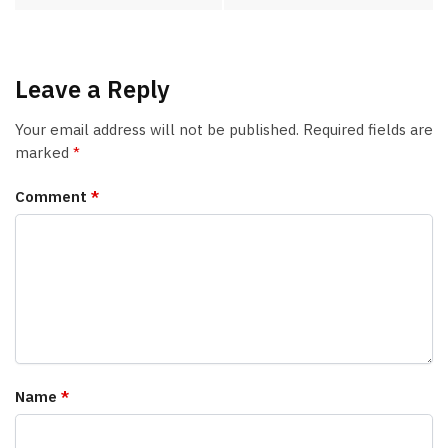
Leave a Reply
Your email address will not be published.
Required fields are
marked
*
Comment
*
Name
*