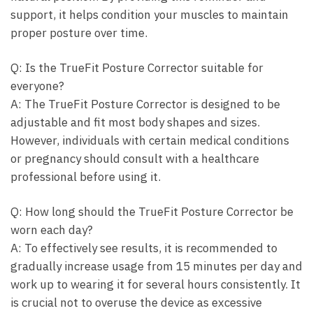
support, it helps condition your muscles ⁣to maintain
proper posture over time.
Q: Is ‌the TrueFit Posture Corrector suitable for
everyone?
A: The ⁢TrueFit Posture ​Corrector‌ is designed to be
adjustable ⁣and ⁣fit most body shapes ‍and⁤ sizes.
However, individuals with ‍certain medical ⁣conditions
or pregnancy should consult⁣ with a healthcare⁢
professional​ before using it.
Q: How long should⁤ the ⁢TrueFit​ Posture Corrector⁣ be
worn each day?
A:‍ To effectively see results, it is recommended to
gradually increase ⁤usage from⁤ 15 ‌minutes per day and
work up to ‌wearing ‌it for⁢ several hours consistently. It
is​ crucial not to ‍overuse the ​device⁣ as excessive