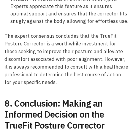
Experts ⁢appreciate this⁤ feature as it ensures
optimal support and ensures that ⁤the corrector fits​
snugly ⁤against the body, ⁢allowing​ for effortless use.
The expert‌ consensus⁣ concludes that ‍the TrueFit
‌Posture Corrector ‍is a worthwhile ⁣investment for
those seeking ⁣to improve their posture and alleviate
‌discomfort associated ⁣with poor⁤ alignment. However,
it is always recommended to consult with ​a healthcare
professional‌ to determine the⁤ best course of action⁤
for your specific needs.
8.⁢ Conclusion: Making an
Informed‍ Decision ‌on ‍the
TrueFit Posture ⁤Corrector