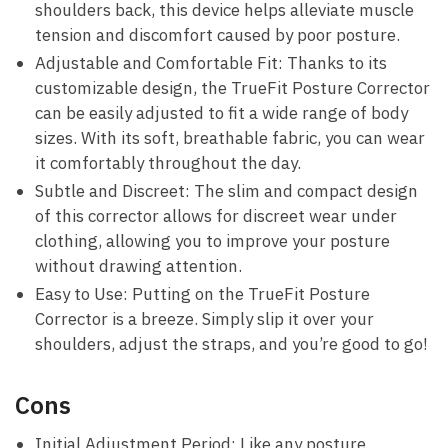
shoulders back, this​ device helps alleviate muscle
tension and discomfort caused by poor posture.
Adjustable⁤ and Comfortable Fit: Thanks⁣ to its
customizable design, the TrueFit Posture Corrector
can be easily adjusted to fit a wide range of body
sizes. With its soft, breathable fabric, you can wear‌
it comfortably throughout⁣ the day.
Subtle and Discreet: The slim and compact design
of this corrector allows for discreet ⁣wear⁣ under
clothing, allowing ⁣you⁣ to improve your posture
‍without ‍drawing attention.
Easy to Use: Putting ⁣on the TrueFit Posture
Corrector⁤ is a​ breeze. Simply slip it over your
‌shoulders, adjust the straps, and you’re good to ⁤go!
Cons
Initial ⁣Adjustment Period:⁢ Like any posture