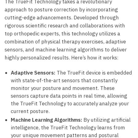
The​ TrueFit Technology takes a⁢ revolutionary
approach to‌ posture ‍correction by incorporating
cutting-edge advancements. Developed through
‌rigorous scientific research ‍and collaborations with
top orthopedic experts,‌ this‍ technology ⁢utilizes ⁤a
combination of physical⁢ therapy ‍exercises,⁣ adaptive
sensors, and machine ‍learning algorithms to deliver​
highly personalized results. Here’s‌ how it works:
Adaptive Sensors:
The TrueFit ⁣device is‌ embedded
with state-of-the-art sensors that ​constantly
monitor your posture⁢ and movement. ‌These
sensors capture ​data points ⁣in ⁤real ​time, allowing⁤
the TrueFit ⁣Technology ​to ⁤accurately analyze your
current ​posture.
Machine Learning Algorithms:
By utilizing artificial
intelligence, the TrueFit Technology ​learns from
your unique movement⁢ patterns ⁣and postural