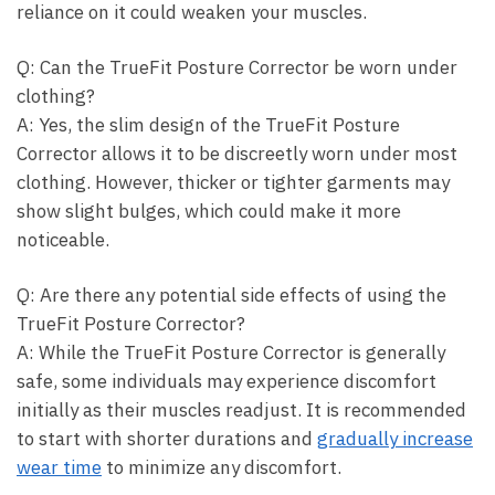
reliance on⁤ it could weaken your muscles.
Q: ⁣Can the TrueFit Posture ‌Corrector be‌ worn under
⁢clothing?
A: Yes, the slim design ​of the TrueFit Posture
Corrector allows it⁣ to be discreetly⁢ worn⁤ under most
clothing. However, thicker or tighter⁤ garments may
show slight bulges, which could make it more
noticeable.
Q: ⁤Are there any potential⁢ side effects of using⁤ the
TrueFit ⁣Posture ⁢Corrector?
A:⁢ While the TrueFit Posture Corrector is generally
⁤safe,​ some individuals may experience discomfort
⁤initially as their ​muscles readjust. It⁢ is recommended
to ‌start with ​shorter durations ⁤and
gradually⁣ increase
wear⁤ time
to minimize any discomfort.