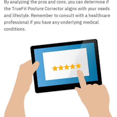
By ‌analyzing the pros ⁢and cons, you ‌can determine if‍
the TrueFit Posture Corrector aligns with ‌your needs
and lifestyle. ⁤Remember to consult with a ‍healthcare
professional if you have any underlying ​medical
conditions.