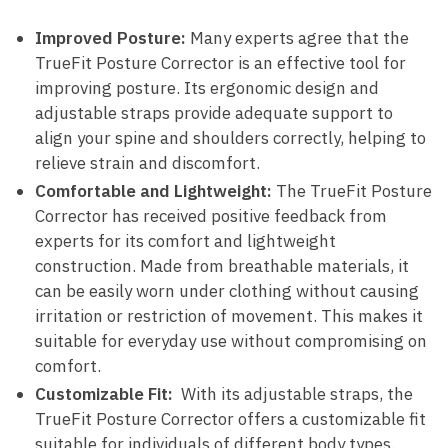
Improved⁢ Posture:
Many experts agree that the
TrueFit Posture Corrector is an effective⁢ tool for
improving⁤ posture. Its ⁢ergonomic design⁤ and
adjustable straps provide‌ adequate support to
align your spine and shoulders correctly, helping to
relieve strain ⁢and discomfort.
Comfortable and Lightweight:
The TrueFit ‌Posture
Corrector has received ‍positive feedback from
⁣experts for its comfort ⁤and lightweight
construction. Made from breathable materials, it
can be easily worn‌ under clothing without ‍causing
⁢irritation‍ or restriction of movement. This makes it
suitable for everyday use without compromising on
comfort.
Customizable​ Fit:
⁢ With its‍ adjustable straps, the
TrueFit Posture Corrector‍ offers a customizable fit
‍suitable⁤ for individuals of different‌ body types.