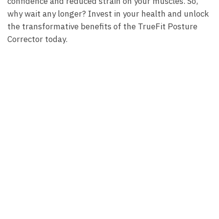
confidence and⁤ reduced strain on⁢ your muscles. So,⁤
why wait‌ any ⁣longer? Invest ‍in your health‌ and unlock
the transformative⁣ benefits ⁤of​ the TrueFit ‍Posture
Corrector ‍today.