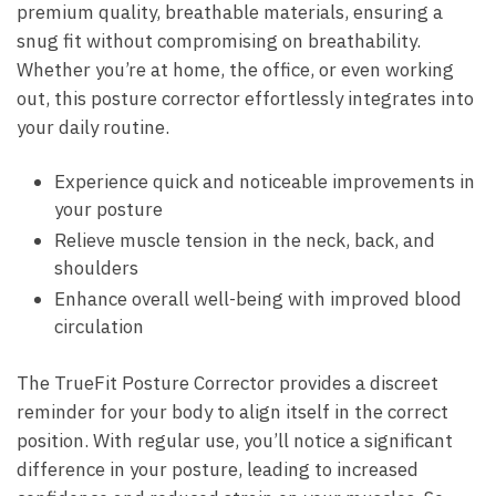
premium⁢ quality, ‍breathable materials,⁢ ensuring a
snug fit without compromising on breathability.
Whether ‍you’re at home, the office, or even working
out,​ this posture corrector effortlessly integrates into⁤
your‌ daily routine.
Experience ‌quick and noticeable improvements⁤ in
your posture
Relieve muscle tension in⁣ the ​neck, back, ‍and
shoulders
Enhance overall well-being with improved blood
circulation
The TrueFit⁢ Posture Corrector⁣ provides a discreet
reminder​ for your body to align⁤ itself ‍in⁢ the correct
position. With regular use, you’ll notice a significant
difference in ‍your posture, leading to increased