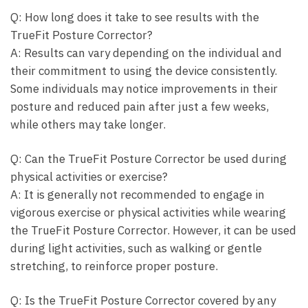
Q: How long does it⁤ take to see results ‌with the
TrueFit Posture ⁢Corrector?
A: Results can vary ⁢depending on the ⁣individual and
their ⁢commitment to using the device consistently.
Some individuals may notice improvements in⁤ their
posture and reduced pain after just a‌ few weeks,
while​ others may take longer.
Q: Can​ the TrueFit ​Posture Corrector be used during
⁣physical ‍activities ​or exercise?
A: It is‍ generally not recommended to engage in
‌vigorous exercise or physical activities while wearing‍
the⁣ TrueFit ‌Posture⁣ Corrector.⁤ However, it can be used
during light activities, such as‍ walking or gentle⁤
stretching, to reinforce proper posture.
Q: Is the TrueFit Posture Corrector covered​ by any