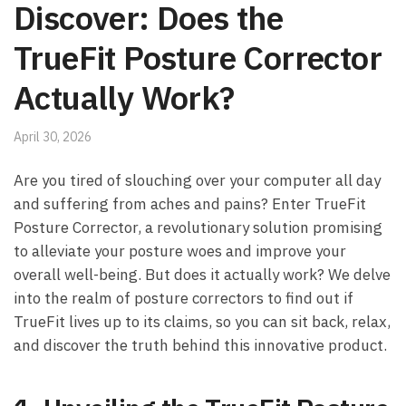
Discover: Does the
TrueFit Posture Corrector
Actually Work?
April 30, 2026
Are ⁢you‍ tired of slouching ‌over your computer all day
‌and suffering from aches ⁣and pains? Enter TrueFit
Posture Corrector, a revolutionary solution promising
to alleviate your posture woes ‍and improve your
overall well-being. But does it ⁤actually⁣ work?​ We delve
into⁣ the‍ realm of posture correctors to find out if
⁣TrueFit lives up to ‍its claims, ‌so you can ⁢sit back, ‍relax,
and​ discover the truth behind this innovative product.