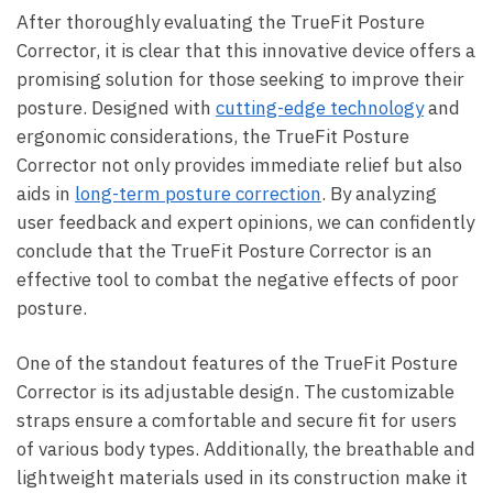
After thoroughly evaluating the⁢ TrueFit Posture
Corrector, it is ⁢clear that this ‌innovative device offers a⁢
promising solution ⁣for those ‌seeking to improve their
posture. Designed with‍
cutting-edge‌ technology
and
ergonomic​ considerations, the TrueFit ​Posture‌
Corrector not⁢ only provides immediate relief ⁤but also
aids in
long-term‍ posture correction
. By ‌analyzing
user⁣ feedback ‍and expert opinions, we can​ confidently
⁣conclude that⁤ the ⁤TrueFit ​Posture Corrector is an
effective ​tool⁢ to‍ combat the ⁣negative effects of​ poor
posture.
One of the standout features of the TrueFit Posture
Corrector is its adjustable design. ⁣The⁢ customizable
straps ensure⁤ a comfortable ⁣and secure fit⁢ for users ​
of various‌ body types. Additionally, the⁤ breathable and​
lightweight materials ⁣used‌ in its construction make it