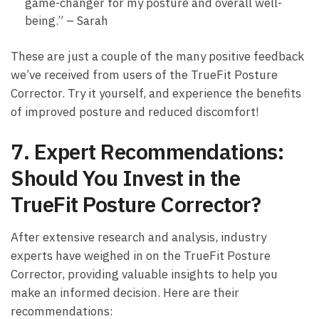
game-changer for my​ posture and overall⁢ well-
being.” – Sarah
These⁢ are just⁢ a couple ‍of the many positive feedback
we’ve received from users of the TrueFit Posture
Corrector. Try ​it yourself, and ⁣experience the benefits
of‍ improved posture ​and reduced discomfort!
7. ‌Expert Recommendations:
Should You Invest ‍in the
TrueFit Posture Corrector?
After extensive research and analysis,⁢ industry
experts ​have weighed in on ⁢the TrueFit Posture
Corrector, providing valuable insights to⁤ help you
⁤make an informed decision.⁤ Here are their
recommendations: