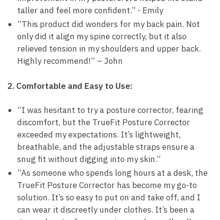
taller and ⁣feel more ⁢confident.” ⁣- Emily
“This product did⁢ wonders for my back ⁢pain. Not
only did it align my​ spine correctly, but it ⁣also
relieved ‌tension​ in my shoulders and upper​ back.
Highly recommend!”​ – John
2. Comfortable and Easy to Use:
“I was hesitant⁣ to try a posture⁣ corrector,​ fearing
discomfort, ‌but⁢ the TrueFit Posture​ Corrector
⁣exceeded ⁤my⁤ expectations. It’s lightweight,
breathable, and⁤ the adjustable straps ensure a
snug fit ‌without digging into my ‌skin.”
“As​ someone who ‍spends long hours at a desk, the
TrueFit Posture ⁤Corrector has become⁣ my go-to
solution.‍ It’s ‍so easy to put on and take off, and I
can wear it discreetly under clothes.⁣ It’s been a⁤