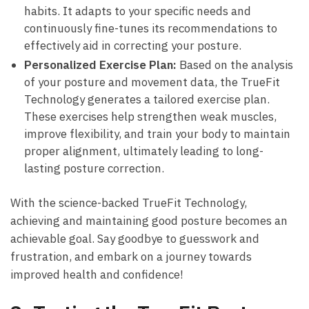
habits. It adapts‌ to your ⁤specific ⁢needs⁤ and
continuously fine-tunes⁣ its recommendations to​
effectively aid in correcting your‍ posture.
Personalized‍ Exercise Plan:
Based on the analysis
of your ‌posture and movement data, the ⁢TrueFit
Technology generates a tailored‍ exercise plan.
⁤These exercises help strengthen weak muscles,
improve flexibility, and train your body to maintain
proper alignment, ultimately‍ leading to long-
lasting posture correction.
With the science-backed​ TrueFit Technology,
achieving and⁢ maintaining good posture becomes an
achievable goal. Say goodbye to‌ guesswork and⁣
frustration, and ‌embark on a⁤ journey towards⁣
improved health and confidence!