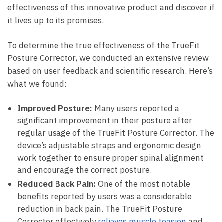
effectiveness ⁣of ‌this innovative product and ⁢discover if
it lives up to ‍its promises.
To determine the true ​effectiveness‍ of the​ TrueFit
Posture⁢ Corrector, ‍we conducted ​an extensive review
⁢based‍ on⁣ user feedback and scientific research. Here’s
what we ​found:
Improved Posture:
Many users reported a
‍significant ‌improvement in their posture after
regular usage of the TrueFit Posture Corrector. The
device’s adjustable straps​ and⁣ ergonomic design
‌work ‍together to ensure proper spinal ⁣alignment
and encourage the correct posture.
Reduced Back Pain:
One ‌of the ‌most notable
benefits reported by users was ⁣a ​considerable
reduction in back⁤ pain. The TrueFit Posture
Corrector effectively
relieves muscle tension
and