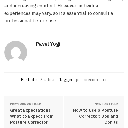
and increasing comfort. However, individual
experiences⁣ may ⁢vary, so it’s essential ‌to consult a
professional⁢ before​ use.⁤
Pavel Yogi
Posted in:
Sciatica
Tagged:
posturecorrector
PREVIOUS ARTICLE
NEXT ARTICLE
Great Expectations:
How to Use a Posture
What to Expect from
Corrector: Dos and
Posture Corrector
Don’ts