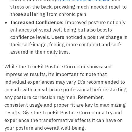
stress on the ​back, providing much-needed relief‌ to​
those suffering from chronic pain.
Increased Confidence:
​Improved‌ posture not only
⁣enhances ‍physical well-being but also boosts⁤
confidence levels. Users noticed⁤ a positive⁤ change in
⁤their self-image, feeling more confident and self-
assured in‍ their ⁢daily lives.
While the TrueFit Posture Corrector ‍showcased
impressive results,⁣ it’s ‌important to note that
⁤individual experiences may vary. It’s⁣ recommended to⁤
consult with a healthcare professional before starting
any posture correction‍ regimen. Remember,
consistent usage and proper fit are key to ⁢maximizing
results. Give the TrueFit ‍Posture Corrector a⁣ try and
experience the transformative effects it⁢ can⁤ have on
your posture⁤ and overall well-being.