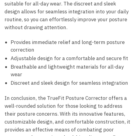
suitable for⁢ all-day ⁣wear.​ The discreet and sleek
design⁤ allows for seamless integration into ⁢your​ daily
routine, so ‌you can effortlessly improve your‍ posture‌
without drawing attention.
Provides ⁣immediate‌ relief and long-term posture
correction
Adjustable design for ⁣a comfortable and secure ⁣fit
Breathable and‍ lightweight materials ‍for​ all-day‍
wear
Discreet and ⁣sleek design ⁢for seamless ‍integration
In⁢ conclusion,​ the TrueFit Posture Corrector ⁤offers a
well-rounded⁣ solution for those⁤ looking‌ to address
their posture concerns. With its innovative features,‍
customizable design, and‍ comfortable construction, it
provides⁣ an ‍effective means of combating⁣ poor