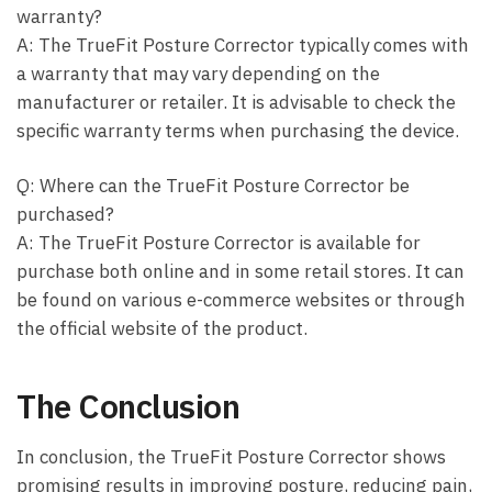
⁤warranty?
A:⁤ The TrueFit ⁣Posture Corrector ​typically comes with
a warranty​ that may vary depending ⁢on the ​
manufacturer or‌ retailer.​ It ‌is advisable to check the
specific warranty terms when purchasing‍ the device.
Q:⁢ Where can⁢ the TrueFit Posture Corrector‍ be
purchased?
A: The TrueFit Posture Corrector is available for
purchase both online and ⁤in ​some retail stores. ⁣It ⁢can
be found on various e-commerce websites ⁢or through​
the official website⁤ of the product.
The Conclusion
In conclusion, the TrueFit Posture Corrector⁤ shows​
promising results in improving posture, reducing pain,