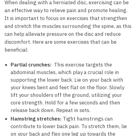
When dealing‍ with a herniated disc, ⁤exercising can be
an effective way⁣ to relieve ‍pain and promote ‍healing.
⁤It is important to focus ⁤on exercises that‍ strengthen
and stretch⁣ the muscles surrounding the spine, as this
can help alleviate pressure on⁤ the disc ‍and reduce
discomfort. Here ‌are some exercises⁢ that‌ can be
beneficial:
Partial crunches:
​ This exercise targets ​the⁤
abdominal muscles, which ⁣play a crucial role ⁤in
supporting the lower back. Lie on your ⁤back‌ with
your ⁤knees bent and feet flat on the floor. Slowly
lift your shoulders off​ the ground,⁤ utilizing ‌your‍
core strength. Hold for a few seconds ⁣and then
release‌ back down.⁤ Repeat in ⁢sets.
Hamstring stretches:
Tight hamstrings can
contribute ‍to ⁤lower⁣ back pain.​ To stretch ‌them, lie
on your back​ and flex⁢ one leg up towards the