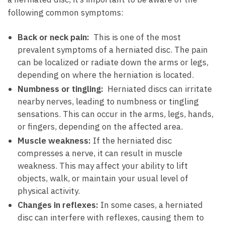
following common symptoms:
Back⁤ or neck pain:
‍ This is one of ⁣the most
prevalent‌ symptoms of a herniated ⁢disc. ⁤The pain
can be localized or radiate down the arms or legs,
depending ‍on where the herniation is located.
Numbness or tingling:
⁣ Herniated ⁢discs can irritate
nearby⁤ nerves, leading‌ to numbness or tingling
sensations. This can occur in the arms, legs,​ hands,
or ​fingers, depending on the affected ⁤area.
Muscle weakness:
If ⁢the herniated disc
⁤compresses‍ a nerve, it can result in ‌muscle
weakness. This may affect your ability ⁣to lift
objects, walk, or‍ maintain your usual ⁤level of
physical activity.
Changes in reflexes:
In some cases, ⁣a herniated
disc can ⁣interfere ⁤with ⁤reflexes,⁢ causing ‌them to