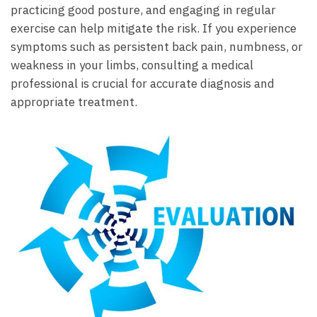
⁢practicing good⁣ posture, ​and ⁤engaging in ‍regular
⁢exercise can help mitigate the risk.⁢ If you experience
symptoms ⁢such as persistent ⁤back pain, numbness, or‍
weakness⁢ in your ⁤limbs,‍ consulting a medical
professional ‌is crucial for​ accurate‍ diagnosis and
appropriate treatment.