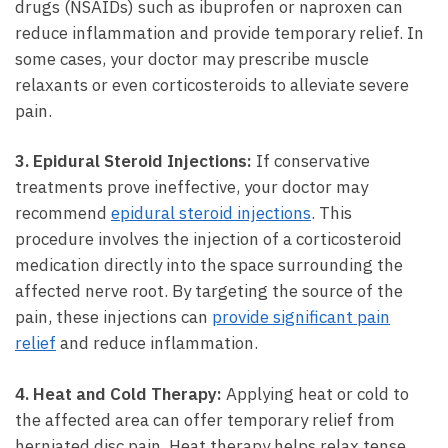
drugs (NSAIDs) such as ibuprofen or naproxen can
reduce‌ inflammation and⁣ provide⁣ temporary relief. In‍
some cases, your⁤ doctor may prescribe muscle‌
relaxants or even‍ corticosteroids to ⁣alleviate severe
pain.
3. Epidural Steroid Injections:
If conservative
⁢treatments prove ineffective, your doctor may
recommend
epidural steroid injections
.⁢ This
procedure involves the injection⁤ of ⁣a corticosteroid
medication ⁤directly into the space ⁢surrounding the‌
affected nerve root. By targeting⁢ the source of ⁣the⁤
pain, ‍these injections ‌can
provide significant ‌pain
relief
​ and ⁣reduce ‍inflammation.
4.⁤ Heat ⁤and ​Cold Therapy:
Applying heat or​ cold to ​
the affected area ​can offer temporary relief from
herniated⁢ disc⁣ pain. Heat therapy helps ‍relax tense