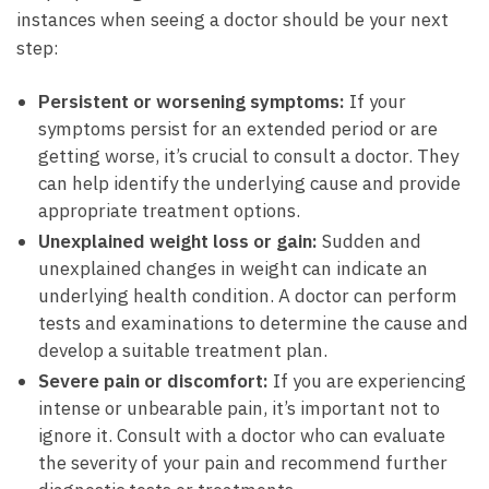
instances when seeing a doctor should be your next
⁢step:
Persistent ‌or worsening symptoms:
If your
symptoms persist ‍for an extended period⁢ or⁣ are
getting worse,⁤ it’s⁢ crucial​ to consult ⁣a doctor. They
can help identify the underlying cause⁢ and‌ provide
appropriate ⁣treatment options.
Unexplained weight⁣ loss or gain:
Sudden and
unexplained changes⁣ in weight can indicate ‍an
underlying health condition. A ⁢doctor can perform
tests and ⁤examinations to determine the cause ⁢and
develop a suitable treatment plan.
Severe⁤ pain or discomfort:
If ​you are​ experiencing⁤
intense⁣ or unbearable pain,‍ it’s important not to
ignore it. ⁢Consult​ with a doctor who can ‌evaluate
the‌ severity‌ of your pain and recommend further