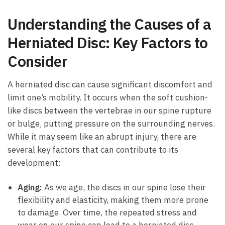
Understanding ​the Causes of a⁤
Herniated Disc:⁣ Key Factors to
Consider
A ‌herniated disc‍ can cause significant ‍discomfort and‌
limit one’s mobility. It occurs when the soft cushion-
like discs between the vertebrae in our spine rupture
or bulge, putting pressure on‍ the ⁢surrounding nerves.​
While it may ⁢seem like an abrupt injury, there are ​
several key factors that can contribute to its
development:
Aging:
As we age, the discs in⁢ our spine ⁤lose ⁤their
flexibility and elasticity, making them more prone⁤
to damage. Over time, the repeated stress and⁣