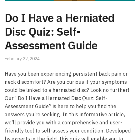
Do I Have a Herniated
Disc Quiz: Self-
Assessment Guide
February 22, 2024
Have​ you been experiencing persistent back pain or‍
neck‍ discomfort? Are you‍ curious if ​your‌ symptoms​
could be linked to a herniated ​disc? Look no⁣ further!
Our “Do I Have a Herniated Disc Quiz: Self-
Assessment Guide” is here to help you find ​the
answers​ you’re seeking. In this informative article,
we’ll provide you with a comprehensive and user-
friendly tool to self-assess your ⁤condition.⁢ Developed
by‌ experts in ​the field, ⁢this⁤ quiz will ​enable you ⁤to