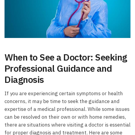
When to See a Doctor: Seeking
⁣Professional Guidance and⁣
Diagnosis
If⁢ you are experiencing​ certain symptoms or health
concerns, ⁢it may be ⁢time to ​seek the guidance⁢ and
expertise of ⁤a medical professional. While some issues
can be‌ resolved ‍on‍ their own ⁢or with home remedies,
there are situations where visiting a doctor ‍is essential
for proper diagnosis and treatment. Here are some‌