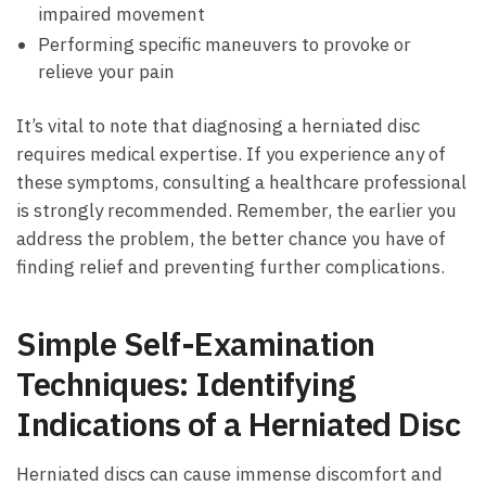
impaired ⁢movement
Performing specific ⁤maneuvers ⁣to provoke or
relieve ⁤your pain
It’s vital‍ to note that diagnosing a⁤ herniated disc
requires‍ medical expertise. If ‌you ⁤experience any of⁣
these‍ symptoms, consulting a healthcare professional
is ‌strongly ​recommended.‍ Remember, ‌the⁣ earlier you
address ⁣the problem, the better⁣ chance you ‌have of
finding relief and preventing further complications.
Simple Self-Examination
Techniques:‌ Identifying
Indications ⁣of a Herniated Disc
Herniated discs ​can cause⁣ immense ​discomfort and