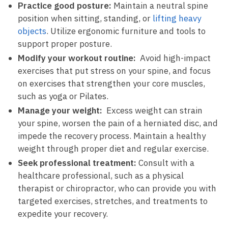
Practice good posture:
Maintain a neutral spine
position⁣ when sitting, standing, or
lifting heavy
objects
. Utilize ergonomic furniture and tools to
support ⁢proper posture.
Modify your workout routine:
⁢ Avoid high-impact‌
exercises that ⁤put stress on your spine,‌ and​ focus
on exercises that strengthen your core ⁤muscles,
such as⁣ yoga ⁢or Pilates.
Manage your weight:
‌ Excess weight⁤ can strain
your spine,⁢ worsen the pain⁤ of ⁣a herniated ⁢disc, and
impede ⁢the recovery process. ‍Maintain a healthy
weight ‌through proper diet ⁤and⁤ regular exercise.
Seek professional treatment:
Consult with a
⁤healthcare professional, such as a physical
therapist‍ or chiropractor, ​who can⁤ provide you‍ with
targeted exercises, stretches, ⁢and treatments to
expedite‍ your ⁣recovery.