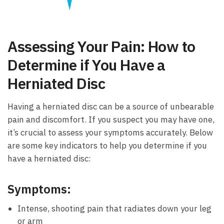
Assessing Your⁢ Pain:⁢ How to‍
Determine if⁢ You ​Have ⁣a
Herniated Disc
Having a​ herniated disc ‌can be ⁣a ⁤source of unbearable
pain and ‍discomfort. If you suspect you may have one,
it’s crucial ⁣to assess your symptoms accurately. Below
‌are some key ​indicators to ‌help you determine if ‍you​
have⁢ a⁤ herniated disc:
Symptoms:
Intense,‍ shooting ⁢pain‌ that radiates down your leg
or‍ arm