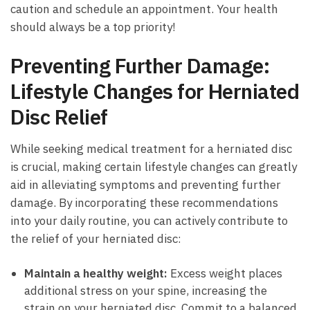
caution⁣ and schedule an appointment. ⁣Your ⁣health
should always be‍ a top ⁢priority!
Preventing Further Damage:
Lifestyle Changes for ⁢Herniated
Disc Relief
While seeking medical treatment⁢ for a ⁤herniated ⁢disc
is crucial, making certain​ lifestyle ​changes⁤ can greatly
aid in alleviating ‌symptoms and preventing⁢ further
damage. By incorporating ‍these​ recommendations
⁤into your ‌daily routine, you ⁣can actively ⁣contribute⁢ to
the ‍relief of your ⁣herniated disc:
Maintain ​a healthy ⁤weight:
Excess weight places
additional stress on your spine, increasing the‍
strain on ⁣your herniated disc. ​Commit to​ a⁢ balanced