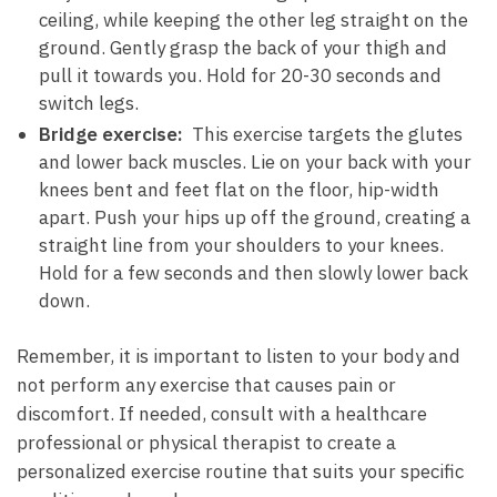
ceiling, ‌while ‌keeping the other‍ leg‌ straight‌ on the
ground. Gently grasp ⁤the ⁢back‍ of your thigh and
pull‍ it towards you.⁢ Hold for 20-30 seconds ⁤and
switch legs.
Bridge exercise:
⁢ This exercise targets the⁤ glutes
and lower back⁤ muscles. Lie on ‍your back‍ with⁢ your
knees bent and feet ​flat on the floor, hip-width
apart. Push your hips up‌ off ⁤the ground, creating a
straight line ⁢from your shoulders‌ to your knees.
Hold for a few seconds and then slowly lower back‍
down.
Remember,​ it is important ​to listen to your body and
not perform any⁢ exercise that causes pain or
discomfort. If needed, consult with a healthcare
professional ‍or physical therapist to create a
personalized exercise⁤ routine⁢ that suits ⁢your​ specific