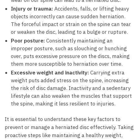
wear on⁤ our ⁤spine can lead to‍ a herniated ‌disc.
Injury or trauma:
Accidents,⁢ falls, or lifting ⁤heavy
objects incorrectly‍ can cause⁣ sudden herniation.
The forceful impact⁣ or strain on ⁣the spine can tear​
or ⁣weaken the disc, leading to a ⁤bulge or rupture.
Poor ⁤posture:
Consistently‍ maintaining an
improper posture, such as slouching or hunching
over,⁢ puts excessive pressure on the discs, making
them more susceptible to herniation‌ over time.
Excessive weight and inactivity:
Carrying extra
weight puts added stress on the spine, ⁣increasing
the⁣ risk of disc ​damage. Inactivity ⁤and a‍ sedentary
lifestyle can‌ also weaken the muscles that​ support
the spine, ​making it less ⁢resilient to injuries.
It is​ essential to understand these key⁤ factors to
⁤prevent or manage a​ herniated‍ disc effectively.‌ Taking
proactive steps like maintaining a ⁣healthy weight,