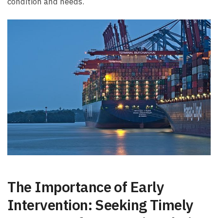
condition and needs.
The Importance ⁣of Early
⁢Intervention: ⁢Seeking ⁣Timely