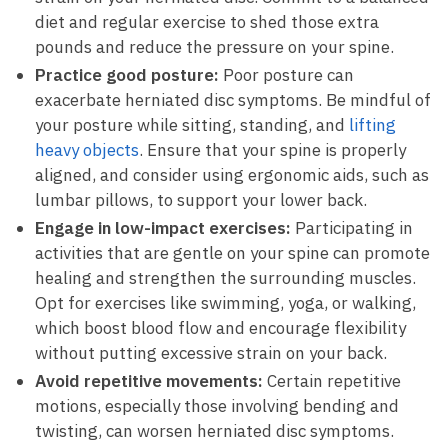
diet and ⁢regular ⁣exercise to shed those extra⁤
pounds and reduce the pressure on your⁤ spine.
Practice good posture:
Poor posture can
exacerbate herniated ​disc symptoms. Be mindful of
your posture ‌while sitting, standing, and⁢
lifting⁢
heavy​ objects
. Ensure that your spine is properly⁢
aligned, and‌ consider ‌using ergonomic⁣ aids,​ such as
⁢lumbar pillows,​ to⁢ support your lower back.
Engage‍ in low-impact exercises:
Participating ‌in
activities that are gentle on your spine can promote
healing and⁤ strengthen the surrounding muscles.
⁤Opt‍ for exercises like ⁢swimming, yoga,‍ or walking,‌
which ‍boost blood flow and encourage flexibility
without putting⁤ excessive strain on your back.
Avoid repetitive movements:
Certain ‌repetitive
⁤motions, especially those involving⁤ bending ⁤and​
twisting, can ⁣worsen herniated disc symptoms.