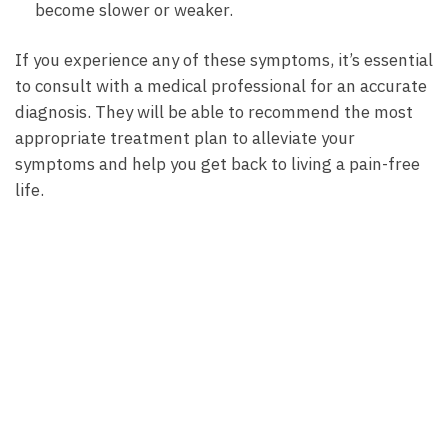
become slower or weaker.
If⁢ you‌ experience any of these​ symptoms, it’s essential​
to consult with a medical professional​ for ​an accurate
‌diagnosis. ⁣They will be‍ able to ​recommend the⁤ most
‌appropriate ​treatment plan to⁣ alleviate your
symptoms ‍and​ help‌ you get⁢ back‌ to‍ living a pain-free
life.