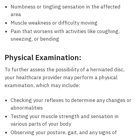
Numbness ‌or tingling sensation in the⁣ affected
‍area
Muscle weakness ⁤or⁤ difficulty‍ moving
Pain that worsens with activities⁣ like ⁣coughing,
sneezing, ‍or bending
Physical Examination:
To further assess ‌the possibility of a herniated disc,
your healthcare provider may ⁢perform a ⁣physical
examination, which may include:
Checking your⁣ reflexes to determine‌ any ​changes​ or
abnormalities
Testing your ‍muscle ‍strength and sensation ‌in
various‍ parts of ⁤your body
Observing your posture, gait, and any signs of