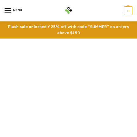
Skip
Skip
to
to
MENU
0
navigation
content
Flash sale unlocked ⚡ 25% off with code “SUMMER” on orders
above $150