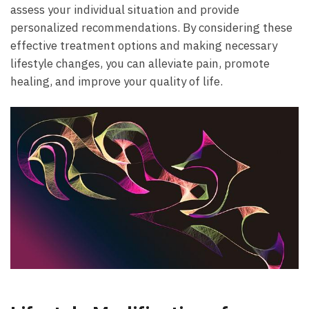
assess your individual situation and provide
personalized recommendations. By considering ​these​
effective treatment‌ options and ‍making⁤ necessary
lifestyle changes, you can⁣ alleviate pain, promote
healing, and improve your quality of ⁤life.