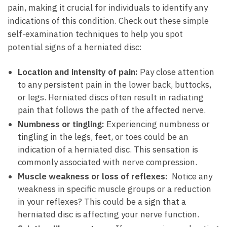
pain, making it crucial for​ individuals to ⁢identify‍ any​
indications ‍of this condition. Check out these simple
self-examination techniques to help ‍you spot
potential ⁢signs of a herniated disc:
Location and ​intensity of pain:
Pay close ‌attention
to any⁤ persistent pain in⁤ the lower back, buttocks,
or legs. Herniated discs often result⁢ in radiating
pain ‌that ‍follows the path of⁢ the affected nerve.
Numbness‌ or‍ tingling:
⁤Experiencing⁤ numbness⁣ or
tingling in ⁢the legs, ‌feet, or toes‍ could be an
indication⁣ of a ⁣herniated disc. This sensation⁤ is
commonly associated with nerve compression.
Muscle ⁣weakness or loss of reflexes:
‍ Notice‌ any
weakness in​ specific muscle groups ‍or a reduction
in ‍your⁢ reflexes? This ⁢could be a sign ⁣that a
herniated disc is affecting your nerve function.