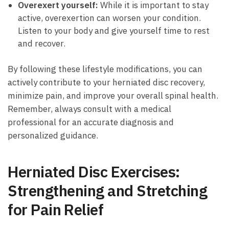
Overexert yourself:
While it is ‍important to ⁤stay
active, overexertion can worsen your⁣ condition.
Listen to‍ your body and ‌give ⁣yourself time‌ to rest
and recover.
By following ⁢these lifestyle modifications, ⁢you can
actively contribute to ​your herniated disc​ recovery,
minimize pain, and ⁤improve your‌ overall spinal health.
Remember, always ⁤consult ⁤with a medical
professional for an ⁢accurate diagnosis and
personalized guidance.
Herniated Disc‍ Exercises:
Strengthening and Stretching
for Pain⁣ Relief