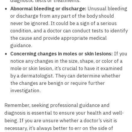
diagnostic ⁣tests or treatments.
Abnormal bleeding or discharge:
Unusual bleeding
or⁣ discharge from ⁣any part⁢ of the body should
never ​be ignored. It could be a sign of a serious
condition, and a doctor can ⁣conduct tests to identify
the⁢ cause and provide appropriate​ medical
guidance.
Concerning changes in moles or skin lesions:
If ⁤you
notice‍ any changes ‌in‍ the size,‌ shape, or color ‍of a
mole or skin lesion, it’s crucial ⁣to have it ‍examined
⁢by⁤ a dermatologist.‍ They can ⁤determine whether
the changes are benign or require ⁤further
investigation.
Remember, seeking professional guidance and⁣
diagnosis ⁢is essential to ensure‌ your ​health ​and ⁤well-
being. ⁢If you ⁤are ‍unsure whether‌ a doctor’s visit is
necessary, it’s always better to err on the side of