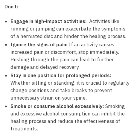
Don’t:
Engage in high-impact⁤ activities:
⁢ Activities like
running​ or⁤ jumping can‍ exacerbate ‌the symptoms
of a herniated disc and ‍hinder‌ the healing​ process.
Ignore the signs of pain:
If an activity causes
increased pain or discomfort, stop immediately.
Pushing through ‍the pain can lead ⁣to‍ further
damage ⁤and delayed⁤ recovery.
Stay in one position for prolonged periods:
Whether sitting or standing, it is ​crucial to regularly
change positions and take breaks ⁤to⁤ prevent‌
unnecessary‌ strain on your⁤ spine.
Smoke or consume alcohol ‌excessively:
‍Smoking
and ‌excessive alcohol consumption can inhibit ⁣the
healing process ‌and reduce the effectiveness of
treatments.