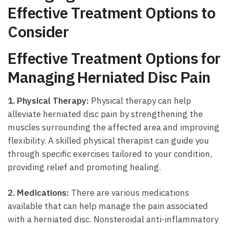
Effective‌ Treatment Options to
‌Consider
Effective‌ Treatment ⁢Options⁣ for
Managing ⁢Herniated Disc Pain
1. Physical Therapy:
Physical therapy can⁤ help‌
alleviate herniated disc pain by strengthening the
⁢muscles surrounding⁢ the ​affected area and improving
flexibility. A skilled physical therapist‌ can guide you
through specific exercises tailored to your condition,
providing relief and⁤ promoting healing.
2.‌ Medications:
There are various ⁢medications
available that can ⁢help ⁤manage the pain‌ associated
⁤with a herniated disc. Nonsteroidal anti-inflammatory