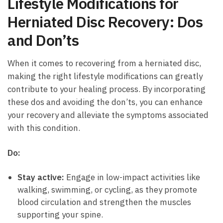
Lifestyle Modifications for
Herniated Disc Recovery: Dos
and Don’ts
When‌ it comes to recovering from⁤ a herniated disc,
⁤making the right lifestyle modifications can greatly
contribute to your healing process.⁣ By ​incorporating
⁤these​ dos ‌and ⁣avoiding the don’ts, you can enhance
your recovery and alleviate the symptoms associated​
with ‌this condition.
Do:
Stay active:
Engage in low-impact ‌activities ⁤like
walking, swimming, ‌or cycling, as they promote
blood circulation and strengthen the muscles
supporting your spine.