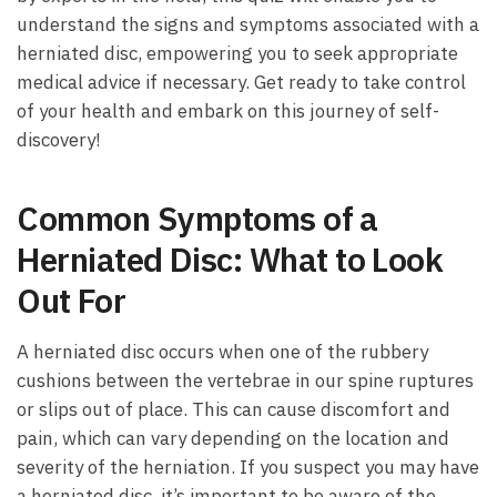
‌understand the signs and symptoms ​associated with⁣ a
herniated ​disc, ⁣empowering you to seek‍ appropriate
medical advice if necessary.‌ Get ready to take control
⁣of your health and‌ embark on this ​journey ​of self-
discovery!
Common Symptoms of⁣ a
Herniated ⁢Disc:‌ What to ⁤Look⁤
Out ⁢For
A herniated ‌disc occurs ⁣when one of the rubbery
cushions between the‌ vertebrae in our spine ruptures
or​ slips out ​of place. This⁢ can​ cause discomfort and
pain, which can vary ⁢depending on the location and
severity‍ of the herniation. If you suspect ‍you may have
a herniated disc, it’s important ⁢to be aware of ‌the