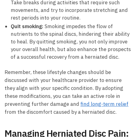
Take breaks during activities that require such
movements, ​and try to incorporate stretching​ and​
rest periods into your routine.
Quit smoking:
Smoking impedes the flow of
nutrients to the spinal discs, hindering their ability
to⁢ heal. By quitting smoking,‌ you not only improve
your ⁤overall ‍health, but⁢ also enhance the‌ prospects
of a‌ successful recovery from a herniated disc.
Remember, these lifestyle changes should be
⁢discussed with your healthcare provider to ensure‌
they align⁤ with your specific condition. By adopting
these ‌modifications, ‌you can take an active role in
preventing further⁤ damage and ​
find long-term relief
from​ the ‌discomfort caused by ⁣a herniated disc.
Managing Herniated Disc⁣ Pain: