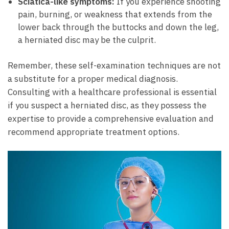
Sciatica-like⁢ symptoms:
If you experience shooting​
pain, burning, or weakness that extends from the
lower back​ through the buttocks‌ and down the leg,
⁤a ‌herniated⁤ disc⁤ may be ​the culprit.
Remember, these self-examination techniques ‌are not
a ‍substitute for a proper medical diagnosis.
Consulting ⁢with a healthcare professional⁢ is essential
if you suspect a herniated disc, ⁢as‌ they ​possess ⁣the
expertise to provide⁣ a comprehensive evaluation and
recommend appropriate treatment⁤ options.