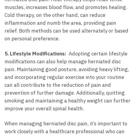
‍muscles, ​increases blood flow, and promotes healing.
Cold therapy,⁢ on the​ other hand,⁣ can reduce⁢
inflammation and numb⁤ the area, providing pain
relief. Both methods can be used alternately‍ or based
on personal preference.
5. Lifestyle Modifications:
⁢ Adopting certain lifestyle
modifications⁢ can ‍also help ​manage herniated⁣ disc
pain. Maintaining⁤ good posture, avoiding heavy lifting,
‍and ​incorporating‌ regular exercise into your routine
can all contribute to‌ the reduction ‌of⁤ pain and
‌prevention of further‍ damage. Additionally,‌ quitting⁢
smoking and maintaining a⁤ healthy weight can further
⁢improve your overall spinal health.
When managing‍ herniated disc pain, it’s important to
work closely ​with‍ a healthcare professional‍ who can