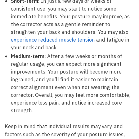
Short-term:
In just a few days or weeks of
consistent ⁢use, you may start to notice some
immediate benefits. Your posture may ‍improve, as
the corrector⁤ acts as a gentle reminder ⁣to
straighten your back and shoulders. You may also
experience reduced muscle tension
and fatigue in
your neck and back.
Medium-term:
After a few weeks or months​ of
regular usage, you can expect more significant
improvements.⁢ Your ⁣posture⁣ will become more
ingrained, and‌ you’ll find it ‍easier to⁣ maintain
correct alignment even when not wearing the
corrector. ⁤Overall, you may feel ⁣more comfortable,
experience less pain, and notice increased ⁤core
strength.
Keep in mind that individual results⁤ may vary, and
factors such as the severity of your posture issues,