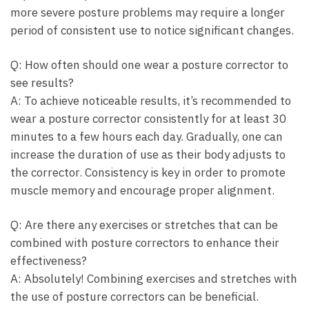
more severe posture problems may require a longer
period of consistent use⁣ to ‌notice significant changes.
Q: How ⁢often should one‌ wear a posture ⁢corrector to
see results?
A: To achieve noticeable results, it’s recommended to⁤
wear a posture corrector consistently for at least 30
minutes to a few hours each day. Gradually, one can
increase the duration of use as their body adjusts‌ to
the corrector. Consistency is‌ key in order ‌to‍ promote
muscle memory and encourage proper alignment.
Q: Are there any exercises or stretches that can be
⁣combined with posture correctors to enhance their
effectiveness?
A: Absolutely! Combining exercises and stretches​ with
the use of posture correctors can be beneficial.