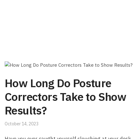
How Long Do Posture
Correctors Take to Show
Results?
October 14, 2023
Have‌ you ever caught yourself slouching at your desk,