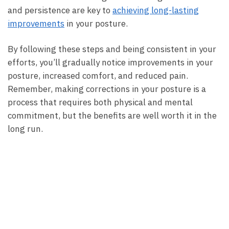
and persistence are key to
achieving long-lasting
improvements
in your ⁢posture.
By⁣ following these​ steps and ​being consistent in your
efforts, you’ll gradually notice‌ improvements in your
posture, increased comfort, and reduced pain.
Remember, making corrections in ‍your posture is a
process that requires​ both physical and mental
commitment, but the benefits are well worth it in the
long run.