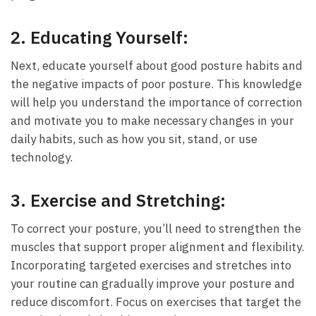
2.
Educating Yourself:
Next, educate yourself about good posture habits⁤ and
the negative impacts of poor posture. This knowledge
will help ⁤you understand the importance of correction
and⁣ motivate you to make necessary changes in your
daily habits, such as how you sit, stand, or use⁢
technology.
3.
Exercise and​ Stretching:
To correct your posture, you’ll need to strengthen the
‌muscles that support proper alignment ⁤and flexibility.
Incorporating targeted⁤ exercises and stretches into
your routine can gradually improve your posture and
reduce discomfort. Focus on exercises that target the