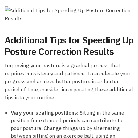
Additional Tips for⁣ Speeding Up
Posture Correction⁤ Results
Improving your posture is a gradual process that
requires consistency‍ and patience. ‌To accelerate ⁣your
progress and achieve better posture in a shorter
period of time, consider incorporating these additional
tips into your routine:
Vary⁤ your seating positions:
Sitting in the same
position for extended periods can contribute ⁣to
poor posture. Change things up by alternating
between sitting on an exercise ‍ball, using an