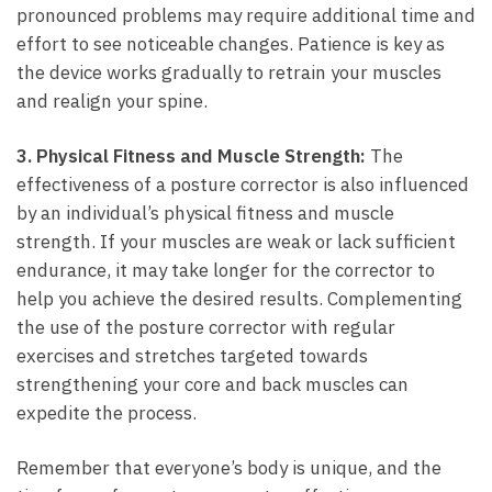
pronounced problems may require additional time and
effort to see noticeable changes. Patience is key as
the device works gradually to retrain your muscles
and realign your spine.
3. Physical ⁤Fitness and Muscle Strength:
The
effectiveness‌ of a posture corrector⁣ is ‌also influenced
by an individual’s physical fitness and muscle
strength. If your muscles are weak or lack sufficient
endurance, it may take longer for the corrector to
help you achieve the desired results. Complementing
the use of the posture corrector with⁣ regular
exercises and stretches targeted towards
strengthening your core and back muscles can
expedite the process.
Remember‍ that everyone’s body is unique, and the