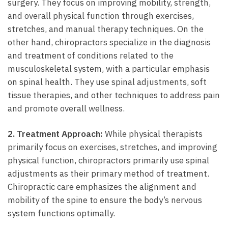
surgery. They focus on improving mobility, strength,
and overall physical function through exercises,
stretches, and manual therapy techniques. On the
other hand,‌ chiropractors specialize‍ in the diagnosis
and treatment ⁣of conditions related to the⁣
musculoskeletal system, with a particular emphasis
on spinal health. ⁤They use spinal adjustments, soft
tissue therapies, and other techniques to address pain
and ​promote overall wellness.
2. ​Treatment Approach:
While physical therapists
primarily focus on exercises, stretches, and ⁣improving
physical function, chiropractors primarily use spinal
adjustments as their primary method of treatment.
Chiropractic care emphasizes the alignment and
mobility of the spine to ensure the ⁣body’s nervous
system functions optimally.