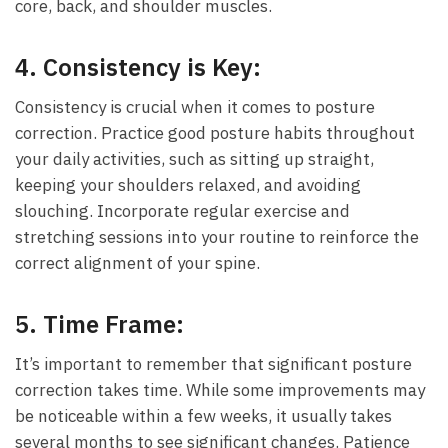
core, back, and shoulder muscles.
4.
Consistency is Key:
Consistency⁤ is ⁣crucial when it comes to posture
correction. Practice good posture habits⁢ throughout⁢
your daily activities, such as sitting​ up straight,
keeping your shoulders relaxed, and avoiding
slouching. Incorporate regular exercise and
stretching‌ sessions into your routine to reinforce⁤ the
correct alignment of your spine.
5.
Time Frame:
It’s important to remember​ that significant posture
correction takes⁢ time.⁢ While some‌ improvements may
be noticeable‌ within a few weeks, it usually takes
several months to see significant changes. Patience