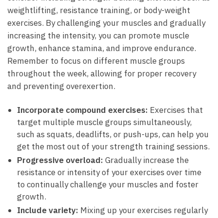
weightlifting, resistance training, or body-weight
exercises. By challenging your muscles and gradually
increasing ‌the intensity, you can promote muscle
growth, enhance stamina, ⁢and⁢ improve endurance.
Remember to focus on different muscle ​groups
throughout the ⁣week, allowing for proper​ recovery
and preventing overexertion.
Incorporate compound exercises:
Exercises that
target multiple muscle groups ‌simultaneously,
such as squats, deadlifts, or push-ups,⁢ can ⁢help you
get the most out of your⁤ strength‍ training sessions.
Progressive overload:
Gradually increase the
resistance⁢ or intensity of ​your exercises over time
to continually challenge ⁢your muscles and foster
growth.
Include variety:
Mixing up your exercises regularly