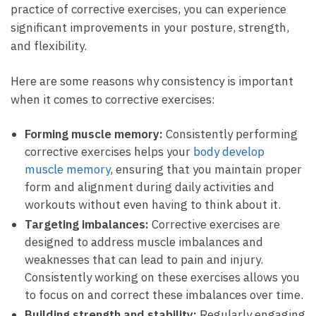
practice of corrective ​exercises, you​ can experience
significant improvements⁣ in your posture, strength,​
and ⁢flexibility.
Here‍ are some reasons why consistency ⁢is important
when it comes to corrective ‌exercises:
Forming muscle memory:
Consistently performing
corrective exercises helps your
body develop
muscle memory
,‌ ensuring ‍that you⁣ maintain proper⁤
form and alignment during daily activities and⁢
workouts without even having to think ⁣about it.
Targeting imbalances:
Corrective‌ exercises are
designed to address muscle imbalances and​
weaknesses that can⁤ lead to pain and‍ injury.
Consistently working on these exercises allows⁢ you
to ⁤focus on and correct these⁢ imbalances over time.
Building strength and stability:
Regularly engaging