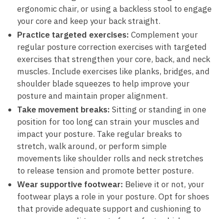
ergonomic chair, or using⁢ a backless stool to engage
your core and keep your back‌ straight.
Practice targeted exercises:
Complement your
regular posture correction exercises with targeted
exercises that strengthen your core, back, and neck
muscles. Include exercises like planks, bridges, and
shoulder‌ blade squeezes to help ⁣improve your‌
posture and maintain proper alignment.
Take movement breaks:
Sitting or standing​ in one
position for too long can strain your ⁤muscles and
impact your​ posture. Take regular breaks to
stretch, walk around, or perform simple
movements like shoulder rolls and neck stretches
to release tension and⁤ promote better posture.
Wear supportive footwear:
Believe it or not, your
footwear plays a role in your posture. Opt ‌for shoes
that provide adequate ‍support and cushioning to