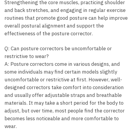
Strengthening the core muscles, practicing shoulder
and back stretches, and engaging in regular exercise
routines that promote good posture can help improve
overall postural alignment and ​support the
effectiveness of the posture corrector.
Q: Can posture ⁣correctors be uncomfortable or
restrictive to wear?
A: Posture correctors come in various designs, and
some individuals may find certain models slightly​
uncomfortable or restrictive at first. However, well-
designed correctors take comfort into consideration
and usually offer adjustable straps⁤ and breathable
materials. It may take a short period for the​ body to⁢
adjust, but over ⁤time, most people find ⁢the corrector
becomes less noticeable and more comfortable to
wear.