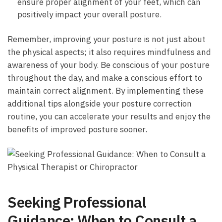
⁣ensure proper alignment of your feet, which can‍
positively impact your overall posture.
Remember, improving your posture is not just about
the physical⁣ aspects; it also⁤ requires mindfulness and
awareness of your body. Be conscious of ⁣your posture
throughout the day, and make a conscious effort to
maintain correct alignment. By implementing⁤ these
additional⁢ tips alongside your posture correction
routine, you can accelerate ⁣your results and‍ enjoy the
⁣benefits of improved posture sooner.
Seeking Professional
Guidance: When to Consult a