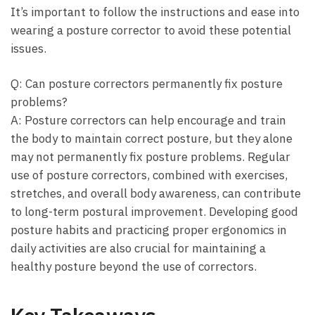
It’s important to ‌follow ‍the instructions and ease into
wearing a posture corrector to avoid these potential
issues.
Q: Can posture correctors permanently fix posture
problems?
A: Posture correctors can help encourage and train
the‍ body to maintain⁣ correct posture, but ​they alone
may not permanently fix posture problems. Regular
use of posture correctors, combined with exercises,
stretches, and overall body awareness, can contribute
to long-term postural improvement. Developing good
posture habits and practicing⁢ proper⁣ ergonomics in
daily ​activities are also crucial for maintaining a
healthy posture beyond the use of correctors.