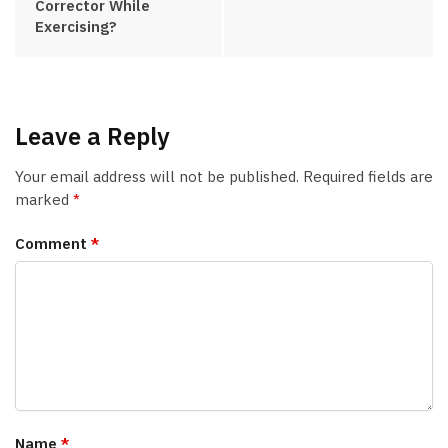
Corrector While
Exercising?
Leave a Reply
Your email address will not be published.
Required fields are
marked
*
Comment
*
Name
*