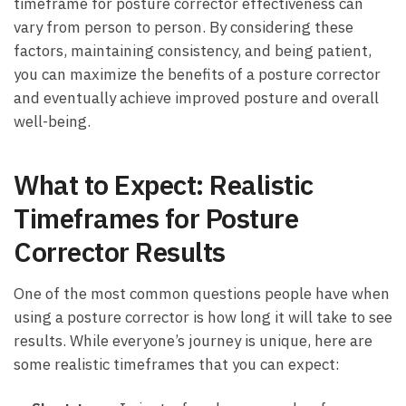
timeframe for ⁣posture corrector ‍effectiveness can
vary from person to person. By considering these
factors, maintaining consistency, and being patient,
you can⁢ maximize the benefits of ​a posture corrector⁤
and eventually achieve⁢ improved posture and overall
well-being.
What to Expect: Realistic
Timeframes for Posture
Corrector Results
One of the most common questions people have when
using a posture corrector is how long ⁤it will take to see
results. While everyone’s journey is unique, here are
some realistic timeframes​ that you can expect: