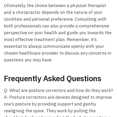
Ultimately, the choice between a physical therapist ​
and a chiropractor depends on the nature of your
condition and personal preference. Consulting with⁢
both professionals can also provide a comprehensive
perspective on your health and guide you towards the
most effective treatment ⁤plan. Remember, it’s
essential to always communicate openly with your
chosen healthcare provider to discuss any concerns or⁣
questions you may have.
Frequently Asked Questions
Q: What are posture correctors and how do they work?
A: Posture correctors are devices designed to improve
one’s posture by providing support and gently
realigning⁢ the spine. They work by ​pulling the⁤