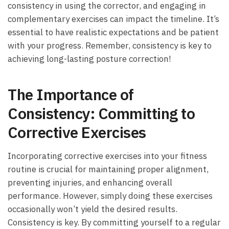
⁢consistency in using‌ the⁣ corrector, and engaging in
complementary exercises can impact‌ the timeline. It’s
essential to have⁤ realistic expectations and ⁣be ​patient
with your progress. Remember, consistency is key to
achieving long-lasting posture correction!
The Importance of
Consistency: Committing to
⁣Corrective Exercises
Incorporating corrective exercises into‌ your fitness
routine​ is crucial for maintaining proper alignment,
preventing injuries, and‌ enhancing overall
performance. However, simply doing these exercises
occasionally won’t yield‌ the desired results.
Consistency is key. By committing yourself to⁣ a regular