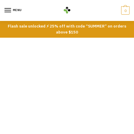
Skip
Skip
to
to
MENU
0
navigation
content
Flash sale unlocked ⚡ 25% off with code “SUMMER” on orders
above $150