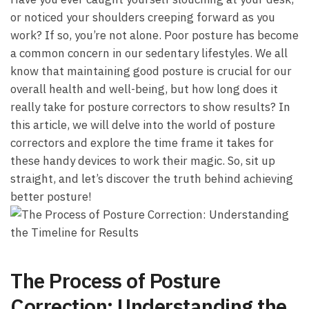
or noticed your shoulders creeping forward as you
‌work? If⁢ so, you’re not alone. Poor posture has become​
a ‌common concern in our ⁣sedentary lifestyles. We all
know that maintaining good ⁤posture is crucial for our ​
overall health and well-being, but how long does it
⁢really take for⁣ posture correctors to⁣ show results? In ​
this ⁢article, we will delve into the world of posture
correctors and ​explore the time frame it ‍takes for
these handy devices to work their magic. So, sit up
straight, and let’s discover the truth behind ‍achieving
better posture!
The Process of Posture
Correction: Understanding the