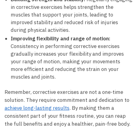
in corrective exercises helps strengthen the
muscles that support your joints, leading to
improved stability and reduced risk of​ injuries
during physical activities.
Improving flexibility and range of motion:
Consistency in performing corrective exercises
gradually increases your flexibility and improves
your range of motion, making your movements
more efficient and reducing the strain on your
muscles‌ and joints.
Remember, corrective exercises are not a one-time
solution. They require commitment and dedication to
achieve long-lasting results
. By making⁤ them a
consistent part of your fitness routine, you can reap
the full benefits and enjoy a ⁣healthier, pain-free body.