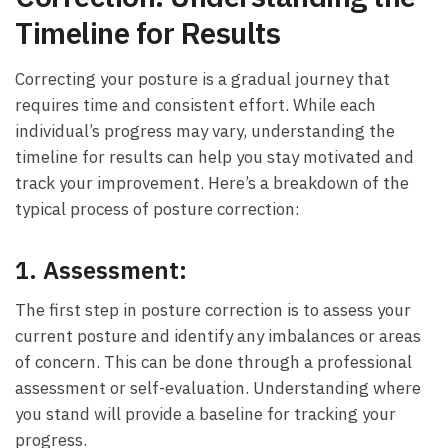
Timeline for Results
Correcting your posture⁢ is a gradual journey that
requires time and ⁤consistent ⁤effort. While each
⁤individual’s‍ progress may vary, understanding the⁢
timeline for results can help you stay​ motivated and
track your improvement. Here’s a breakdown of ​the
typical process of posture correction:
1.
Assessment:
The first step in posture correction is ⁣to assess your‍
current ⁤posture and identify any imbalances or areas
of concern.⁣ This can be done through ⁣a ⁢professional‌
assessment or self-evaluation. Understanding where
you stand will provide a baseline for tracking your​
progress.