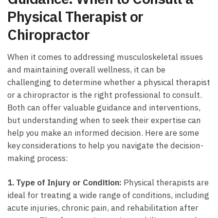
Physical Therapist or
Chiropractor
When it⁤ comes​ to addressing musculoskeletal issues
and maintaining overall ​wellness, it can be
challenging to determine whether a physical therapist
or⁢ a chiropractor ​is the right professional to consult.
Both can offer valuable⁢ guidance and interventions,
but understanding ⁣when to seek their expertise can
help ‍you make an informed decision. Here are some
key considerations to help you ​navigate the decision-
making process:
1. Type of Injury or Condition:
Physical therapists are
ideal for treating a wide range of conditions, including
acute injuries, ⁤chronic pain, and rehabilitation after