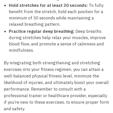
Hold stretches for at least 30 seconds:
To fully
benefit ⁢from​ the stretch, hold each position for a‍
minimum ‌of 30 seconds while maintaining a
relaxed breathing pattern.
Practice regular deep breathing:
Deep breaths
⁣during stretches help relax your⁤ muscles, improve
blood flow, and‌ promote a sense of calmness and
mindfulness.
By integrating both strengthening and stretching
exercises into your fitness ‌regimen, you can⁤ attain a
‍well-balanced physical fitness⁢ level, minimize the
likelihood of injuries, and ultimately boost your overall
performance. Remember to consult with a
professional trainer or healthcare provider, especially​
if you’re new to these exercises, to ensure proper form
and safety.