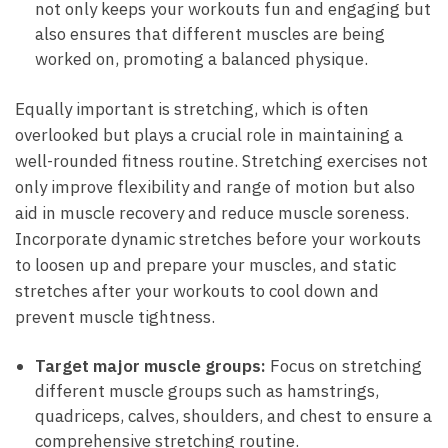
not only keeps your workouts fun and⁢ engaging ‌but
also ensures that different muscles are being
worked on, promoting a balanced physique.
Equally important is stretching, which is often
overlooked but plays a⁣ crucial role in​ maintaining a
well-rounded fitness routine. Stretching exercises not
only improve ⁣flexibility and range of motion but also
aid in muscle recovery and reduce muscle soreness.
⁢Incorporate dynamic stretches before your workouts
to ⁣loosen up and⁢ prepare your muscles, and static
stretches after your workouts to cool⁤ down and
prevent muscle tightness.
Target⁣ major muscle groups:
Focus​ on stretching
different⁤ muscle groups such as⁤ hamstrings,
quadriceps, calves, shoulders, and chest to ensure a
comprehensive stretching routine.