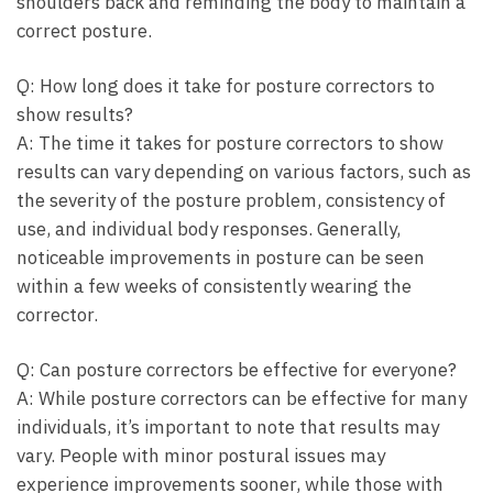
shoulders back and reminding the⁤ body to ⁤maintain a
correct posture.
Q: How long does it take for posture correctors to
show results?
A: The time it takes for posture correctors to show
results ⁤can vary depending on various factors,‌ such ⁤as
⁣the severity⁤ of the posture problem, consistency of
use, and individual body responses. Generally,
noticeable improvements in posture can be seen
within a few weeks of consistently wearing ⁤the
corrector.
Q: Can posture correctors be effective for everyone?
A: While posture correctors can be effective ‍for many
individuals, it’s important to note that results may
vary.⁢ People with minor ⁣postural issues may
experience improvements ‌sooner, while those ⁤with