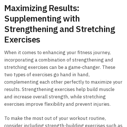
Maximizing Results:
Supplementing with
Strengthening and Stretching
Exercises
When it ‌comes ​to enhancing your fitness journey,
incorporating a combination of strengthening and
stretching ‌exercises can be a ⁣game-changer. These
two‌ types of exercises go ​hand in hand,
complementing each other perfectly to maximize your
results. Strengthening exercises help ‌build muscle
and increase overall strength, while stretching
exercises improve flexibility ⁣and prevent injuries.
To ​make the most out ⁤of your workout routine,
consider⁤ including strength-building exercises such as