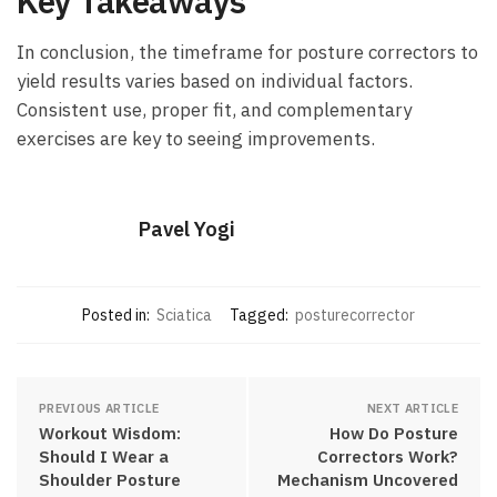
Key Takeaways
In conclusion, ‍the timeframe for posture correctors ​to
yield results varies based on individual factors.
Consistent use, proper fit, and complementary
exercises are​ key ‍to seeing improvements.
Pavel Yogi
Posted in:
Sciatica
Tagged:
posturecorrector
PREVIOUS ARTICLE
NEXT ARTICLE
Workout Wisdom:
How Do Posture
Should I Wear a
Correctors Work?
Shoulder Posture
Mechanism Uncovered