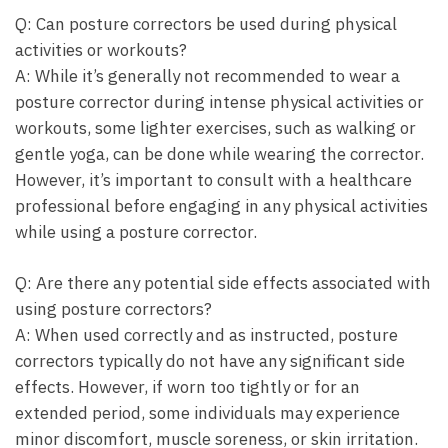
Q: Can posture correctors be used​ during⁢ physical
activities or workouts?
A: While it’s generally not recommended to wear a
posture corrector during intense ‍physical activities or
workouts, some‍ lighter exercises, ⁤such as​ walking or
gentle yoga, can be done while wearing the corrector.
However, ⁣it’s important to consult with a healthcare‌
professional before engaging in any physical activities
while using a⁤ posture corrector.
Q: Are there ​any potential side effects associated with
using posture correctors?
A: When⁢ used ⁤correctly ‍and as instructed, posture
correctors typically do not have any significant side
effects. However, if worn too tightly or‍ for an
extended period, some ‌individuals may experience
minor discomfort, muscle soreness, or skin irritation.