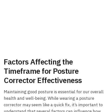
Factors Affecting the ​
Timeframe for Posture
Corrector Effectiveness
Maintaining good ‍posture is essential for our‍ overall
health and ‍well-being. While wearing a posture‌
corrector may seem​ like a quick ⁤fix, it’s⁤ important to
understand that several factors can influence ⁤how