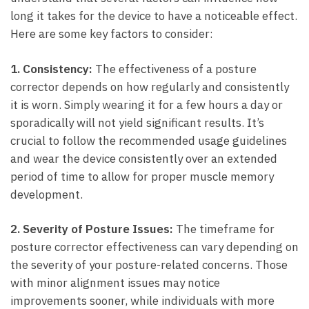
long it takes⁣ for the device to have ‍a noticeable ⁤effect.
Here are some key factors to consider:
1.‌ Consistency:
The effectiveness of a ⁣posture
corrector depends on​ how regularly and consistently
it is ⁢worn. Simply wearing it for a few⁣ hours a day or⁤
sporadically will not yield significant results. It’s⁤
crucial to follow the recommended usage guidelines
and wear the device consistently over⁣ an extended
period‍ of time to allow for proper ​muscle memory
development.
2. Severity of Posture Issues:
The timeframe for
posture corrector effectiveness can vary depending⁣ on
the severity⁣ of your posture-related concerns. Those
with​ minor alignment issues may notice
improvements sooner, while individuals​ with more