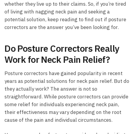
⁢whether ⁣they live up to their claims. So,⁣ if you’re tired
of living with nagging neck pain and ‌seeking a
potential ⁣solution, keep reading ⁣to find out​ if posture
‍correctors ‍are ⁣the answer you’ve been looking for.
Do⁢ Posture Correctors Really
Work for⁤ Neck Pain⁣ Relief?
Posture correctors have ⁣gained popularity in recent
years‌ as⁣ potential solutions for‍ neck ‍pain relief. But ⁤do
‌they actually work?⁤ The ‌answer⁢ is not so
straightforward. While posture​ correctors ‍can provide
some ⁣relief for individuals experiencing neck pain,
their effectiveness may⁤ vary‌ depending on ⁢the root
cause of ⁢the ‌pain and individual⁤ circumstances.