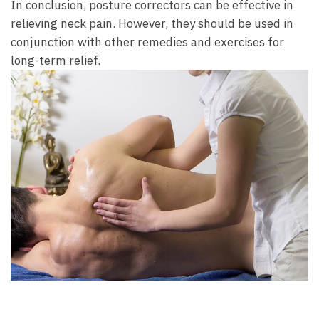
In conclusion, posture ​correctors can be⁣ effective in
relieving neck pain.⁣ However, they should‌ be used in
conjunction with ‍other remedies and ‍exercises for‌
long-term ⁢relief.