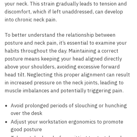
your neck. This‌ strain gradually⁢ leads to tension and
discomfort, which if left unaddressed, can⁤ develop
into chronic​ neck pain.
To​ better⁢ understand‍ the relationship between
posture and⁢ neck‍ pain,⁤ it’s essential to ⁤examine ‍your
habits throughout the day. Maintaining a⁣ correct
⁣posture means ‍keeping your head aligned directly
above ⁢your shoulders, avoiding excessive‍ forward
head tilt. ‍Neglecting ⁤this proper alignment‍ can result
in increased pressure on the⁢ neck joints, leading to​
muscle imbalances⁢ and potentially ⁤triggering pain.
Avoid prolonged periods⁣ of ⁢slouching or⁤ hunching
over the desk
Adjust your ⁢workstation⁣ ergonomics ‍to⁢ promote
good ⁤posture