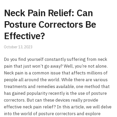
Neck Pain Relief: Can
Posture Correctors Be
Effective?
October 13, 2023
Do you find ​yourself constantly‌ suffering from ‌neck
pain that just ​won’t go⁤ away? Well, you’re not alone.
Neck ⁣pain is a common‍ issue that ⁣affects ‌millions of⁤
people all around the⁤ world.‌ While there ⁣are various
treatments and remedies available, ‌one method ⁣that
‌has gained popularity recently is ‌the​ use of posture
correctors.⁤ But can ​these devices really provide⁣
effective neck pain relief? In‌ this article, we will delve
into⁣ the world of ⁢posture correctors and⁣ explore