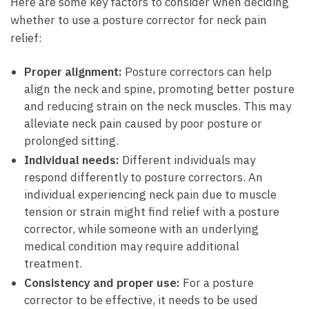
Here are some key factors‍ to ‌consider ​when deciding
whether to use⁢ a ⁣posture corrector ‌for neck pain
relief:
Proper alignment:
Posture ​correctors can ​help
align the neck and⁣ spine, ‌promoting better posture
and reducing ⁢strain on the neck muscles.⁤ This may
alleviate‍ neck pain caused​ by ⁤poor‍ posture or
prolonged sitting.
Individual needs:
Different ​individuals may
respond​ differently ⁣to posture correctors.‌ An
individual experiencing neck pain due to muscle
tension or strain might find relief⁤ with ⁣a posture
corrector, while someone⁤ with an underlying
medical condition may require additional
treatment.
Consistency and ‍proper ⁢use:
For a posture
corrector to‍ be⁢ effective, it needs to be used