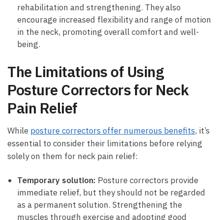
rehabilitation and​ strengthening. They⁤ also
encourage increased flexibility and range of⁤ motion
in ​the⁤ neck,⁢ promoting overall comfort⁤ and well-
being.
The​ Limitations of Using
Posture Correctors ⁤for‍ Neck
Pain Relief
While​
posture correctors⁤ offer numerous‌ benefits
, it’s
essential ⁤to consider their‌ limitations before relying‌
solely‍ on them for⁣ neck pain relief:
Temporary solution:
Posture correctors provide
immediate relief, but they ‌should not be regarded
⁢as‌ a permanent‍ solution. Strengthening ​the
muscles through‌ exercise and ​adopting good