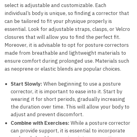
select ⁢is‍ adjustable and customizable. Each
individual’s body is unique, ⁤so finding a corrector that
can ​be tailored to fit your physique ⁣properly is
⁢essential.⁢ Look for ⁢adjustable straps, clasps, or Velcro
⁢closures​ that ‌will allow you to find the perfect ⁣fit.‍
Moreover, it⁣ is advisable to⁤ opt ‍for posture correctors
made ⁤from breathable and lightweight materials ‌to
ensure comfort ⁤during prolonged‍ use.‍ Materials such
as neoprene or elastic blends are popular choices.
Start Slowly:
When‍ beginning ⁣to⁤ use a posture
corrector, it is important ⁣to ease into it. Start by
wearing it for short⁣ periods, gradually increasing⁣
the duration over time. This will allow your body to
adjust ⁢and prevent​ discomfort.
Combine with Exercises:
While a⁤ posture corrector
can provide‍ support, it⁢ is essential to incorporate