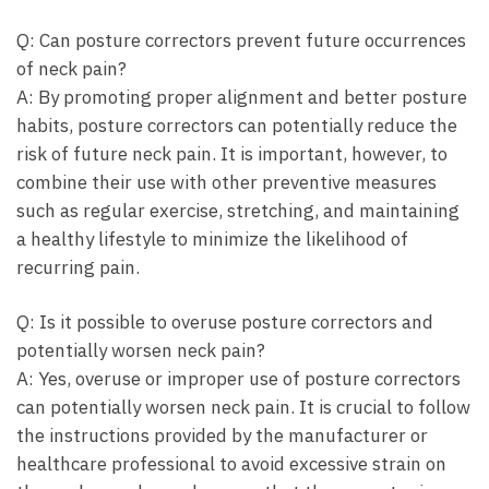
Q: Can posture⁣ correctors prevent future occurrences
of neck pain?
A: By​ promoting proper alignment⁣ and better posture
habits, posture ​correctors can potentially reduce⁣ the
risk of future neck pain. It is important, ‍however, ⁣to
combine their ‍use with other​ preventive​ measures‌
such⁤ as regular exercise, stretching, and ⁤maintaining
a healthy lifestyle to minimize the likelihood ‌of
recurring ⁣pain.
Q: Is it possible to ⁢overuse ⁣posture correctors‍ and
potentially⁣ worsen neck ‍pain?
A: Yes, overuse or improper use of ‌posture correctors
can ⁢potentially worsen neck pain. It ⁣is⁢ crucial to follow
the instructions provided⁣ by the manufacturer or
healthcare ⁣professional to avoid excessive strain on