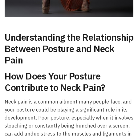
Understanding the Relationship
Between Posture and Neck⁤
Pain
How Does Your ⁤Posture
Contribute ⁢to Neck Pain?
Neck pain ​is a common ailment many people‍ face, and
your‍ posture could be playing ‍a significant role ⁢in its
development.⁣ Poor posture, especially when it involves
slouching or constantly being hunched over a⁣ screen,
can ‌add⁤ undue stress to the muscles⁤ and ligaments in