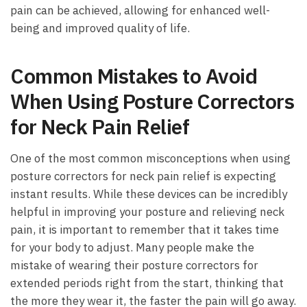
pain can be ⁣achieved, allowing for enhanced ‌well-
being and improved quality of ‍life.
Common Mistakes to Avoid
When Using Posture⁤ Correctors
for‍ Neck Pain Relief
One of‌ the​ most common misconceptions when using
‍posture correctors for neck pain relief⁢ is expecting
instant results.‌ While​ these devices ​can be⁤ incredibly
helpful ​in improving‌ your posture and relieving neck
pain, it is ‌important to remember that ‌it takes time
for your body to⁤ adjust. Many‍ people ‍make the
mistake of wearing their posture ⁣correctors for
extended periods⁤ right from ⁤the start, thinking that
the more they wear‍ it,⁤ the faster the pain will go away.