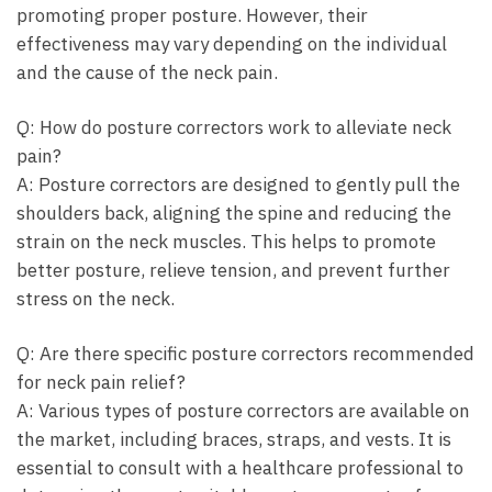
promoting‌ proper posture. However,⁣ their
effectiveness may ⁢vary ‌depending on the individual​
and the cause of⁢ the neck pain.
Q: How do posture correctors work to alleviate neck
pain?
A: Posture ⁤correctors ‌are ⁣designed to gently pull​ the
shoulders ‌back, aligning the spine‍ and reducing⁤ the
strain⁢ on the ⁤neck⁢ muscles. This helps to ⁢promote
better⁤ posture, ​relieve⁤ tension, and prevent‌ further
stress on the ⁤neck.
Q: Are there​ specific ⁣posture correctors recommended
⁣for neck ‌pain relief?
A: Various ⁣types of posture correctors are available on
the market, including braces, straps, and vests. It is
⁢essential to consult with a healthcare⁢ professional to​