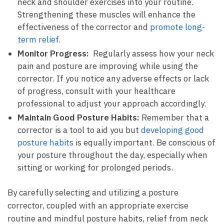
⁢neck and shoulder‌ exercises ⁣into ‍your routine.
Strengthening these muscles⁢ will enhance ‌the
effectiveness of the ⁣corrector and
promote long-
term ‌relief
.
Monitor Progress:
⁢ Regularly assess how your‍ neck
pain and posture are improving while using⁣ the
corrector. If​ you notice any adverse effects or lack
of progress, ⁢consult with your healthcare
professional to ⁤adjust your approach accordingly.
Maintain ​Good Posture Habits:
Remember‌ that ⁢a
‌corrector is a tool to ​aid you‌ but
developing good ​
posture habits
is equally ‍important. ‌Be⁤ conscious of
your⁣ posture throughout the day, especially when ​
sitting or working for prolonged periods.
By carefully ⁤selecting and utilizing a posture
corrector, coupled​ with an appropriate exercise⁣
routine and mindful posture habits, relief from neck