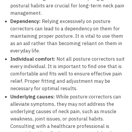
postural habits are‍ crucial for long-term neck pain
management.
Dependency:
​Relying excessively ⁣on ⁢posture ​
correctors ‌can⁢ lead⁢ to a dependency on them ‍for
maintaining proper posture. It‌ is vital to use them⁢
as an aid rather than becoming reliant on them in
everyday‍ life.
Individual ‌comfort:
Not all posture correctors⁢ suit
every individual. It is‌ important to find​ one that is
comfortable and fits⁢ well to ⁢ensure effective⁢ pain
relief. Proper fitting and adjustment may be‍
necessary for optimal‌ results.
Underlying causes:
While posture⁣ correctors‍ can
alleviate symptoms, ​they may not address the
underlying causes of neck pain,​ such‌ as ​muscle
weakness, joint issues, or postural habits.
Consulting ​with a healthcare professional‍ is