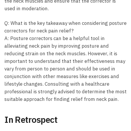
the‌ neck muscles ‌and ensure that the⁣ corrector ‌is
used in ⁢moderation.
Q: What is ⁤the‍ key takeaway when considering posture‌
correctors for neck pain relief?
A: ‍Posture correctors can be a helpful ⁤tool in
alleviating neck pain​ by improving posture and
reducing strain on the neck muscles. However, it ‍is
important to understand that their effectiveness may
vary ⁤from ⁢person to⁤ person and ‌should be used in‌
conjunction with other⁤ measures like exercises and
lifestyle changes. ⁣Consulting with ‍a ⁢healthcare
professional ⁤is strongly advised to determine the⁢ most
suitable approach for finding ⁣relief‍ from neck pain. ⁢
In ⁢Retrospect