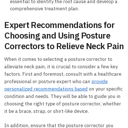
⁢essential to identify the root ⁣cause ⁢and develop ​a
comprehensive treatment plan.
Expert ⁣Recommendations ⁣for
Choosing and ‌Using‌ Posture
⁤Correctors to Relieve Neck Pain
When‍ it comes to‌ selecting a posture ⁣corrector to
alleviate neck pain,⁤ it is ⁣crucial ​to consider a few key
factors. First and‍ foremost, consult with a‌ healthcare
professional or posture⁢ expert who‍ can
provide
personalized recommendations based
on your specific
condition and needs. They ​will be able ⁣to guide you in
choosing the right ⁢type of posture corrector, whether
it⁢ be⁢ a ‍brace, strap, or shirt-like device.
In addition, ensure that the posture corrector ‌you