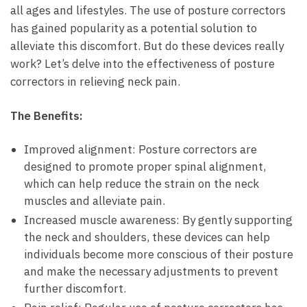
all ages and lifestyles. The⁤ use ⁤of posture correctors
has gained popularity as a⁤ potential solution to
alleviate this discomfort. But do these devices⁢ really
work? Let’s delve into ​the ⁤effectiveness of posture
correctors ⁢in relieving neck pain.
The ‍Benefits:
Improved alignment: ⁤Posture​ correctors are
designed⁤ to promote ⁢proper‍ spinal alignment,
which ​can help ​reduce‌ the strain on ‌the neck⁤
muscles ‌and alleviate⁤ pain.
Increased muscle awareness:‌ By gently supporting⁣
the neck and⁤ shoulders, these‌ devices can help
individuals ‌become more⁢ conscious of their⁢ posture
⁤and make the‌ necessary adjustments to prevent
further ⁢discomfort.