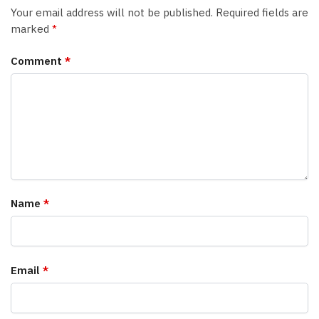
Your email address will not be published.
Required fields are
marked
*
Comment
*
Name
*
Email
*