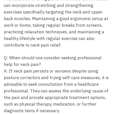
can‍ incorporate stretching and strengthening
exercises specifically ⁤targeting the ⁣neck ⁤and upper
back muscles. Maintaining ‍a good ergonomic setup at ​
work⁣ or home, taking ⁢regular⁢ breaks from‍ screens,
practicing‌ relaxation techniques, and maintaining ⁤a
healthy lifestyle with regular exercise​ can also
contribute⁢ to neck pain ​relief.
Q: When should⁢ one consider⁢ seeking‍ professional
help‍ for neck pain?
A: If ⁢neck pain‌ persists or worsens ⁤despite using
posture⁢ correctors and​ trying self-care measures, it ⁣is
advisable to seek​ consultation⁢ from a healthcare
⁣professional.⁣ They can ⁣assess the⁣ underlying cause‌ of⁢
the pain and provide appropriate‌ treatment options,
such ‍as physical therapy, ⁢medication, or further
diagnostic tests if necessary.