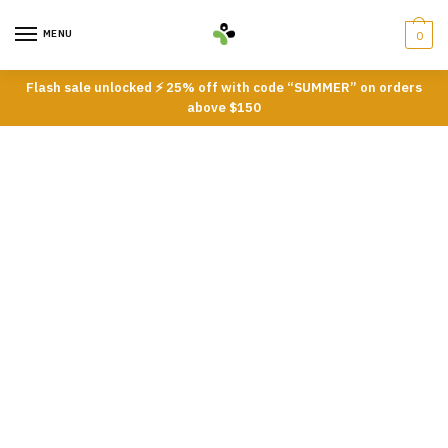
Skip
Skip
to
to
MENU
0
navigation
content
Flash sale unlocked ⚡ 25% off with code “SUMMER” on orders
above $150