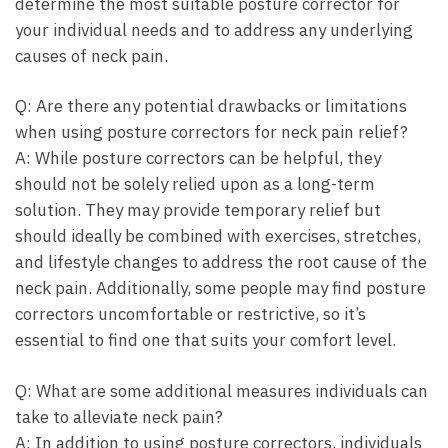
determine ‍the most ​suitable posture​ corrector ‍for
your individual needs and‌ to‍ address ⁤any underlying
causes of neck pain.
Q: Are there⁤ any potential ‌drawbacks ​or limitations⁣
when using posture​ correctors for neck pain relief?
A: While posture correctors can be⁣ helpful, they
should not be solely relied⁢ upon as a ​long-term⁤
solution. ⁢They ⁣may⁢ provide temporary‍ relief but
should⁤ ideally be combined ⁣with exercises,⁢ stretches,
and lifestyle changes to address the root cause of the ​
neck pain.​ Additionally, some people may find posture
correctors⁤ uncomfortable‌ or restrictive, so it’s
⁢essential to find one that suits your comfort level.
Q: ⁣What are some ⁣additional measures individuals can
take‍ to ‍alleviate neck pain?
A: In addition to using posture correctors, individuals