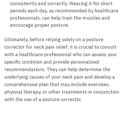
consistently and​ correctly. Wearing it ⁣for ‌short
periods ⁤each day, as ⁣recommended ⁢by healthcare
professionals,‍ can help train​ the​ muscles and
encourage proper ⁢posture.
Ultimately, before relying‌ solely on ‌a posture
corrector for‍ neck pain relief, it is crucial to consult
with ‍a healthcare ⁣professional who can⁤ assess ‍your
specific condition‍ and ⁣provide personalized
recommendations. They can help determine the
underlying⁣ causes of your neck ⁣pain and develop a
comprehensive plan that may include ⁤exercises,‌
physical therapy,⁤ or other ⁢treatments ⁣in⁢ conjunction
with the use of a‌ posture corrector.