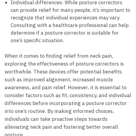
Individual ‍differences: While‍ posture correctors​
can provide relief for ⁣many people, it’s important⁢ to‍
recognize ​that ‍individual⁢ experiences may vary.
Consulting with a healthcare professional can ⁢help‍
determine if a posture corrector is ⁢suitable for
one’s ‍specific ⁤situation.
When it comes to ‍finding relief from neck ​pain,
exploring the‌ effectiveness of posture correctors is
‌worthwhile. These devices offer potential benefits
such as ‌improved alignment, increased muscle⁤
awareness, and pain⁣ relief. However, ⁤it​ is⁢ essential to
consider factors ⁢such as fit, consistency, and individual
differences before incorporating a posture corrector
⁤into one’s ‌routine.​ By making informed choices,
individuals can⁢ take proactive steps ​towards⁢
alleviating⁣ neck pain⁣ and ‍fostering better‍ overall
posture.