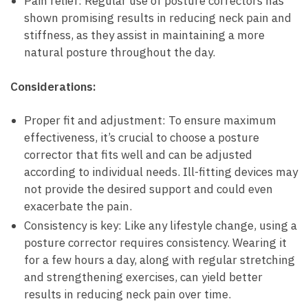
Pain ‍relief: Regular‌ use of posture correctors has
shown ⁤promising results⁢ in reducing neck⁤ pain ‌and
stiffness, ‍as they assist in⁢ maintaining a more
natural posture​ throughout ⁤the⁢ day.
Considerations:
Proper⁣ fit⁢ and adjustment: To ‌ensure maximum
effectiveness, it’s crucial to choose a​ posture
corrector that ⁤fits well and can be adjusted
⁣according to ⁣individual needs.⁣ Ill-fitting devices ​may
not ‌provide the‍ desired support and could ​even
exacerbate the ​pain.
Consistency is ‌key: ‌Like any lifestyle change, using ⁤a
​posture corrector requires ⁣consistency. Wearing it
for ‍a few hours a‌ day, along with⁢ regular stretching
⁢and strengthening exercises, can yield better
results in ⁣reducing neck ⁤pain ‍over time.