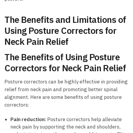
The ‌Benefits ‌and Limitations of
‌Using Posture ‌Correctors ‌for
Neck Pain ⁢Relief
The Benefits ⁤of Using Posture‌
Correctors ‍for‌ Neck Pain ⁢Relief
Posture correctors ‍can be highly effective in providing
relief‌ from ‌neck ⁣pain and promoting ⁢better spinal
alignment.⁢ Here are some​ benefits of using posture
correctors:
Pain reduction:
Posture correctors help ​alleviate
neck ⁤pain by supporting​ the ⁤neck and shoulders,