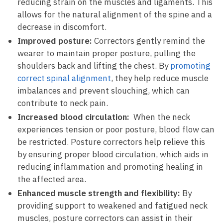
reducing ‍strain⁢ on ⁤the muscles and⁤ ligaments. This
allows for the natural alignment of the spine and‌ a
decrease​ in ⁤discomfort.
Improved posture:
Correctors gently remind the
⁤wearer ⁤to maintain proper ⁢posture,⁤ pulling‍ the
shoulders back and lifting the chest. By
promoting
correct spinal‍ alignment
, they help reduce‌ muscle
imbalances and ​prevent slouching, which can
contribute to neck pain.
Increased blood circulation:
‌ When ⁢the neck
‌experiences tension or poor​ posture, blood flow⁢ can
be​ restricted.⁤ Posture correctors⁢ help relieve this⁣
by ensuring​ proper blood circulation, which ⁤aids⁤ in
reducing inflammation and promoting healing ‍in
the affected area.
Enhanced muscle strength ‍and flexibility:
By
providing support to ​weakened and fatigued neck
⁣muscles, posture ‌correctors can assist in their