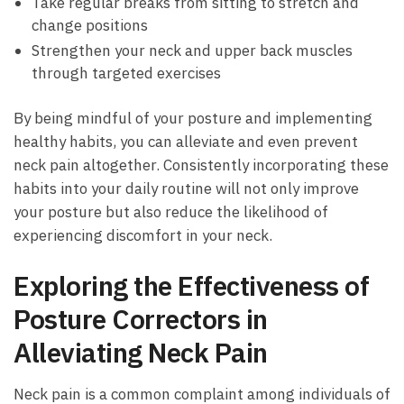
Take regular breaks from⁤ sitting to stretch and⁢
change positions
Strengthen your neck ‍and‌ upper back muscles
through targeted exercises
By being​ mindful⁢ of‌ your posture and implementing
healthy‌ habits, you can ‌alleviate and ⁤even ‍prevent
neck ‍pain ‍altogether. Consistently incorporating ⁢these‌
habits into your daily routine⁣ will not only improve
your posture but also reduce the likelihood of
‍experiencing discomfort in ⁤your neck.
Exploring‌ the ​Effectiveness of
Posture Correctors ‍in
Alleviating‌ Neck Pain
Neck‌ pain is a common ⁤complaint among‌ individuals ‌of