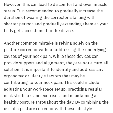
However, this can lead to ‌discomfort ‍and⁢ even muscle
strain. ​It is ⁣recommended to gradually increase the
duration ‍of wearing the corrector, starting‍ with
shorter‌ periods ‍and ⁢gradually extending them as your⁤
body gets accustomed ⁢to the device.
Another ​common mistake ​is relying solely⁤ on the
posture⁤ corrector without addressing the underlying
causes of ​your neck pain.⁤ While⁢ these ⁤devices ⁣can⁤
provide ⁣support and alignment, they‍ are ⁣not a cure-all
solution. It is important ⁢to identify and ⁣address any
ergonomic​ or lifestyle⁤ factors that ⁢may‍ be
‌contributing to your neck ⁢pain. This could include
adjusting your workspace ⁤setup, practicing regular
neck stretches and‍ exercises, and maintaining⁣ a
healthy ⁢posture throughout the day.​ By combining the
​use of a posture corrector‌ with these ‍lifestyle