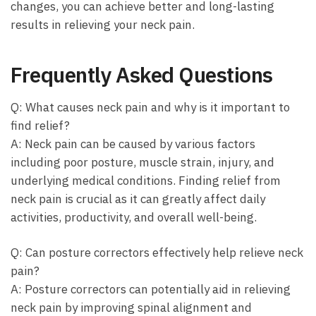
changes, you can achieve‌ better‌ and long-lasting⁤
results ⁤in ​relieving ⁤your neck pain.
Frequently ⁣Asked Questions
Q: What causes neck pain ‍and why is it ‌important​ to
find​ relief?
A: Neck pain can be caused by various factors
including ⁤poor posture, muscle strain, injury, and
underlying medical conditions. Finding relief from
neck pain is crucial ‌as it can ⁢greatly‍ affect daily
activities,⁢ productivity, and overall well-being.
Q: Can posture correctors effectively help relieve neck
pain?
A:⁣ Posture⁣ correctors can potentially aid in relieving
neck pain by improving spinal ‍alignment​ and