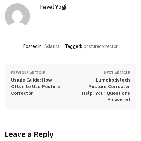
Pavel Yogi
Posted in:
Sciatica
Tagged:
posturecorrector
PREVIOUS ARTICLE
NEXT ARTICLE
Usage Guide: How
Lumobodytech
Often to Use Posture
Posture Corrector
Corrector
Help: Your Questions
Answered
Leave a Reply