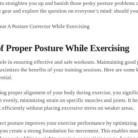
o straighten you up ⁣and banish those pesky posture problems once
 gear and explore the⁤ question ⁤on everyone’s​ mind: should you‌
f Proper Posture While Exercising
 role in‍ ensuring‌ effective and safe‍ workouts. ‍Maintaining good
maximizes the benefits of your training sessions. Here are som
ential.
ning proper alignment of your body during exercise, ​you significa
t evenly, minimizing⁢ strain on‍ specific muscles and joints. It h
efficiently without placing excessive stress ‌on weaker ⁣areas.
ct ⁢posture improves ‌your exercise​ performance by optimizing⁤ 
‍ you create a strong foundation for movement. ‍This enables musc