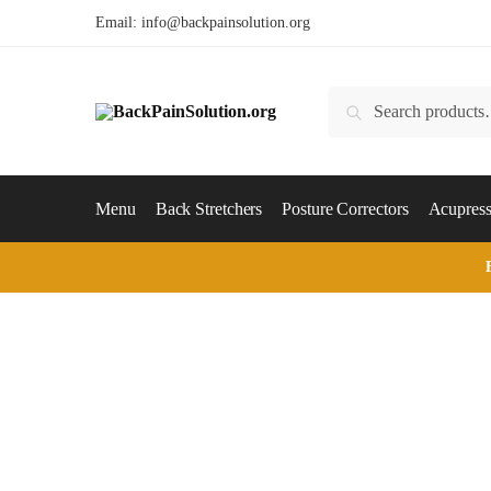
Skip
Skip
Email:
info@backpainsolution.org
to
to
navigation
content
Search
Search
for:
Menu
Back Stretchers
Posture Correctors
Acupress