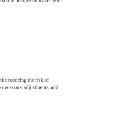
⁢a stable posture ⁢improves your
le⁣ reducing the risk⁢ of
se necessary adjustments, and