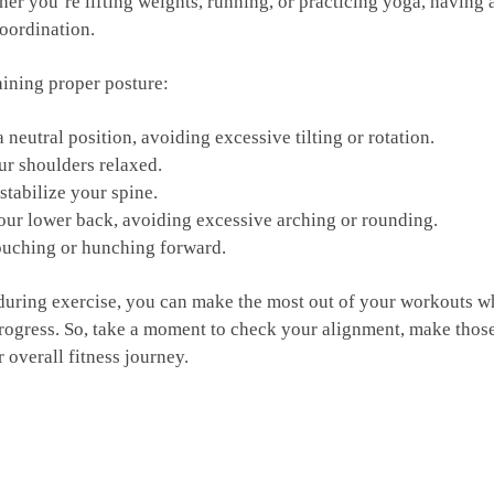
ther you’re lifting weights, running, or practicing yoga, having 
coordination.
aining proper posture:
a neutral⁢ position, avoiding excessive tilting or rotation.
ur⁤ shoulders relaxed.
 stabilize your spine.
your lower ⁣back, ⁣avoiding excessive arching​ or rounding.
slouching‍ or hunching forward.
during exercise, you can make‍ the most out of your‌ workouts⁤ whi
⁢ progress. So, take a moment‌ to check your alignment, make tho
r overall fitness journey.