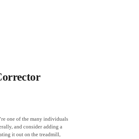
orrector
re⁤ one of the⁤ many individuals
rally, ⁢and‌ consider ⁣adding a‍
ing⁢ it out on the treadmill,