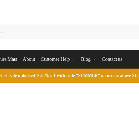
ure Mats
About
Customer Help
Blog
Contact us
Flash sale unlocked ⚡ 25% off with code “SUMMER” on orders above $15