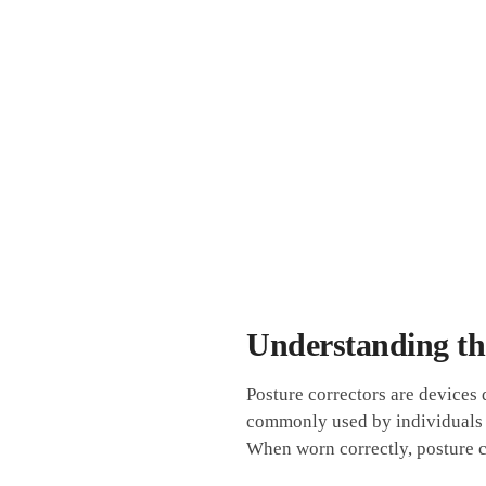
Understanding the
Posture correctors are devices
commonly ​used⁢ by individuals
When worn⁤ correctly, posture c