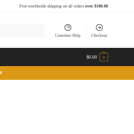
Free worldwide shipping on all orders
over $100.00
Customer Help
Checkout
$
0.00
0
0