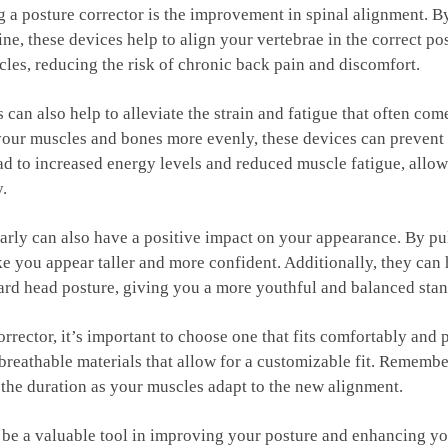
g a posture corrector ‌is the improvement in ‌spinal alignment. B
e, these devices help to align your ⁤vertebrae in the ⁢correct ⁣pos
les, reducing the risk of chronic back ​pain and discomfort.
an also help​ to‌ alleviate ⁣the⁤ strain⁤ and⁣ fatigue that often co
 ⁤your ⁢muscles⁣ and bones more evenly,⁣ these devices can prevent 
lead to increased energy levels and reduced muscle fatigue, allo
y.
larly can also have a⁤ positive impact on your appearance. By ⁣p
e you ⁤appear taller and⁢ more ​confident. Additionally, they can
d ⁢head ‌posture, giving you a more youthful and​ balanced stan
rrector, it’s ‍important to choose one that fits comfortably ⁤and
 breathable materials that allow for a customizable fit. Remember
 the duration as ‌your muscles adapt to the new alignment.
be a valuable tool in improving⁣ your posture and⁣ enhancing your 