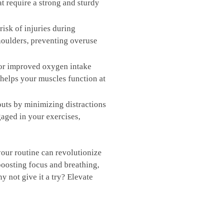
at require a strong and sturdy
sk of⁣ injuries ​during
houlders, ⁤preventing ⁤overuse
for improved oxygen intake
 helps your muscles function at
uts by minimizing‍ distractions
ngaged in your exercises,
 your routine can revolutionize​
‌boosting focus and breathing,
not give it a⁤ try?⁢ Elevate ​