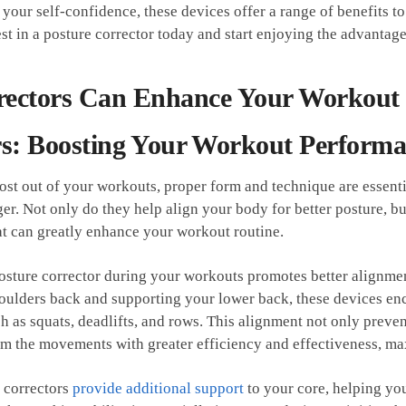
your ⁤self-confidence, ‌these ⁢devices offer a range of benefits ‍t
st in a posture corrector today and start enjoying the advantages
rectors Can Enhance Your Workout
s: Boosting ⁣Your ⁣Workout Perform
st ⁣out of your⁢ workouts, proper form⁢ and⁣ technique are essentia
r. Not only do they help align your body for better ‌posture, bu
at ⁤can⁢ greatly enhance‍ your workout routine.
 posture corrector during your workouts promotes better alignmen
houlders back⁤ and supporting your lower back, these devices en
h as squats, deadlifts, and rows. This alignment not ​only preve
rm the ​movements ⁣with‍ greater efficiency and effectiveness, m
 correctors
provide additional⁢ support
to your core, helping yo