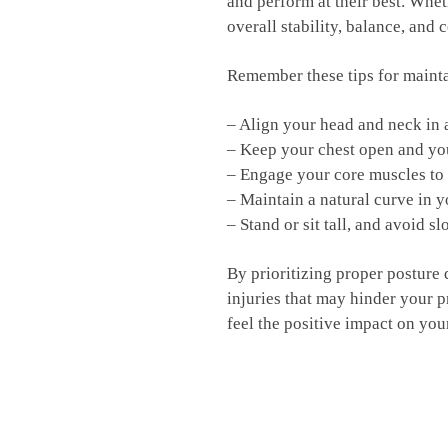
and perform at ⁤their best. ⁣Whe
overall stability, balance, and‌ 
Remember these tips for⁤ maint
– ⁤Align your⁢ head and neck in 
– ⁢Keep your chest​ open‌ and yo
– ⁤Engage ⁣your ⁤core muscles to
– Maintain a natural ​curve in‌ 
– Stand or sit tall, and⁢ avoid 
By prioritizing proper ​posture 
injuries that may ​hinder‌ your
feel‍ the positive impact on you