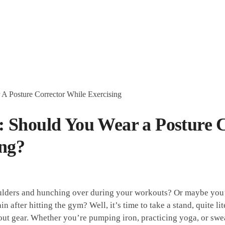
 Should You Wear a Posture C
ing?
houlders​ and hunching over during‍ your workouts? Or maybe you’
 after hitting the ⁤gym? Well,⁣ it’s time to take a‍ stand, quite lite
out⁣ gear. Whether you’re pumping iron, ⁤practicing yoga, or sweat