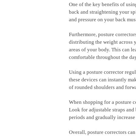
One of the ⁢key benefits of usin
back⁤ and straightening your spin
and⁢ pressure on your back musc
Furthermore, posture correctors c
distributing​ the weight ⁢across
areas of your body.‌ This can‌ 
comfortable throughout the da
Using a posture‍ corrector regu
these devices can instantly⁤ mak
of rounded shoulders and forwar
When shopping for a⁣ posture co
Look for⁢ adjustable straps and
‌periods and gradually increase
Overall, posture correctors can 