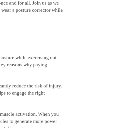
 ⁤and for all.⁤ Join us ⁤as we
 wear ⁤a posture corrector while
 ⁤posture while exercising not
e key reasons why paying
ntly ⁢reduce‍ the risk of injury.
elps to engage the right
muscle ⁣activation. When ‌you⁢
les to⁣ generate⁣ more power‍