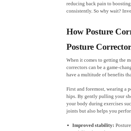
reducing ​back pain to⁢ boosting 
consistently.‍ So why wait? Inve
How Posture Cor
Posture Corrector
When‌ it comes to getting the mo
correctors can be a game-change
have a multitude⁢ of ‌benefits th
First ⁢and ⁢foremost, wearing a
hips. By gently pulling your ⁣s
your body during ⁣exercises suc
joints but also helps you perfo
Improved stability:
Posture