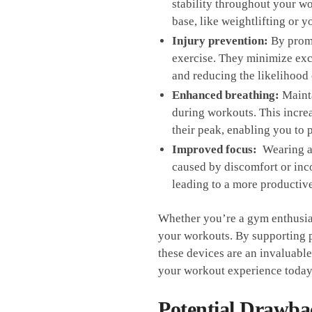
stability throughout your wor
base,⁣ like weightlifting or y
Injury prevention:
By​ promo
exercise. They minimize exces
and reducing the ‌likelihood
Enhanced breathing:
Mainta
⁤during‌ workouts.​ This inc
⁤their peak, enabling⁢ you t
Improved focus:
​ Wearing a
caused by discomfort⁢ or inco
leading⁤ to a more⁣ productiv
Whether you’re a gym enthusiast 
your workouts. ⁢By supporting p
these devices ‌are an invaluable 
your ​workout experience toda
Potential Drawbac