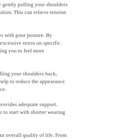
y gently pulling your ‍shoulders
ition.⁢ This can⁣ relieve tension
mes⁤ with poor posture. By
excessive ⁣stress on specific
wing you to feel more
ulling your shoulders back,
 ⁢help to reduce the appearance
ce.
 provides adequate support.
⁤ to start with shorter wearing
overall quality‌ of ⁤life.⁤ From