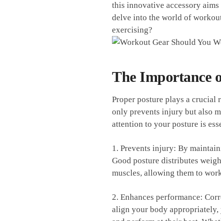
this innovative accessory aims t
delve⁣ into the world of workout
exercising?
The Importance o
Proper posture ​plays‌ a crucial
only prevents injury but also 
‍attention to‌ your‍ posture is ‌ess
1. Prevents⁢ injury: By⁣ maintai
Good ‌posture​ distributes weigh
muscles, allowing them to work 
2. Enhances performance:⁢ Corre
align your body ​appropriately,