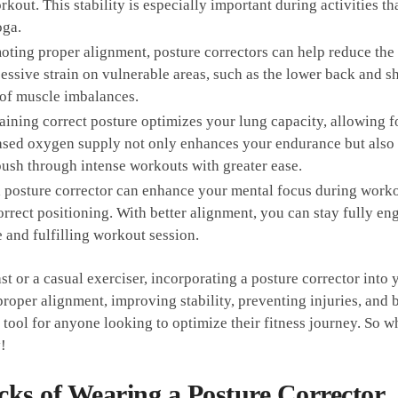
kout. This stability is especially important during activities th
oga.
ting proper​ alignment, posture correctors can help ⁢reduce the ri
sive strain on ⁤vulnerable​ areas, ⁤such as the lower back and s
 of muscle imbalances.
ining correct posture optimizes your lung capacity, allowing 
reased oxygen supply not only enhances your⁣ endurance but also
o push through intense workouts with greater ease.
 posture corrector⁣ can enhance⁣ your mental focus during worko
rrect ‍positioning. With better⁤ alignment, you can stay⁤ fully e
e and ⁢fulfilling workout session.
or a casual exerciser, incorporating ​a ⁤posture ‌corrector ⁣into⁢
roper alignment, improving stability, preventing injuries, and 
tool ⁤for anyone​ looking to⁣ optimize their fitness journey. So why 
y!
ks of ​Wearing a ‌Posture Corrector