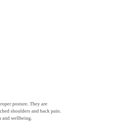
proper posture. They are
ouched shoulders‍ and back pain.
h and wellbeing.