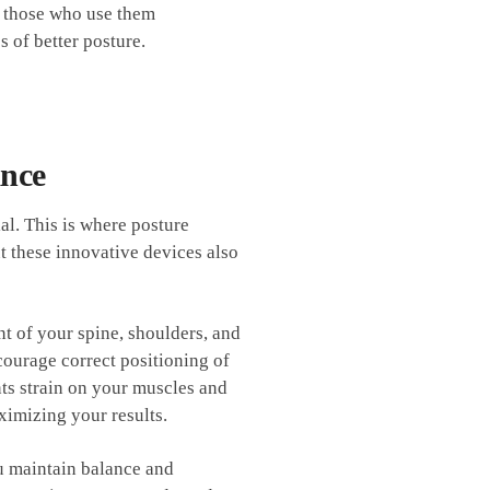
o those‌ who use​ them
​ of better posture.
ance
l. ⁣This is where ⁢posture
t these innovative devices ‌also
t of your spine, shoulders, ​and
courage correct positioning of
nts strain on your muscles and
aximizing your results.
u‌ maintain balance and