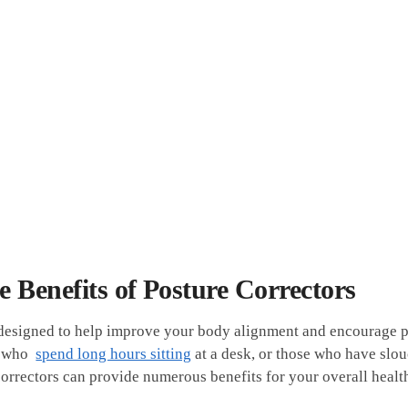
 Benefits of ⁣Posture Correctors
‍ designed to help improve your ‍body alignment⁤ and encourage 
 who ​
spend long hours sitting
⁣at a⁤ desk,⁢ or those who have​ sl
orrectors can provide numerous benefits⁤ for‌ your overall healt