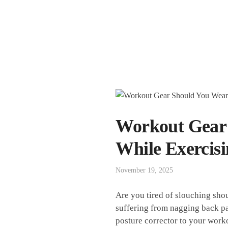
Workout Gear:
While Exercis
November 19, 2025
Are ⁢you‍ tired ⁤of slouching s
suffering from nagging back⁢ pain⁤
posture⁤ corrector to your⁢ work