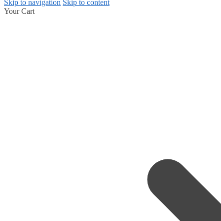
Skip to navigation
Skip to content
Your Cart