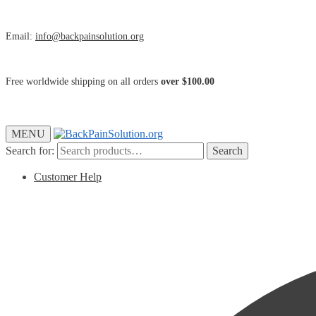
Email:
info@backpainsolution.org
Free worldwide shipping on all orders
over $100.00
MENU
Search for:
Search
Customer Help