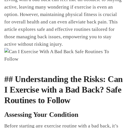
active, leaving ⁤many wondering​ if exercise⁣ is even an
option. However,⁤ maintaining physical fitness is crucial
for ‍overall ​health and can even ⁤alleviate⁢ back pain. This
article explores safe and effective ⁢routines ‌tailored for
those managing back issues, empowering you ‌to stay
active without risking injury.
## Understanding the ​Risks: Can‌
I Exercise with a Bad Back? ‍Safe
Routines to ⁣Follow
Assessing Your ⁣Condition
Before starting⁢ any exercise routine with a‍ bad back, it’s