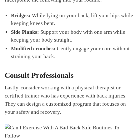
Bridges:
​While lying on your back, lift your hips while
⁣keeping knees bent.
Side Planks:
Support your body with one arm while
keeping your body straight.
Modified crunches:
Gently engage your core‌ without
straining your⁤ back.
Consult‍ Professionals
Lastly, consider working with ⁤a physical therapist or
certified trainer who has experience with back injuries.
They⁢ can ‌design a​ customized program that⁢ focuses on
your safety and recovery.