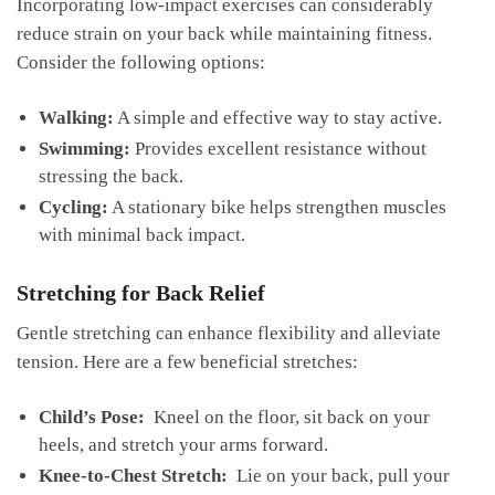
Incorporating low-impact exercises ⁤can considerably‍
reduce ​strain on your back while maintaining fitness.
Consider the following options:
Walking:
A simple and effective way ⁣to⁤ stay⁣ active.
Swimming:
Provides excellent resistance​ without
stressing the back.
Cycling:
A stationary bike helps strengthen muscles⁢
with minimal ‌back impact.
Stretching for Back ⁣Relief
Gentle stretching can enhance‍ flexibility and alleviate
tension. Here are a few beneficial stretches:
Child’s Pose:
⁢ Kneel on ‍the floor, sit back on your
heels, and stretch your arms forward.
Knee-to-Chest Stretch:
⁢ Lie on‌ your back, pull your‌