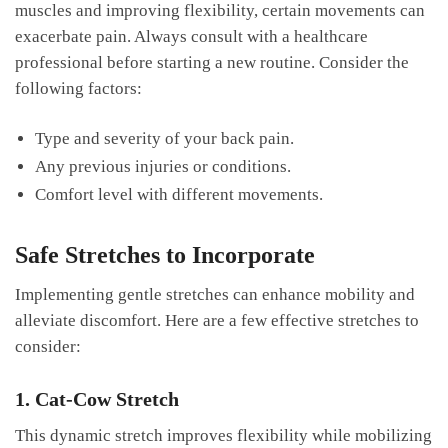
muscles and improving flexibility, certain movements can
exacerbate ⁤pain. Always consult⁤ with a healthcare
professional before‌ starting a new ‍routine. Consider the
‌following factors:
Type and ⁤severity of⁢ your back pain.
Any previous injuries or‍ conditions.
Comfort level with different movements.
Safe Stretches to Incorporate
Implementing gentle stretches can enhance mobility and​
alleviate discomfort. Here are a ‌few effective stretches to
consider:
1. Cat-Cow ‍Stretch
This‌ dynamic ⁤stretch⁣ improves flexibility ⁣while mobilizing