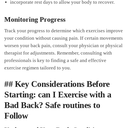
incorporate rest days to allow your body to⁢ recover.
Monitoring Progress
Track your progress to determine which exercises⁣ improve
your condition without causing pain. If certain movements
worsen your back pain, consult your physician or physical ​
therapist for adjustments. Remember, consulting with
‍professionals is key ‌to finding a‍ safe and effective
exercise regimen tailored to you.
## Key Considerations Before
Starting: can I Exercise with a
Bad Back? Safe routines to
Follow