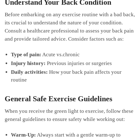
Understand Your Back Condition
Before embarking on any exercise routine with a‍ bad back,
its crucial to understand the⁢ nature of your condition.
⁤Consult a healthcare professional​ to assess your back ‍pain
and ​provide tailored ‌advice. Consider factors such as:
Type of pain:
Acute vs.chronic
Injury history:
⁣Previous injuries⁣ or⁤ surgeries
Daily⁣ activities:
How your back pain affects your
routine
General Safe​ Exercise Guidelines
When you receive‌ the green light to exercise, follow these
general⁣ guidelines​ to ensure safety while working out:
Warm-Up:
Always start ⁢with a​ gentle warm-up to