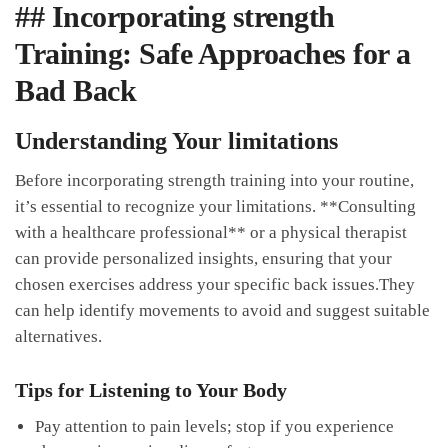
## Incorporating strength
‌Training: Safe Approaches for a
Bad Back
Understanding Your ⁤limitations
Before incorporating strength training into your⁤ routine,
it’s ‍essential to recognize your limitations.‌ **Consulting
with a healthcare professional** or a ⁤physical therapist
can provide personalized insights, ensuring that your
chosen exercises address your specific ⁤back issues.They
can help⁢ identify movements to‍ avoid and suggest suitable
alternatives.
Tips for Listening ⁢to Your Body
Pay attention to pain⁢ levels; stop if you experience