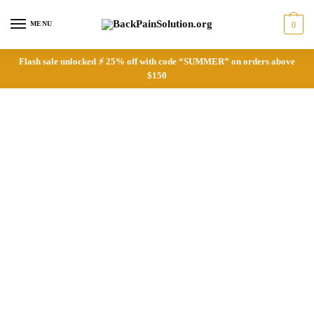
Skip
Skip
to
to
MENU
0
navigation
content
Flash sale unlocked ⚡ 25% off with code “SUMMER” on orders above
$150