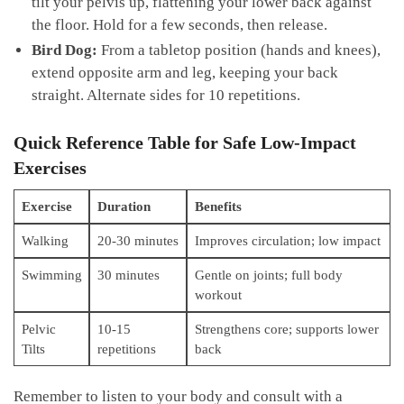
tilt your pelvis ⁤up,⁢ flattening ​your lower back against
the floor. Hold ​for a few ‍seconds, then release.
Bird ⁣Dog:
From a tabletop‍ position (hands and knees),
extend opposite arm and leg, keeping ‍your back
straight. ⁤Alternate sides for 10 repetitions.
Quick Reference Table for Safe Low-Impact
Exercises
Exercise
Duration
Benefits
Walking
20-30 minutes
Improves circulation; low⁣ impact
Swimming
30 minutes
Gentle on joints; full body
workout
Pelvic
10-15
Strengthens core; supports ⁢lower
Tilts
‍repetitions
back
Remember to ⁤listen to ​your body and consult with ‌a⁣