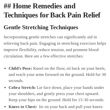
##​ Home Remedies and​
Techniques for⁣ Back⁢ Pain Relief
Gentle ‍Stretching Techniques
Incorporating gentle stretches can significantly aid ⁢in
relieving back ‍pain. Engaging⁤ in stretching exercises helps
improve flexibility, reduce tension, and promote blood
circulation. Here are a⁢ few effective stretches:
Child’s Pose:
Kneel ​on the floor, sit back ​on your heels,
and ​reach your arms forward ⁢on the ground. Hold for 30
seconds.
Cobra⁣ Stretch:
Lie‍ face ‌down, ​place ⁢your hands⁤ under
your shoulders,⁢ and gently press your chest⁣ upward.
Keep your hips on the ground. Hold​ for 15-30 seconds.
Knees to Chest:
⁢ lie on your back⁢ and pull⁤ your knees