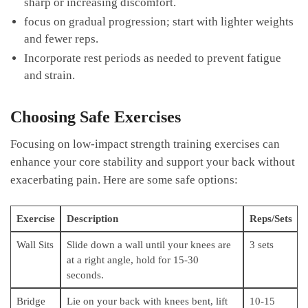
sharp⁤ or increasing discomfort.
focus⁤ on gradual progression; start with⁣ lighter ​weights
⁢and fewer reps.
Incorporate rest ⁢periods as‌ needed to prevent​ fatigue
‌and strain.
Choosing Safe Exercises
Focusing on low-impact ‌strength training exercises can
enhance your core stability and‌ support ​your back without
exacerbating pain. Here ⁣are some safe options:
Exercise
Description
Reps/Sets
Wall Sits
Slide ⁤down a wall until your ⁤knees are
3 sets
at a right angle, hold ⁢for 15-30
seconds.
Bridge
Lie on your back with knees bent, lift
10-15