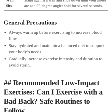
Wall
Stand‌ against a wall ⁢and slide ⁢down until your knees
Sits
are ‍at ⁣a 90-degree angle; hold​ for​ several seconds.
General Precautions
Always warm up before‌ exercising to increase blood
flow.
Stay hydrated and maintain a ‍balanced diet to support
your body’s needs.
Gradually increase exercise intensity and duration to
avoid strain.
## Recommended Low-Impact
Exercises: Can⁢ I Exercise with a
Bad Back?‌ Safe Routines⁣ to
Follow