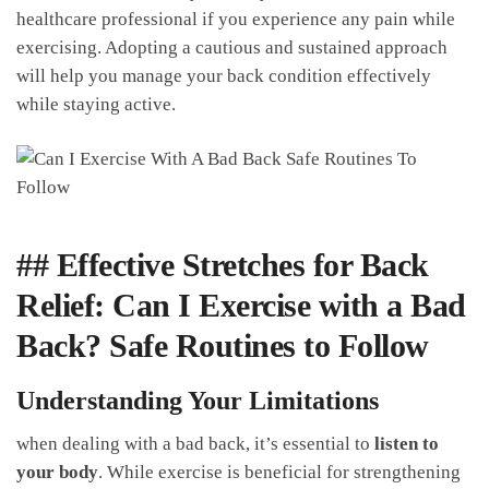
healthcare professional if you experience any pain while
exercising. Adopting ⁤a cautious and sustained​ approach
will help you manage ⁢your⁤ back⁣ condition effectively​
while ⁤staying active.
## Effective Stretches for Back
Relief: Can I Exercise with a Bad⁣
Back? Safe Routines to Follow
Understanding Your Limitations
when dealing with a ⁤bad back, it’s essential to
listen to
your body
. While⁣ exercise​ is beneficial for strengthening