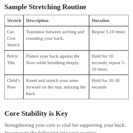
Sample Stretching Routine
Stretch
Description
Duration
Cat-
Transition between arching ​and
Repeat⁤ 5-10 times
Cow
‍rounding your back.
Stretch
Pelvic
Flatten your back against the
Hold for 10
Tilts
floor while breathing deeply.
⁤seconds; repeat 5-
10 ⁣times
Child’s
Kneel and stretch your ​arms
Hold for 20-30⁤
Pose
forward on ⁤the mat, relaxing the
seconds
back.
Core ‌Stability is Key
Strengthening‌ your core is​ vital‌ for supporting‍ your back.
Incorporate the following into⁣ your routine: