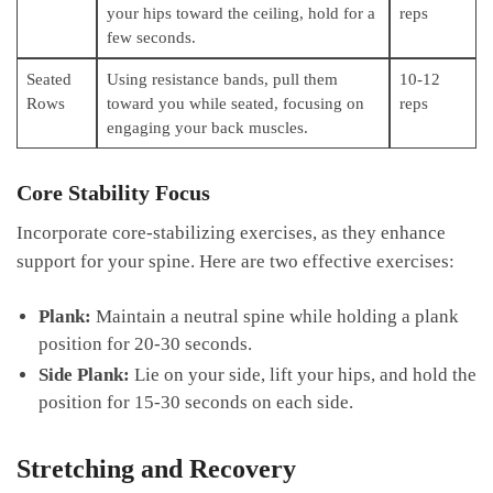
your hips toward⁣ the ceiling, hold for⁣ a‍
reps
few ‍seconds.
Seated
Using resistance ⁣bands,‌ pull them
10-12
Rows
⁤toward you while ⁣seated, focusing on
reps
engaging your‌ back ⁣muscles.
Core​ Stability Focus
Incorporate core-stabilizing ⁢exercises, as‍ they enhance
support for your spine. Here are two effective⁤ exercises:
Plank:
Maintain a neutral spine while holding a plank
position⁣ for 20-30 seconds.
Side⁣ Plank:
Lie‍ on your side, lift your hips, and hold the
position for ⁢15-30​ seconds on ⁤each ⁣side.
Stretching and ​Recovery