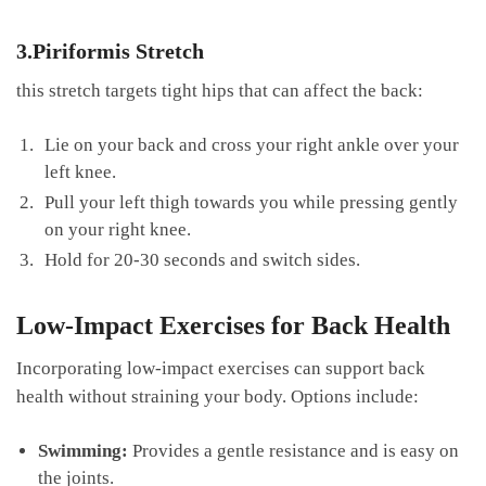
3.Piriformis Stretch
this ​stretch targets tight hips that‌ can affect the ‍back:
Lie on your back and cross your right ankle over your⁢
left knee.
Pull your left thigh towards you ‍while pressing gently
on your ‌right knee.
Hold for 20-30 ‍seconds and switch​ sides.
Low-Impact Exercises for Back Health
Incorporating low-impact exercises can support back
health without straining your ‌body.​ Options ‍include:
Swimming:
⁢Provides a gentle resistance and is easy on
the joints.