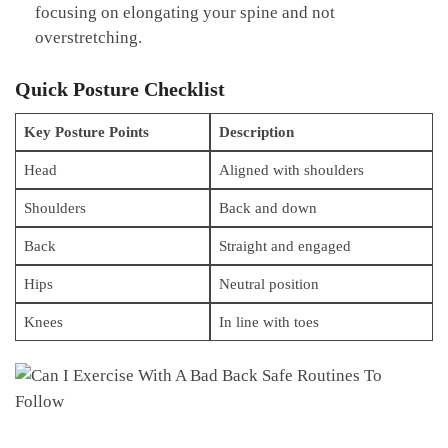
focusing on elongating your spine ⁢and not
overstretching.
Quick Posture Checklist
Key Posture ​Points
Description
Head
Aligned‍ with shoulders
Shoulders
Back and​ down
Back
Straight⁣ and engaged
Hips
Neutral position
Knees
In line with toes