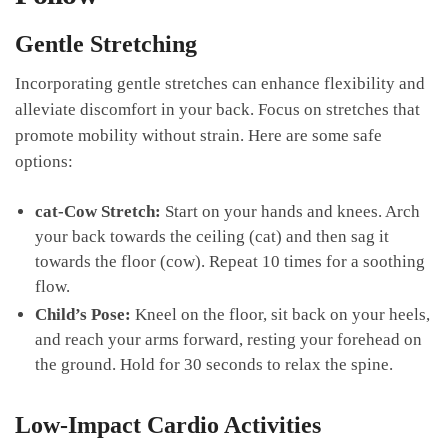
Gentle Stretching
Incorporating gentle stretches can enhance flexibility and⁣
alleviate discomfort in your back. Focus on stretches‌ that⁤
promote mobility without strain. Here​ are some ⁢safe
options:
cat-Cow Stretch:
Start on your⁢ hands and knees. Arch
your back towards the ceiling (cat) and then sag it
towards the floor (cow). Repeat 10 times for a soothing
‍flow.
Child’s ⁤Pose:
Kneel on the floor, sit back on your heels,
and​ reach⁤ your arms forward, ⁣resting your forehead on
the ground. Hold‌ for 30 seconds to relax the ‍spine.
Low-Impact Cardio Activities