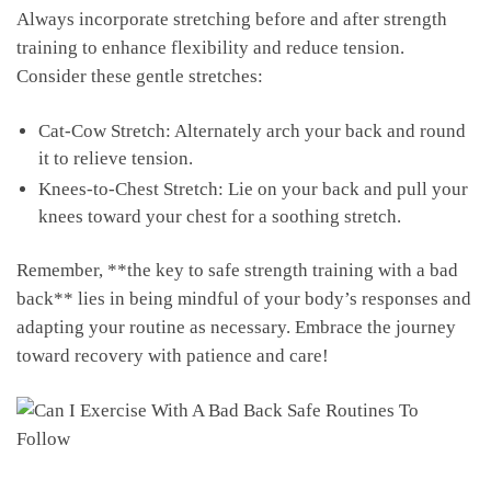
Always incorporate stretching ⁢before ⁣and after strength
training to⁣ enhance flexibility and reduce tension.
‍Consider these ‌gentle stretches:
Cat-Cow Stretch: Alternately arch your back and round
it to relieve tension.
Knees-to-Chest Stretch: ⁤Lie on your back and pull your
knees toward ‍your chest for a ⁣soothing stretch.
Remember, **the key to safe strength training with a bad​
back** lies​ in being mindful of your body’s ​responses and
adapting⁣ your​ routine ⁣as ⁣necessary. Embrace ⁢the⁢ journey⁤
toward recovery with ⁣patience and care!