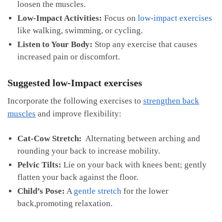
loosen ⁢the​ muscles.
Low-Impact Activities:
Focus on
low-impact exercises
‌like walking, swimming, ⁣or ⁤cycling.
Listen to Your Body:
Stop any exercise that causes
increased pain or discomfort.
Suggested ‍low-Impact exercises
Incorporate​ the following‌ exercises to
strengthen back
muscles
and improve​ flexibility:
Cat-Cow Stretch:
‌ Alternating between arching and
rounding ⁢your back to increase mobility.
Pelvic ⁤Tilts:
Lie on your back with knees bent;​ gently
flatten your back against the floor.
Child’s Pose:
A
gentle stretch
for the lower
⁢back,promoting relaxation.