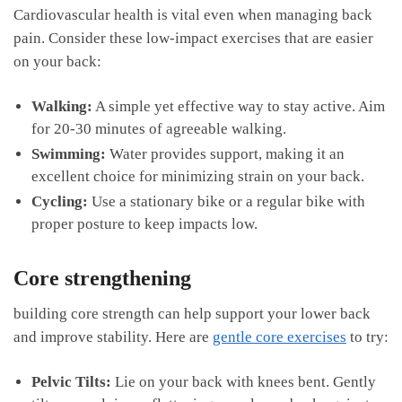
Cardiovascular health is ​vital ⁢even when managing back
pain. Consider these⁢ low-impact‍ exercises that⁣ are easier
on your back:
Walking:
A simple yet effective way to stay active. Aim
for 20-30​ minutes of agreeable walking.
Swimming:
Water provides‌ support, ⁤making it an
excellent choice for minimizing strain on your back.
Cycling:
Use⁢ a stationary​ bike or a regular ⁢bike with
proper posture to keep impacts low.
Core strengthening
building core ‍strength‌ can help ‍support your lower back
and improve⁢ stability. Here are
gentle core exercises
to try:
Pelvic Tilts:
Lie on⁤ your back with knees ⁤bent. Gently