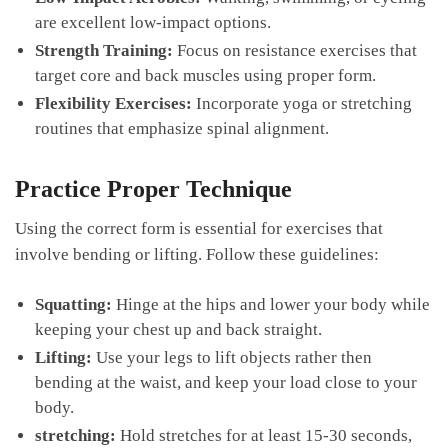
are excellent ‌low-impact‍ options.
Strength ⁢Training:
Focus ⁣on resistance exercises that
target core and back muscles using⁣ proper form.
Flexibility Exercises:
Incorporate yoga or stretching
‌routines that emphasize spinal alignment.
Practice Proper Technique
Using the correct form ⁣is essential for exercises that
involve bending or lifting. Follow ‌these ‍guidelines:
Squatting:
Hinge at the hips and lower⁣ your body while
keeping your chest up⁢ and back straight.
Lifting:
Use your legs ⁣to lift objects rather then
bending at the waist, and keep your load close to your
body.
stretching:
‌Hold stretches for at least ⁢15-30 seconds,