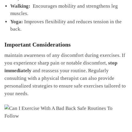
Walking:
‌ Encourages mobility and strengthens leg
muscles.
Yoga:
Improves ⁤flexibility and reduces tension in ⁢the
back.
Important Considerations
maintain awareness ⁤of any discomfort during exercises. ⁢If
‍you experience sharp pain or notable discomfort,‍
stop
immediately
⁤and ⁤reassess your routine. Regularly
consulting with a⁢ physical therapist can also provide
personalized strategies ​to ensure safe exercises tailored to
your‌ needs.