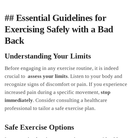
## Essential Guidelines⁤ for‍
Exercising Safely ⁤with a Bad
Back
Understanding⁤ Your Limits
Before engaging in any​ exercise⁢ routine, it is indeed
crucial to ​
assess your limits
. Listen to‌ your body and⁢
recognize⁤ signs of discomfort or pain. If you experience
increased pain during a specific⁤ movement,
stop
immediately
. Consider consulting ⁤a healthcare
professional to tailor a safe exercise‍ plan.
Safe Exercise ⁤Options