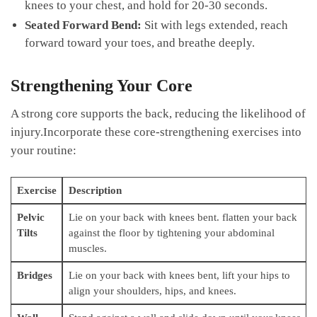
knees to your chest, and hold ‌for 20-30​ seconds.
Seated​ Forward⁣ Bend:
⁤Sit with ⁢legs extended, reach
forward ⁤toward⁤ your toes, and ⁣breathe deeply.
Strengthening Your Core
A strong core supports ​the back, reducing the ​likelihood of
injury.Incorporate these core-strengthening exercises into
your‌ routine:
Exercise
Description
Pelvic
Lie on ⁣your back with knees bent.⁢ flatten your back
Tilts
against the floor by tightening⁣ your abdominal
muscles.
Bridges
Lie ‌on your back with knees bent, lift ‍your​ hips ​to
align your ⁢shoulders, ​hips, ‍and knees.