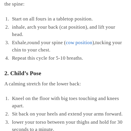
the spine:
Start on all fours in a tabletop position.
inhale, arch your back (cat position), and lift your
head.
Exhale,round your spine (
cow position
),tucking your ​
chin to your⁢ chest.
Repeat this cycle for 5-10 ⁤breaths.
2. Child’s Pose
A calming stretch for ‌the lower back:
Kneel on the floor with ⁢big toes touching ‌and knees​
apart.
Sit back on‍ your heels and extend your arms‌ forward.
lower your torso between your thighs and hold for 30
seconds to a minute.