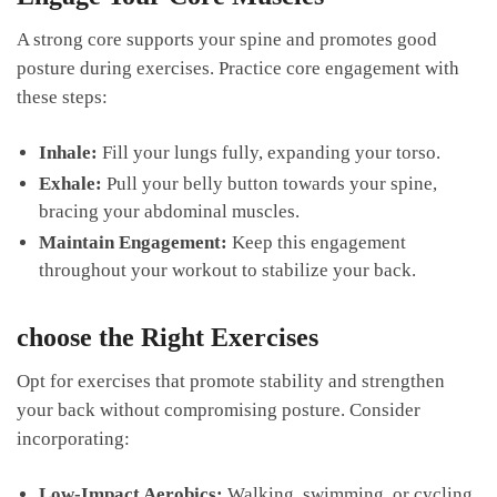
A strong core supports your spine and⁤ promotes good
posture during ‍exercises. Practice⁢ core engagement with
⁣these steps:
Inhale:
Fill your lungs ⁤fully, expanding your torso.
Exhale:
⁤Pull your belly button towards your spine,
bracing‍ your abdominal muscles.
Maintain Engagement:
Keep this​ engagement
throughout your workout to stabilize your back.
choose​ the Right Exercises
Opt for ‌exercises‌ that promote⁢ stability‌ and strengthen
your⁤ back without compromising posture.​ Consider
incorporating:
Low-Impact ​Aerobics:
Walking, ​swimming, or cycling