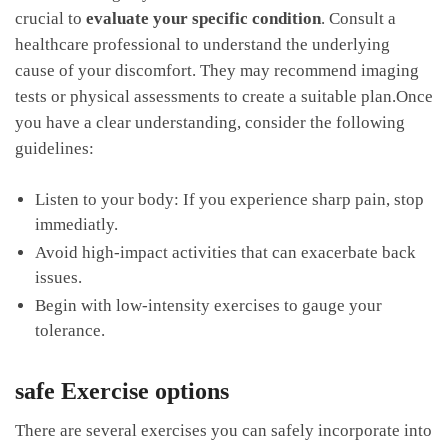
crucial⁤ to
evaluate your⁣ specific condition
. Consult ‍a
healthcare professional to understand the underlying
cause of your discomfort. They​ may recommend ‍imaging
tests or ‌physical assessments ⁣to create a ⁣suitable plan.Once
you‌ have a clear understanding, consider‍ the following
guidelines:
Listen ​to your body:‌ If you⁤ experience sharp ‌pain, stop
immediatly.
Avoid high-impact activities‌ that⁢ can exacerbate back
issues.
Begin with low-intensity ‍exercises to gauge your
tolerance.
safe⁢ Exercise options
There are several exercises you can⁤ safely incorporate into‍