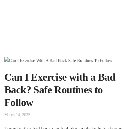
Can I Exercise with a Bad
Back? Safe Routines to
Follow
March 14, 2025
Living with ⁤a bad back can feel like‌ an obstacle to⁢ staying