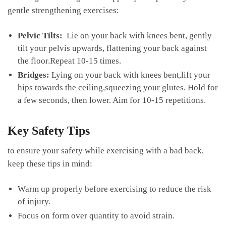
gentle strengthening exercises:
Pelvic⁤ Tilts:
​ Lie on your back with⁣ knees bent,⁢ gently
tilt your pelvis upwards, ‍flattening your back against
the floor.Repeat 10-15 times.
Bridges:
‌Lying on your back with knees bent,lift your
hips towards⁣ the ceiling,squeezing your glutes.‌ Hold for
a⁣ few seconds, then lower. Aim for 10-15 repetitions.
Key Safety Tips
to ensure your safety while⁤ exercising with a bad back,
keep these tips ⁤in‌ mind:
Warm ‌up properly before exercising to reduce the ‌risk⁤
of injury.
Focus on ⁢form over quantity to ‍avoid strain.