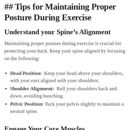
## Tips for ‍Maintaining⁢ Proper
Posture During Exercise
Understand your Spine’s Alignment
Maintaining proper posture during exercise is crucial for
protecting your back. Keep your spine aligned by focusing
on the following:
Head Position:
​ Keep‌ your head ⁤above your shoulders,
with your ears aligned⁣ with​ your shoulders.
Shoulder Alignment:
‍ Roll your shoulders back and
down, avoiding hunching.
Pelvic ⁣Position:
Tuck ‌your pelvis slightly to maintain a
neutral spine.
Engage ‍Your ​Core Muscles