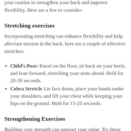
your routine to strengthen your⁤ back‌ and improve
⁣flexibility. Here are a⁢ few ​to⁣ consider:
Stretching exercises
Incorporating stretching can enhance flexibility and help
⁢alleviate​ tension in the back. ​here are a couple of‍ effective
stretches:
Child’s Pose:
Kneel on the floor, sit back ⁣on your heels,
and lean‍ forward, stretching ‍your arms ahead. Hold ⁢for
20-30 seconds.
Cobra ‌Stretch:
⁣Lie face down, place your hands under
your shoulders,⁣ and lift‍ your‌ chest while keeping your
hips on the ground. Hold for 15-25 seconds.
Strengthening Exercises
Building core strength⁤ can support your ​spine. Try these