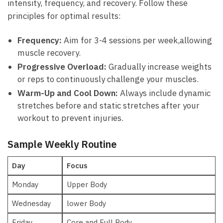
intensity, frequency, and recovery. Follow these
principles for​ optimal results:
Frequency:
Aim for 3-4 sessions per week,allowing
muscle recovery.
Progressive Overload:
Gradually increase weights
or reps ‍to continuously challenge your muscles.
Warm-Up⁤ and Cool Down:
Always include dynamic
stretches before ⁢and static stretches after ‍your
⁣workout to⁢ prevent ​injuries.
Sample Weekly Routine
Day
Focus
Monday
Upper⁣ Body
Wednesday
lower Body
Friday
Core and ⁤Full ⁢Body