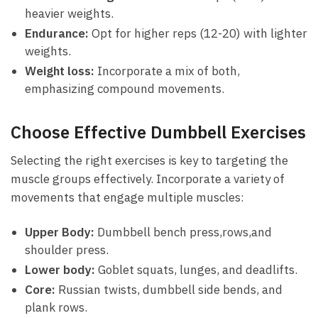
heavier weights.
Endurance:
‍Opt ⁤for higher reps (12-20) with lighter
weights.
Weight loss:
Incorporate ⁤a mix of both,
emphasizing compound movements.
Choose Effective Dumbbell Exercises
Selecting the right exercises​ is⁤ key to targeting the‍
muscle groups effectively. Incorporate‌ a variety of⁢
movements that⁢ engage multiple ‍muscles:
Upper ‌Body:
Dumbbell bench press,rows,and
shoulder press.
Lower body:
Goblet squats, lunges, and deadlifts.
Core:
⁤Russian twists, dumbbell side bends,‌ and
plank‍ rows.