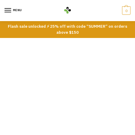
Skip
Skip
to
to
MENU
0
navigation
content
Flash sale unlocked ⚡ 25% off with code “SUMMER” on orders
above $150