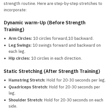
strength routine. ⁢Here are step-by-step⁣ stretches to
incorporate:
Dynamic warm-Up (Before Strength
Training)
Arm ​Circles:
10 circles forward,10 backward.
Leg‍ Swings:
10 swings forward and backward on
each leg.
Hip circles:
10 circles ​in each ‌direction.
Static Stretching (After Strength Training)
Hamstring Stretch:
‍Hold for 20-30 seconds per leg.
Quadriceps Stretch:
Hold for ‍20-30 seconds per
leg.
Shoulder Stretch:
Hold ⁤for 20-30 seconds on each
side.