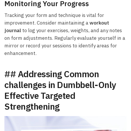
Monitoring Your Progress
Tracking​ your form ⁣and technique ⁤is vital for
improvement.‌ Consider maintaining a
workout
journal
to log your ​exercises, weights, and any notes
on ⁢form adjustments. Regularly evaluate yourself in a
⁤mirror or record your sessions to ‌identify areas for ​
enhancement.
## Addressing Common
challenges in Dumbbell-Only
Effective Targeted
Strengthening