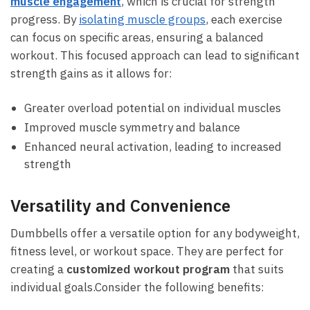
muscle engagement
, which is crucial ⁢for⁣ strength
progress. By
isolating muscle groups
, each exercise
can focus on specific ⁢areas, ensuring a balanced
workout. This ⁤focused⁤ approach can‍ lead ⁢to significant‌
strength gains as it allows ‌for:
Greater overload ​potential ​on individual muscles
Improved muscle symmetry and balance
Enhanced neural activation, leading to increased
strength
Versatility and ‍Convenience
Dumbbells offer a ⁣versatile option‌ for any bodyweight,
‌fitness‌ level, or workout space. They are perfect​ for
creating a
customized ⁢workout program
that suits
individual goals.Consider the following benefits: