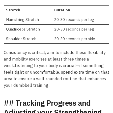
Stretch
Duration
Hamstring⁣ Stretch
20-30⁤ seconds per ⁣leg
Quadriceps Stretch
20-30‍ seconds per leg
Shoulder ⁣Stretch
20-30 seconds per ‍side
Consistency is critical; ⁣aim to⁣ include these flexibility
and mobility exercises at least⁣ three ⁣times‍ a
week.Listening‌ to your ⁣body‌ is ‍crucial—if something
feels tight or uncomfortable, ⁢spend extra time on that
⁢area to ‍ensure a‌ well-rounded routine⁢ that enhances
your dumbbell ​training.
## Tracking Progress and
Adjusting ⁣your Strengthening