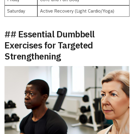
Saturday
Active Recovery (Light ‌Cardio/Yoga)
## Essential Dumbbell
⁤Exercises for Targeted
Strengthening