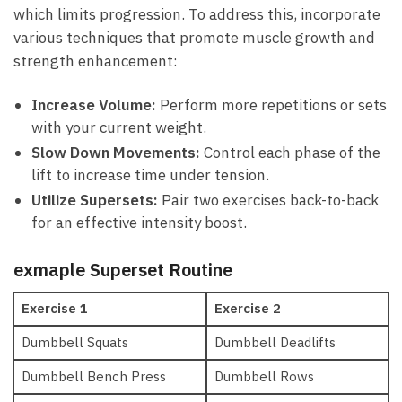
which limits progression.‌ To address this, incorporate
various techniques that promote⁣ muscle‍ growth and
strength enhancement:
Increase Volume:
Perform more repetitions or sets
with your ⁣current weight.
Slow Down Movements:
Control​ each ‍phase of ⁢the
lift ⁢to increase time under‍ tension.
Utilize Supersets:
Pair two exercises back-to-back
for an​ effective intensity⁤ boost.
exmaple Superset Routine
Exercise⁤ 1
Exercise 2
Dumbbell Squats
Dumbbell Deadlifts
Dumbbell Bench Press
Dumbbell Rows