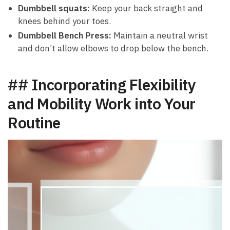
Dumbbell squats:
Keep your back straight‍ and
knees behind your toes.
Dumbbell ⁣Bench Press:
Maintain a‍ neutral wrist
and don’t allow elbows‍ to drop below the bench.
## Incorporating Flexibility
and Mobility Work into Your
Routine