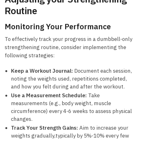
⁤Routine
Monitoring‌ Your Performance
To effectively​ track your progress in a dumbbell-only
strengthening routine, consider implementing the
following strategies:
Keep a Workout Journal:
Document⁣ each session,
noting⁢ the weights used, repetitions completed,
and how you ​felt during and after the workout.
Use a Measurement Schedule:
Take
measurements (e.g., body weight, muscle
circumference) every 4-6 ‍weeks⁣ to assess physical
changes.
Track Your Strength‍ Gains:
Aim​ to increase your
weights gradually,typically by⁤ 5%-10%⁤ every few