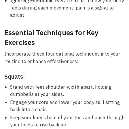
Ignoring Feedback:
Pay attention ⁤to how your body
feels during each movement;​ pain is‍ a signal to
adjust.
Essential Techniques⁤ for Key
Exercises
Incorporate​ these foundational ​techniques into your⁣
routine ‌to enhance effectiveness:
Squats:
Stand‌ with feet shoulder-width apart, holding
dumbbells at‌ your sides.
Engage ⁤your core ​and lower your body as ‍if sitting
back into a chair.
keep your⁣ knees‌ behind your toes and push through
your heels‌ to rise back up.