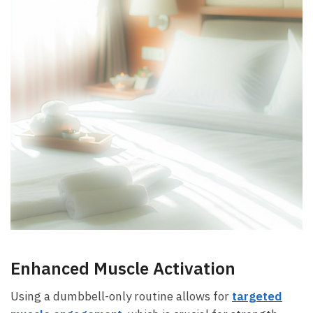
Enhanced Muscle Activation
Using‌ a⁣ dumbbell-only routine allows⁣ for
targeted