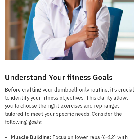
Understand Your fitness Goals
Before crafting your dumbbell-only ‍routine, it’s crucial
​to ​identify‌ your fitness objectives. ​This clarity allows
you to choose the right⁣ exercises and rep ranges
tailored to meet your specific needs. Consider the
following goals:
Muscle ⁤Building:
Focus on lower⁤ reps (6-12) with