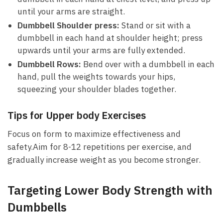
‌until your arms are straight.
Dumbbell ⁤Shoulder⁢ press:
Stand or sit with a⁢
dumbbell in ​each hand at shoulder height; press
upwards until your⁢ arms are fully‍ extended.
Dumbbell Rows:
‍Bend over with a dumbbell ⁢in ⁢each
hand, pull the ⁤weights towards your hips,‌
squeezing your shoulder blades together.
Tips for Upper body Exercises
Focus on form to ⁣maximize effectiveness and
safety.Aim for 8-12 repetitions per exercise, and
gradually increase⁤ weight as you become stronger.
Targeting Lower Body Strength with
Dumbbells