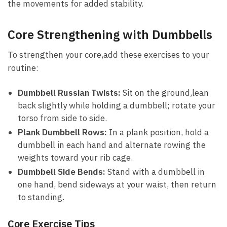
the ⁤movements for ​added stability.
Core Strengthening ‍with‍ Dumbbells
To strengthen‍ your⁣ core,add these exercises to​ your
routine:
Dumbbell Russian⁤ Twists:
‍Sit on⁤ the ground,lean
back slightly while ⁤holding a dumbbell; rotate ⁣your⁢
torso from side to side.
Plank Dumbbell ​Rows:
In a plank ⁢position, hold⁢ a
dumbbell in each hand and alternate rowing the
weights toward‍ your rib cage.
Dumbbell Side⁣ Bends:
Stand with a dumbbell in
‌one hand, bend sideways at your ‌waist, then⁢ return
to standing.
Core Exercise ‌Tips