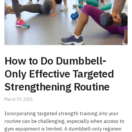
How to Do Dumbbell-
Only Effective Targeted
Strengthening Routine
March 19, 2025
Incorporating targeted strength training into your
routine can be challenging, especially when‌ access to‍
gym equipment⁤ is limited. A dumbbell-only regimen