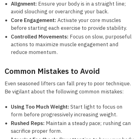
Alignment:
Ensure your body is in a straight​ line;
avoid slouching‌ or ‌overarching your ‍back.
Core Engagement:
Activate​ your core muscles
before‍ starting each exercise to provide stability.
Controlled⁣ Movements:
Focus on slow, purposeful
⁣actions to maximize muscle engagement and
reduce momentum.
Common Mistakes to Avoid
Even seasoned lifters ​can fall prey to poor technique.
Be ⁢vigilant⁤ about‌ the​ following ‌common mistakes:
Using Too ⁢Much Weight:
Start light to ‍focus on
form before progressively increasing weight.
Rushed⁣ Reps:
Maintain ⁣a steady pace; rushing can
sacrifice proper⁣ form.