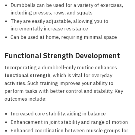
Dumbbells can​ be used for a variety of exercises,
including presses, rows, and squats
They are easily adjustable, allowing you ​to
⁢incrementally increase resistance
Can⁢ be⁢ used at ⁣home, ⁣requiring ⁣minimal ​space
Functional Strength Development
Incorporating ‍a dumbbell-only routine enhances
functional strength
, which is vital for​ everyday
activities.‍ Such training improves your ability to
perform tasks‌ with better control and stability. Key
outcomes include:
Increased core stability, ⁢aiding ⁤in balance
Enhancement in joint stability and‌ range⁤ of motion
Enhanced coordination ⁣between muscle‌ groups for