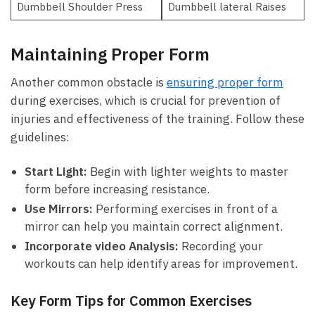
Dumbbell Shoulder Press
Dumbbell lateral Raises
Maintaining Proper Form
Another common obstacle is⁣
ensuring ⁤proper form
during exercises, which is crucial for prevention of
injuries and⁣ effectiveness of the training. Follow these
guidelines:
Start Light:
Begin with ⁣lighter weights⁤ to master
form before increasing resistance.
Use Mirrors:
Performing exercises​ in front of a ​
mirror can help you ‍maintain ⁣correct alignment.
Incorporate video Analysis:
Recording your
workouts can help ⁤identify areas for improvement.
Key Form⁣ Tips for Common‌ Exercises