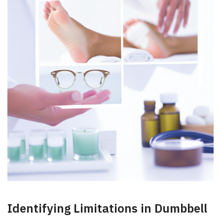
Identifying ‌Limitations in Dumbbell