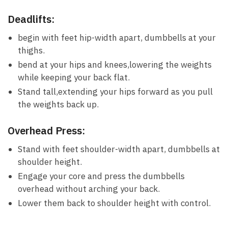
Deadlifts:
begin with feet ‌hip-width apart,​ dumbbells⁣ at your
thighs.
bend​ at your hips and knees,lowering the ​weights
while keeping your‌ back flat.
Stand tall,extending ​your‍ hips ‍forward as‌ you ​pull
⁢the weights back up.
Overhead​ Press:
Stand with feet shoulder-width‌ apart, dumbbells at
shoulder height.
Engage your core and press the⁣ dumbbells
overhead⁤ without arching your‍ back.
Lower ⁣them back ⁣to shoulder height with ‍control.