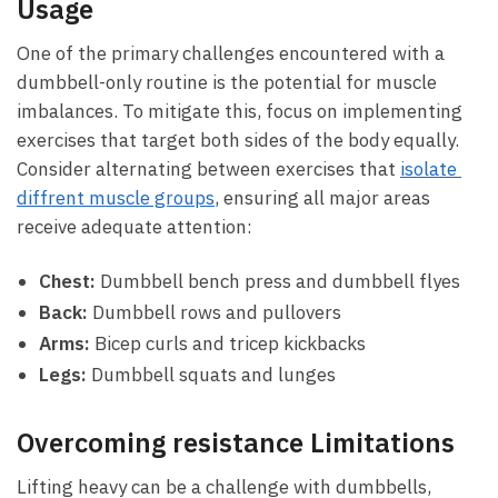
Usage
One of the‍ primary challenges encountered⁢ with a⁢
dumbbell-only routine is the potential for muscle
imbalances.⁤ To mitigate this, focus on implementing ​
exercises that target both sides of the body ​equally.
Consider alternating between exercises that
isolate ​
diffrent muscle‍ groups
, ⁢ensuring all⁤ major areas
receive adequate attention:
Chest:
​Dumbbell⁢ bench press ‍and dumbbell flyes
Back:
Dumbbell rows and pullovers
Arms:
Bicep curls and ‌tricep‍ kickbacks
Legs:
Dumbbell squats and ⁢lunges
Overcoming resistance Limitations
Lifting heavy can be a challenge ⁤with dumbbells,