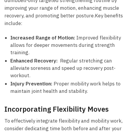
dumbbell-only ‌targeted strengthening⁢ routine by
improving your ⁤range ⁣of motion, enhancing muscle
recovery,​ and promoting better posture.Key ​benefits
include:
Increased Range ⁢of Motion:
Improved flexibility
allows ⁣for deeper ⁢movements​ during strength
training.
Enhanced⁢ Recovery:
​ Regular stretching can‌
alleviate soreness and speed up recovery ⁤post-
workout.
Injury Prevention:
Proper mobility work ​helps to
maintain joint health and stability.
Incorporating Flexibility Moves
To‌ effectively integrate flexibility and mobility work,
consider dedicating time‌ both before and after your