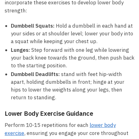
incorporate ‌these exercises to develop lower body
⁣strength:
Dumbbell‌ Squats:
Hold a dumbbell in ⁤each ⁢hand at
your sides or ​at shoulder level; lower your body ⁣into‍
a squat while keeping​ your ‌chest up.
Lunges:
Step forward with ⁢one leg⁢ while lowering
your back knee towards the ground, then push⁣ back
to the starting ‍position.
Dumbbell Deadlifts:
⁤stand with feet⁤ hip-width
apart, holding dumbbells‍ in front; hinge at your
hips to⁤ lower the weights along⁣ your legs,‌ then
‍return to standing.
Lower Body Exercise Guidance
Perform 10-15 repetitions for each
lower body
⁤exercise
, ensuring you engage your core throughout