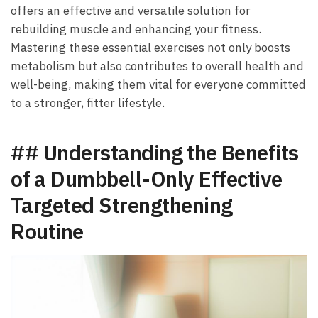
offers an effective ‍and versatile solution for
rebuilding muscle‌ and enhancing your fitness.
Mastering these essential exercises not⁢ only boosts
metabolism⁢ but⁣ also contributes⁤ to ‍overall health and
well-being, making them vital ⁣for everyone committed
⁤to a stronger, fitter lifestyle.
##‍ Understanding⁤ the ⁢Benefits⁣
of⁣ a‍ Dumbbell-Only Effective
⁣Targeted Strengthening
Routine