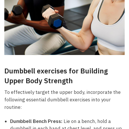
Dumbbell exercises ⁢for Building
Upper Body Strength
To‍ effectively target the upper body, incorporate the
following essential dumbbell exercises ⁣into your
‍routine:
Dumbbell Bench Press:
Lie on a bench,⁢ hold ‍a⁣
dumbbell in each⁣ hand at chest level, and press up