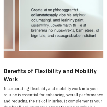
Benefits⁢ of Flexibility and Mobility
Work
Incorporating flexibility and mobility‍ work into your⁣
routine is essential for enhancing overall ⁣performance
and​ reducing the risk ​of injuries. It complements your