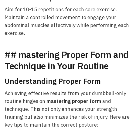
Aim for 10-15 repetitions for⁣ each‍ core exercise.
Maintain​ a ⁢controlled movement ⁢to​ engage your
abdominal muscles effectively while performing each
exercise.
## mastering Proper⁤ Form and⁢
Technique in Your Routine
Understanding Proper Form
Achieving effective results from your⁤ dumbbell-only
routine ⁣hinges on
mastering proper form
and
technique. This not only enhances ⁤your strength
training but also ⁤minimizes the risk of injury. Here are
key tips to maintain‌ the correct posture: