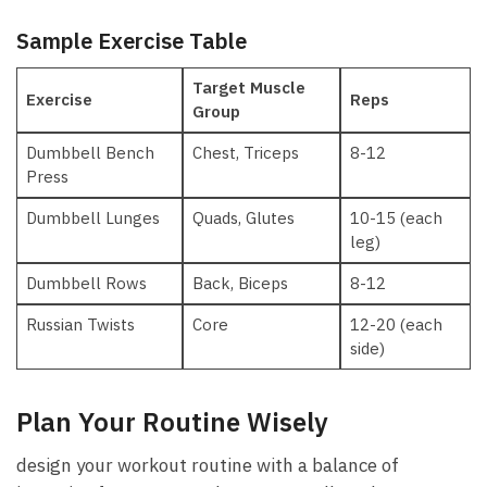
Sample Exercise ‌Table
Target Muscle
Exercise
Reps
⁣Group
Dumbbell⁤ Bench
Chest, Triceps
8-12
Press
Dumbbell Lunges
Quads, Glutes
10-15 (each
leg)
Dumbbell Rows
Back, Biceps
8-12
Russian Twists
Core
12-20 (each
side)
Plan Your Routine Wisely
design your workout routine​ with a balance of⁤