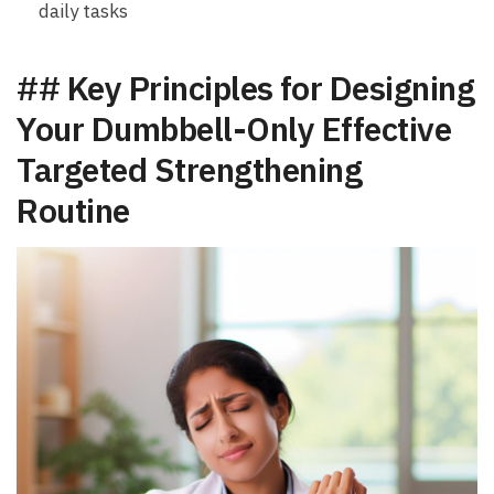
daily ‌tasks
## Key‍ Principles⁢ for Designing
Your Dumbbell-Only Effective
Targeted Strengthening
Routine