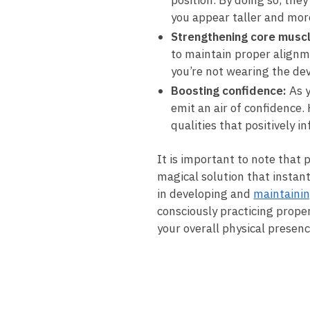
position. By doing so, the
you appear taller ​and mo
Strengthening core ​musc
to⁣ maintain proper alignm
you’re not wearing the dev
Boosting confidence:
As y
emit an air of confidence. 
qualities that positively​ 
It is important‍ to​ note tha
magical solution that instant
in developing ​and
maintainin
consciously practicing prope
your overall physical presenc