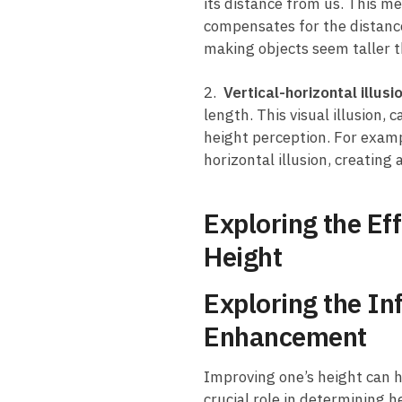
its distance from us. ⁢This me
compensates for ⁣the distance a
making​ objects seem taller⁢ t
2. ⁤
Vertical-horizontal illusi
length.⁢ This visual illusion,
height perception. For example
horizontal illusion, creating
Exploring⁤ the E
Height
Exploring the In
Enhancement
Improving one’s ⁣height can ha
⁣crucial role in determining‍ 