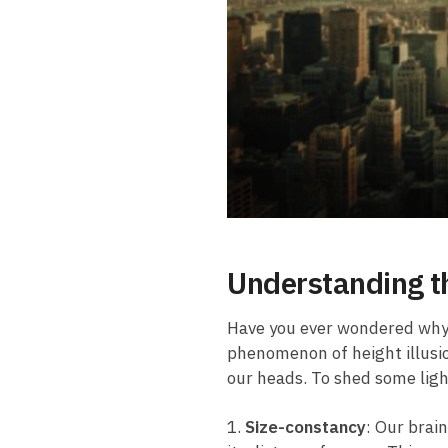
Understanding⁤ t
Have you ever⁤ wondered why s
phenomenon of⁢ height illusio
our heads. To shed some‌ light ⁣
1.
Size-constancy
: Our ⁢brai