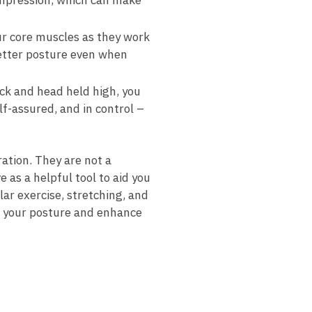
ompression, which can ‌make
r core​ muscles as they work
better posture even when‍
ack and head held high, you
f-assured, and ⁤in control –‍
ation. They are​ not a
e as a helpful tool to aid you
lar exercise, stretching, ‍and
 your posture and⁤ enhance