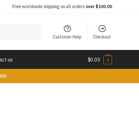
Free worldwide shipping on all orders
over $100.00
Customer Help
Checkout
act us
$
0.00
0
150