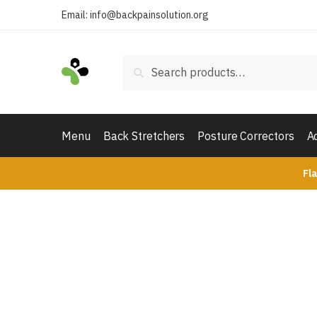
Skip
Skip
Email:
info@backpainsolution.org
to
to
navigation
content
Search
Search
for:
Menu
Back Stretchers
Posture Correctors
A
Fl