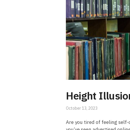
Height Illusi
October 13, 2023
Are you tired of​ feeling sel
you’ve seen advertised online,