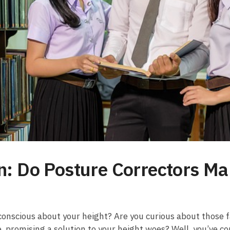
on: Do Posture Correctors Ma
f-conscious about your height? Are you curious about those 
 promising⁢ a ​solution​ to⁤ your height⁢ woes? Well, you’ve co