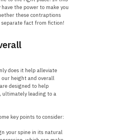
y have the ⁤power to make ‌you
whether these contraptions
 separate‌ fact from fiction!
verall
nly does it help alleviate
 ⁢our height and overall
are designed ‌to help
, ultimately ​leading to a
some key points to consider:
​ your spine⁤ in its natural