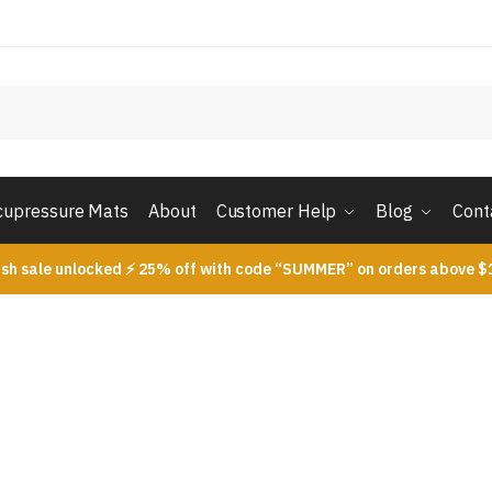
cupressure Mats
About
Customer Help
Blog
Cont
ash sale unlocked ⚡ 25% off with code “SUMMER” on orders above $