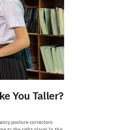
ke You Taller?
fancy ‌posture correctors
me to the right place! In ‌this