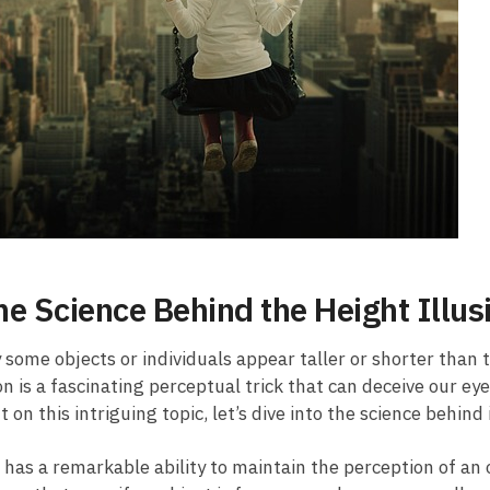
he Science Behind the Height Illus
ome ‌objects or individuals appear taller or shorter than t
n is a fascinating ‍perceptual trick that can deceive our ey
on⁤ this ‍intriguing ⁢topic, let’s dive into⁢ the science ⁣behind ​
n has a remarkable ability to maintain the perception of an o