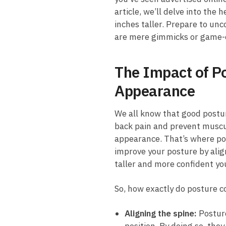
article, we’ll delve into the 
inches taller. Prepare to unc
are mere gimmicks or game-chan
The Impact of Po
Appearance
We all ⁣know⁢ that⁣ good postu
back pain and prevent muscula
appearance. That’s where pos
improve ⁤your posture ⁣by alig
taller and more confident yo
So, how exactly ‌do ⁢posture 
Aligning the spine:
Posture