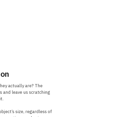
ion
hey ⁤actually are? The
es and leave us scratching
it.
bject’s size, ‌regardless of