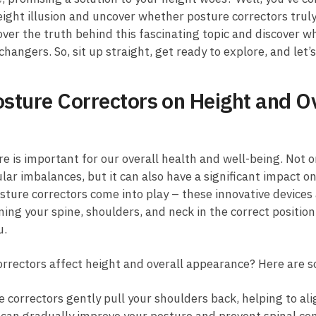
height illusion and uncover ‍whether​ posture correctors trul
over ‍the truth behind this fascinating topic and discover 
gers. So, sit up straight, ‍get ready to explore, and‌ let’s
sture Correctors ⁢on Height and O
re is ⁣important ⁣for our overall health and well-being. Not o
r imbalances,⁤ but it can also have ​a significant ​impact on
ture correctors come into⁤ play – these innovative devices 
ning⁤ your spine, shoulders, and neck ⁢in the correct position
u.
correctors affect height and overall ‌appearance? Here are 
 correctors gently pull your ‌shoulders back, helping to align