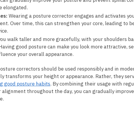
y can gradually⁤ improve⁤ your posture⁤ and prevent spinal c
re elongated.
les:
Wearing a posture​ corrector engages and activates you
ent. Over time, this⁣ can strengthen your core, leading ⁢to 
ice.
ou walk taller and more gracefully, with⁢ your shoulders b
Having good posture⁣ can make you⁣ look⁢ more attractive, ‌sel
influence your overall appearance.
t posture correctors should be used responsibly and in moder
ly transforms your height‌ or appearance. Rather, they⁢ serv
g good posture habits
. By combining their ⁤usage with regu
r alignment throughout the day, you can gradually improve
e.