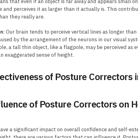
ans that even if an object is far away and appears small on​ 
nd ‌perceives it as larger ⁤than it actually is. This contribut
han they really are.
on
: Our brain tends to perceive vertical lines as longer than
 caused by the arrangement of the neurons in ⁣our​ visual syste
, a tall thin ⁤object, like a flagpole, may⁤ be perceived as ev
 an exaggerated sense of height.
ffectiveness of Posture Correctors
fluence ‍of Posture Correctors on H
ve a significant impact on overall ⁢confidence and ‍self-este
height,⁣ there‌ are various factors that can influence it. Pos