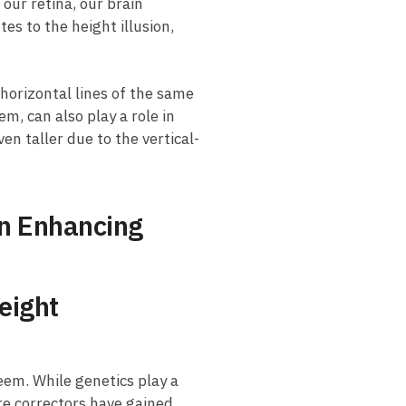
our retina, ​our brain
es to⁣ the height illusion,​
 horizontal lines of the same
m, can also play a⁢ role in
en taller due to the ​vertical-
 in Enhancing
eight
em.⁣ While ‍genetics play a
ture correctors have gained