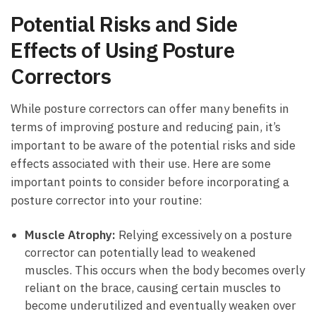
Potential Risks and Side
Effects of Using Posture
Correctors
While posture correctors can offer many benefits in
terms of improving posture and reducing pain, it’s
important to be aware of the potential risks and side
effects associated with their use. Here are some
important points to consider before incorporating a
posture corrector into your routine:
Muscle Atrophy:
Relying excessively on a posture
corrector can potentially lead to weakened
muscles. This occurs when the body becomes overly
reliant on the brace, causing certain muscles to
become underutilized and eventually weaken over