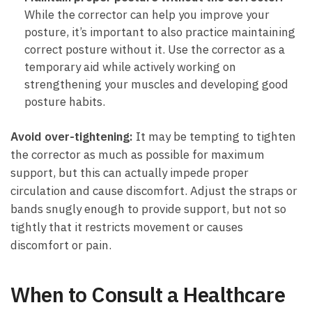
While the corrector can help you improve your
posture, it’s important to also practice maintaining
correct posture without it. Use the corrector as a
temporary aid while actively working on
strengthening your muscles and developing good
posture habits.
Avoid over-tightening:
It may be tempting to tighten
the corrector as much as possible for maximum
support, but this can actually impede proper
circulation and cause discomfort. Adjust the straps or
bands snugly enough to provide support, but not so
tightly that it restricts movement or causes
discomfort or pain.
When to Consult a Healthcare