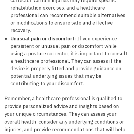
corrector. Certain injuries may require specific
rehabilitation exercises, and a healthcare
professional can recommend suitable alternatives
or modifications to ensure safe and effective
recovery.
Unusual pain or discomfort:
If you experience
persistent or unusual pain or discomfort while
using a posture corrector, it is important to consult
a healthcare professional. They can assess if the
device is properly fitted and provide guidance on
potential underlying issues that may be
contributing to your discomfort.
Remember, a healthcare professional is qualified to
provide personalized advice and insights based on
your unique circumstances. They can assess your
overall health, consider any underlying conditions or
injuries, and provide recommendations that will help