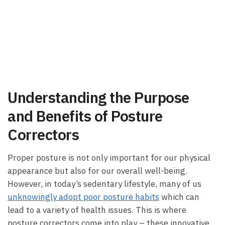
Understanding the Purpose
and Benefits of Posture
Correctors
Proper posture is not only important for our physical
appearance but also for our overall well-being.
However, in today’s sedentary lifestyle, many of us
unknowingly adopt poor posture habits
which can
lead to a variety of health issues. This is where
posture correctors come into play – these innovative