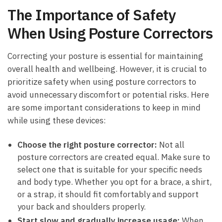
The Importance of Safety
When Using Posture Correctors
Correcting your posture is essential for maintaining
overall health and wellbeing. However, it is crucial to
prioritize safety when using posture correctors to
avoid unnecessary discomfort or potential risks. Here
are some important considerations to keep in mind
while using these devices:
Choose the right posture corrector:
Not all
posture correctors are created equal. Make sure to
select one that is suitable for your specific needs
and body type. Whether you opt for a brace, a shirt,
or a strap, it should fit comfortably and support
your back and shoulders properly.
Start slow and gradually increase usage:
When