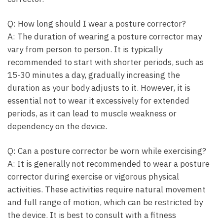
Q: How long should I wear a posture corrector?
A: The duration of wearing a posture corrector may
vary from person to person. It is typically
recommended to start with shorter periods, such as
15-30 minutes a day, gradually increasing the
duration as your body adjusts to it. However, it is
essential not to wear it excessively for extended
periods, as it can lead to muscle weakness or
dependency on the device.
Q: Can a posture corrector be worn while exercising?
A: It is generally not recommended to wear a posture
corrector during exercise or vigorous physical
activities. These activities require natural movement
and full range of motion, which can be restricted by
the device. It is best to consult with a fitness