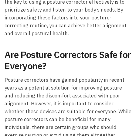
the key to using a posture corrector effectively is to
prioritize safety and listen to your body’s needs. By
incorporating these factors into your posture-
correcting routine, you can achieve better alignment
and overall postural health.
Are Posture Correctors Safe for
Everyone?
Posture correctors have gained popularity in recent
years as a potential solution for improving posture
and reducing the discomfort associated with poor
alignment. However, it is important to consider
whether these devices are suitable for everyone. While
posture correctors can be beneficial for many
individuals, there are certain groups who should
exercise caution or avoid using them altogether.