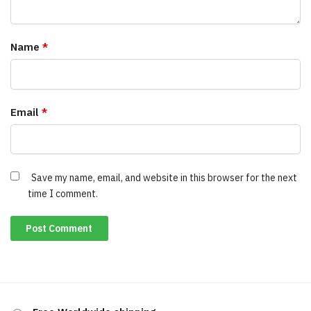
Name
*
Email
*
Save my name, email, and website in this browser for the next
time I comment.