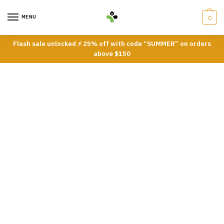
Skip
Skip
to
to
MENU
0
navigation
content
Flash sale unlocked ⚡ 25% off with code “SUMMER” on orders
above $150