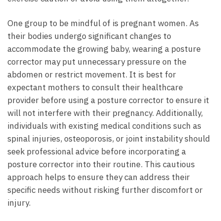
One group to be mindful of is pregnant women. As
their bodies undergo significant changes to
accommodate the growing baby, wearing a posture
corrector may put unnecessary pressure on the
abdomen or restrict movement. It is best for
expectant mothers to consult their healthcare
provider before using a posture corrector to ensure it
will not interfere with their pregnancy. Additionally,
individuals with existing medical conditions such as
spinal injuries, osteoporosis, or joint instability should
seek professional advice before incorporating a
posture corrector into their routine. This cautious
approach helps to ensure they can address their
specific needs without risking further discomfort or
injury.