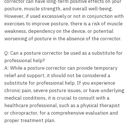
corrector can have long-term positive effects on your
posture, muscle strength, and overall well-being.
However, if used excessively or not in conjunction with
exercises to improve posture, there is a risk of muscle
weakness, dependency on the device, or potential
worsening of posture in the absence of the corrector.
Q: Can a posture corrector be used as a substitute for
professional help?
A: While a posture corrector can provide temporary
relief and support, it should not be considered a
substitute for professional help. If you experience
chronic pain, severe posture issues, or have underlying
medical conditions, it is crucial to consult with a
healthcare professional, such as a physical therapist
or chiropractor, for a comprehensive evaluation and
proper treatment plan.