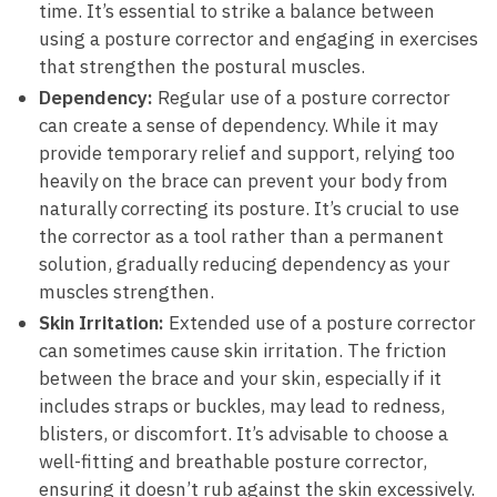
time. It’s essential to strike a balance between
using a posture corrector and engaging in exercises
that strengthen the postural muscles.
Dependency:
Regular use of a posture corrector
can create a sense of dependency. While it may
provide temporary relief and support, relying too
heavily on the brace can prevent your body from
naturally correcting its posture. It’s crucial to use
the corrector as a tool rather than a permanent
solution, gradually reducing dependency as your
muscles strengthen.
Skin Irritation:
Extended use of a posture corrector
can sometimes cause skin irritation. The friction
between the brace and your skin, especially if it
includes straps or buckles, may lead to redness,
blisters, or discomfort. It’s advisable to choose a
well-fitting and breathable posture corrector,
ensuring it doesn’t rub against the skin excessively.