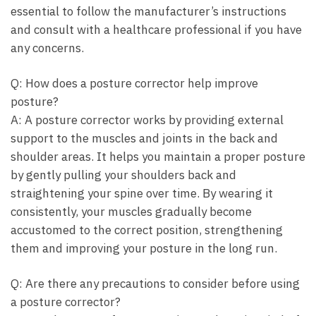
essential to follow the manufacturer’s instructions
and consult with a healthcare professional if you have
any concerns.
Q: How does a posture corrector help improve
posture?
A: A posture corrector works by providing external
support to the muscles and joints in the back and
shoulder areas. It helps you maintain a proper posture
by gently pulling your shoulders back and
straightening your spine over time. By wearing it
consistently, your muscles gradually become
accustomed to the correct position, strengthening
them and improving your posture in the long run.
Q: Are there any precautions to consider before using
a posture corrector?