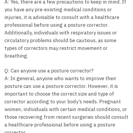
A: Yes, there are a few precautions to keep in mind. If
you have any pre-existing medical conditions or
injuries, it is advisable to consult with a healthcare
professional before using a posture corrector.
Additionally, individuals with respiratory issues or
circulatory problems should be cautious, as some
types of correctors may restrict movement or
breathing.
Q: Can anyone use a posture corrector?
A: In general, anyone who wants to improve their
posture can use a posture corrector. However, it is
important to choose the correct size and type of
corrector according to your body’s needs. Pregnant
women, individuals with certain medical conditions, or
those recovering from recent surgeries should consult
a healthcare professional before using a posture
corrector.