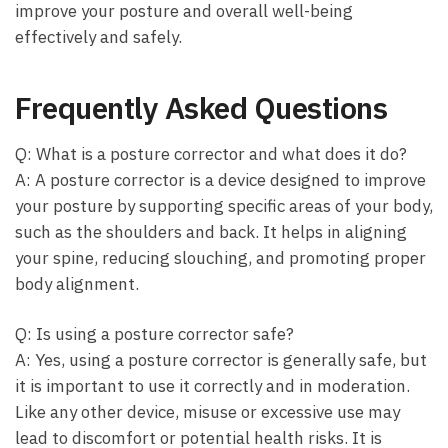
improve your posture and overall well-being
effectively and safely.
Frequently Asked Questions
Q: What is a posture corrector and what does it do?
A: A posture corrector is a device designed to improve
your posture by supporting specific areas of your body,
such as the shoulders and back. It helps in aligning
your spine, reducing slouching, and promoting proper
body alignment.
Q: Is using a posture corrector safe?
A: Yes, using a posture corrector is generally safe, but
it is important to use it correctly and in moderation.
Like any other device, misuse or excessive use may
lead to discomfort or potential health risks. It is