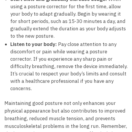
using a posture corrector for the first time, allow
your body to adapt gradually. Begin by wearing it
for short periods, such as 15-30 minutes a day, and
gradually extend the duration as your body adjusts
to the new posture.
Listen to your body:
Pay close attention to any
discomfort or pain while wearing a posture
corrector. If you experience any sharp pain or
difficulty breathing, remove the device immediately.
It’s crucial to respect your body’s limits and consult
with a healthcare professional if you have any
concerns.
Maintaining good posture not only enhances your
physical appearance but also contributes to improved
breathing, reduced muscle tension, and prevents
musculoskeletal problems in the long run. Remember,