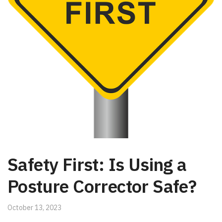
Safety First: Is Using a
Posture Corrector Safe?
October 13, 2023