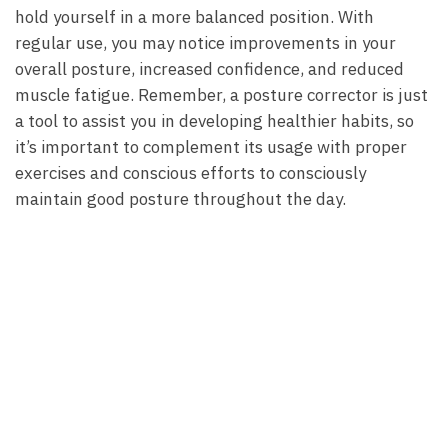
hold yourself in a more balanced position. With
regular use, you may notice improvements in your
overall posture, increased confidence, and reduced
muscle fatigue. Remember, a posture corrector is just
a tool to assist you in developing healthier habits, so
it’s important to complement its usage with proper
exercises and conscious efforts to consciously
maintain good posture throughout the day.