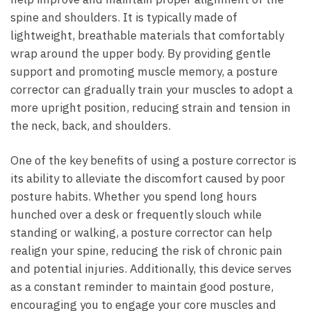
spine and shoulders. It is typically made of
lightweight, breathable materials that comfortably
wrap around the upper body. By providing gentle
support and promoting muscle memory, a posture
corrector can gradually train your muscles to adopt a
more upright position, reducing strain and tension in
the neck, back, and shoulders.
One of the key benefits of using a posture corrector is
its ability to alleviate the discomfort caused by poor
posture habits. Whether you spend long hours
hunched over a desk or frequently slouch while
standing or walking, a posture corrector can help
realign your spine, reducing the risk of chronic pain
and potential injuries. Additionally, this device serves
as a constant reminder to maintain good posture,
encouraging you to engage your core muscles and