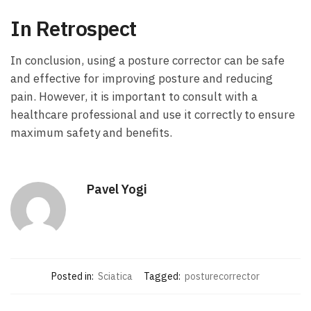
In Retrospect
In conclusion, using a posture corrector can be safe
and effective for improving posture and reducing
pain. However, it is important to consult with a
healthcare professional and use it correctly to ensure
maximum safety and benefits.
Pavel Yogi
Posted in:
Sciatica
Tagged:
posturecorrector