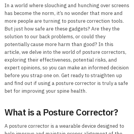
In a world where slouching and hunching over screens
has become the norm, it’s no wonder that more and
more people are turning to posture correction tools.
But just how safe are these gadgets? Are they the
solution to our back problems, or could they
potentially cause more harm than good? In this
article, we delve into the world of posture correctors,
exploring their effectiveness, potential risks, and
expert opinions, so you can make an informed decision
before you strap one on. Get ready to straighten up
and find out if using a posture corrector is truly a safe
bet for improving your spine health.
What is a Posture Corrector?
A posture corrector is a wearable device designed to
help improve and maintain proper alignment of the