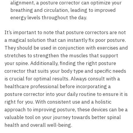
alignment, a posture corrector can optimize your
breathing and circulation, leading to improved
energy levels throughout the day.
It’s important to note that posture correctors are not
a magical solution that can instantly fix poor posture.
They should be used in conjunction with exercises and
stretches to strengthen the muscles that support
your spine. Additionally, finding the right posture
corrector that suits your body type and specific needs
is crucial for optimal results. Always consult with a
healthcare professional before incorporating a
posture corrector into your daily routine to ensure it is
right for you. With consistent use and a holistic
approach to improving posture, these devices can be a
valuable tool on your journey towards better spinal
health and overall well-being.