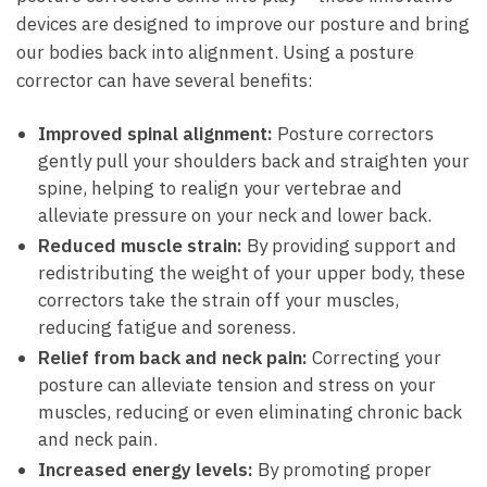
devices are designed to improve our posture and bring
our bodies back into alignment. Using a posture
corrector can have several benefits:
Improved spinal alignment:
Posture correctors
gently pull your shoulders back and straighten your
spine, helping to realign your vertebrae and
alleviate pressure on your neck and lower back.
Reduced muscle strain:
By providing support and
redistributing the weight of your upper body, these
correctors take the strain off your muscles,
reducing fatigue and soreness.
Relief from back and neck pain:
Correcting your
posture can alleviate tension and stress on your
muscles, reducing or even eliminating chronic back
and neck pain.
Increased energy levels:
By promoting proper