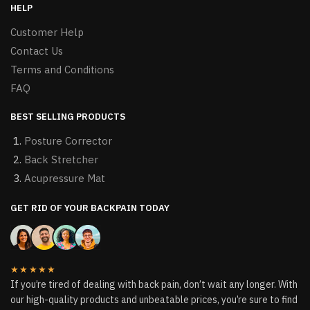
HELP
Customer Help
Contact Us
Terms and Conditions
FAQ
BEST SELLING PRODUCTS
Posture Corrector
Back Stretcher
Acupressure Mat
GET RID OF YOUR BACKPAIN TODAY
★★★★★
If you’re tired of dealing with back pain, don’t wait any longer. With
our high-quality products and unbeatable prices, you’re sure to find