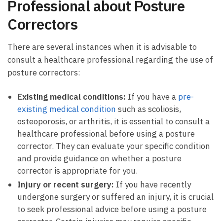
Professional about Posture
Correctors
There are several instances when it is advisable to
consult a healthcare professional regarding the use of
posture correctors:
Existing medical conditions:
If you have a
pre-
existing medical condition
such as scoliosis,
osteoporosis, or arthritis, it is essential to consult a
healthcare professional before using a posture
corrector. They can evaluate your specific condition
and provide guidance on whether a posture
corrector is appropriate for you.
Injury or recent surgery:
If you have recently
undergone surgery or suffered an injury, it is crucial
to seek professional advice before using a posture