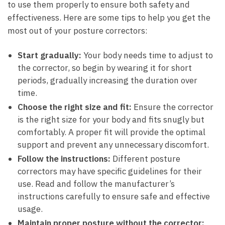
to use them properly to ensure both safety and
effectiveness. Here are some tips to help you get the
most out of your posture correctors:
Start gradually:
Your body needs time to adjust to
the corrector, so begin by wearing it for short
periods, gradually increasing the duration over
time.
Choose the right size and fit:
Ensure the corrector
is the right size for your body and fits snugly but
comfortably. A proper fit will provide the optimal
support and prevent any unnecessary discomfort.
Follow the instructions:
Different posture
correctors may have specific guidelines for their
use. Read and follow the manufacturer’s
instructions carefully to ensure safe and effective
usage.
Maintain proper posture without the corrector: