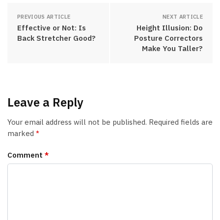
PREVIOUS ARTICLE
NEXT ARTICLE
Effective or Not: Is
Height Illusion: Do
Back Stretcher Good?
Posture Correctors
Make You Taller?
Leave a Reply
Your email address will not be published.
Required fields are
marked
*
Comment
*