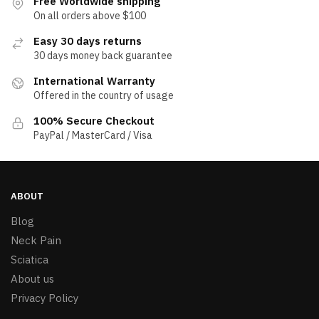
Free Worldwide shipping
On all orders above $100
Easy 30 days returns
30 days money back guarantee
International Warranty
Offered in the country of usage
100% Secure Checkout
PayPal / MasterCard / Visa
ABOUT
Blog
Neck Pain
Sciatica
About us
Privacy Policy