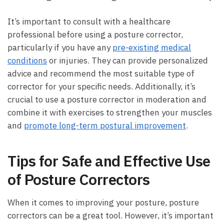
It’s important to consult with a healthcare
professional before using a posture corrector,
particularly if you have any
pre-existing medical
conditions
or injuries. They can provide personalized
advice and recommend the most suitable type of
corrector for your specific needs. Additionally, it’s
crucial to use a posture corrector in moderation and
combine it with exercises to strengthen your muscles
and
promote long-term postural improvement
.
Tips for Safe and Effective Use
of Posture Correctors
When it comes to improving your posture, posture
correctors can be a great tool. However, it’s important