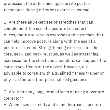
professional to determine appropriate posture
techniques during different exercises instead.
Q: Are there any exercises or stretches that can
complement the use of a posture corrector?
A: Yes, there are various exercises and stretches that
can help improve posture along with the use of a
posture corrector. Strengthening exercises for the
core, neck, and back muscles, as well as stretching
exercises for the chest and shoulders, can support the
corrective effects of the device. However, it is
advisable to consult with a qualified fitness trainer or
physical therapist for personalized guidance.
Q: Are there any long-term effects of using a posture
corrector?
A: When used correctly and in moderation, a posture