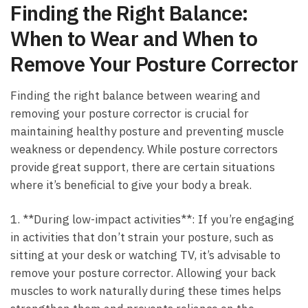
Finding the⁤ Right Balance:
When to Wear and When to
Remove Your⁣ Posture Corrector
Finding the right balance between wearing and
removing your⁢ posture⁢ corrector is crucial for
maintaining healthy posture and preventing muscle
weakness or dependency. While posture‌ correctors
provide⁢ great ⁢support, there ⁤are certain situations
where it’s beneficial to give your ‍body a ⁣break.
1. **During low-impact⁢ activities**: If you’re engaging
in activities that don’t strain your⁤ posture, such as
sitting at ⁢your​ desk or ​watching TV, it’s advisable to
remove ‌your posture corrector. Allowing your back
muscles to work naturally during ​these times​ helps