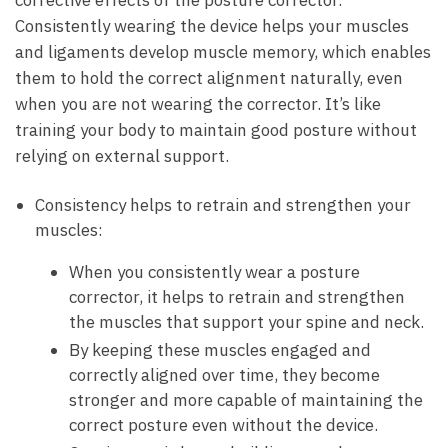
Consistently wearing the device helps‌ your muscles‌
and ligaments develop muscle memory, which enables
them to hold the correct alignment ​naturally, even
when you are not wearing the corrector.‌ It’s like
training your body to maintain good ​posture without
relying on external ⁢support.
Consistency helps to ‍retrain and strengthen your
muscles:
When you consistently wear a⁤ posture
⁣corrector, it ‍helps to retrain and strengthen
the muscles that support your spine and neck.
By keeping these muscles engaged and
correctly aligned ⁤over ‌time, they become
stronger ‌and more capable of maintaining the
correct ‌posture even without the device.