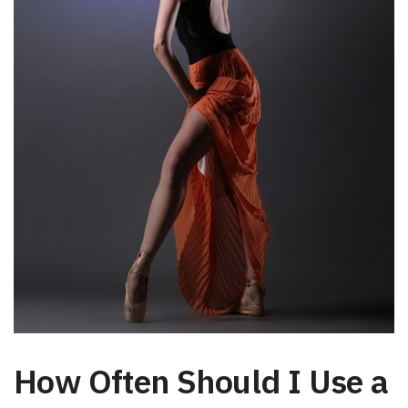
How Often Should I Use a