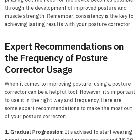
through⁤ the‍ development of improved posture​ and
muscle strength. Remember,⁤ consistency⁢ is the key‍ to
achieving lasting⁤ results with your posture corrector!
Expert Recommendations on
the Frequency⁢ of Posture
Corrector Usage
When it‍ comes⁢ to improving posture,⁢ using a posture
corrector can be a⁣ helpful tool. ⁢However, it’s​ important
to use it in the right way and‍ frequency. Here are
some expert recommendations to make the‌ most out⁤
of your posture corrector:
1. Gradual Progression:
It’s ‌advised to start ‍wearing
a‍ posture ⁢corrector for short durations,‌ around ⁣15-30