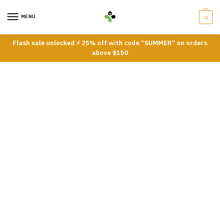
Skip
Skip
to
to
MENU
0
navigation
content
Flash sale unlocked ⚡ 25% off with code “SUMMER” on orders
above $150