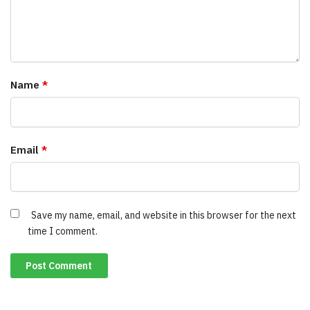
Name
*
Email
*
Save my name, email, and website in this browser for the next
time I comment.