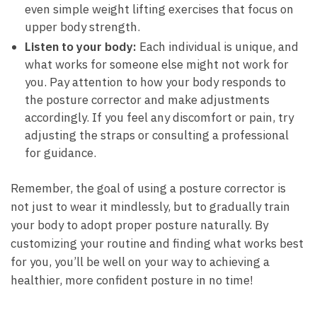
even simple weight lifting exercises that focus ⁣on⁢
upper body strength.
Listen to your body:
Each individual is unique, and
what works for someone ‍else might not work ‍for
you.⁤ Pay attention to how your‍ body responds to ​
the posture corrector and make adjustments
accordingly. ⁣If you feel any discomfort or pain, try
adjusting⁢ the straps or consulting a professional
for guidance.
Remember, the goal of using a posture‌ corrector is
not just to wear it mindlessly, ⁣but to gradually train
your body to adopt proper posture ‍naturally. By
customizing your routine and ⁤finding what ​works best
for you,⁣ you’ll be well on your​ way​ to achieving a
healthier,‌ more confident posture in no time!