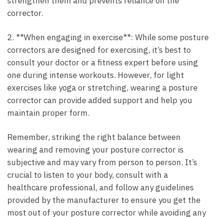
strengthen them and⁣ prevents reliance on the
corrector.
2. **When engaging in exercise**: While some posture
correctors are designed for exercising, it’s best to‍
consult your​ doctor or a fitness expert before using
one during intense‍ workouts.‍ However, for ⁤light
exercises like yoga ⁢or stretching, wearing a posture
⁣corrector can provide​ added support and help you
maintain proper form.
Remember, striking the right⁣ balance between
wearing and removing your posture corrector is
subjective and may ‌vary from ‌person to person.​ It’s
crucial to listen to your body, consult ‌with a
healthcare professional, and ⁤follow any guidelines
‍provided by the manufacturer to ⁢ensure you get the
most out⁤ of your posture corrector while avoiding any