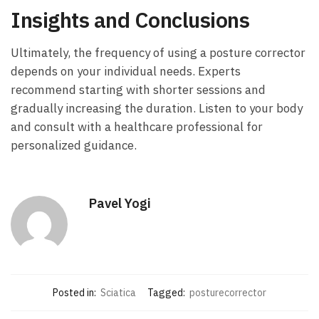
Insights and Conclusions
Ultimately, the frequency of‍ using a posture corrector‍
depends on‍ your individual needs. Experts‍
recommend starting with shorter sessions and
gradually increasing the duration. Listen to your body
and consult with a healthcare professional for
personalized guidance.
Pavel Yogi
Posted in:
Sciatica
Tagged:
posturecorrector