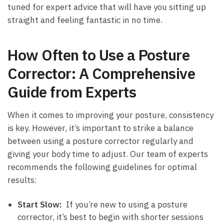
tuned for⁢ expert advice that will have you sitting up
straight and feeling fantastic in no time.
How Often ‍to Use a Posture
Corrector:​ A Comprehensive
Guide from Experts
When it comes to improving your posture, consistency
is key. However, it’s important to strike ​a balance
between using a ⁣posture corrector regularly and
giving your body time to adjust. Our team of experts
recommends the following guidelines for optimal
‍results:
Start ⁤Slow:
‍ If you’re new to using a ⁣posture
corrector, it’s best to begin with shorter sessions