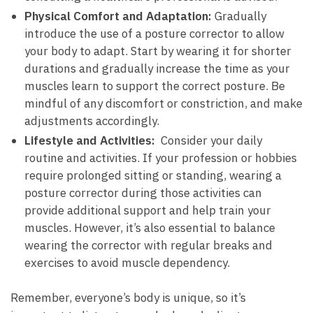
Physical Comfort and Adaptation:
Gradually
introduce the‌ use ⁢of a posture corrector to allow
your ⁣body to adapt. Start by wearing it for shorter
durations and⁣ gradually increase the time as your
muscles learn to support the correct posture. Be​
mindful of any discomfort⁢ or ⁣constriction, and make
adjustments accordingly.
Lifestyle and Activities:
​ Consider ⁢your daily
routine and activities. If your profession or hobbies
require ⁢prolonged​ sitting or standing, wearing a
⁢posture corrector‌ during those activities can
provide ‌additional support⁣ and help ​train your
muscles. However, it’s also​ essential to balance
wearing the corrector with regular breaks and
exercises to avoid muscle dependency.
Remember, everyone’s body is unique, ‍so it’s