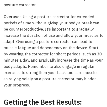
posture corrector.
Overuse:
‍ Using a posture corrector for extended
periods of time without giving your body a break can⁣
be counterproductive.⁣ It’s important to ⁤gradually​
increase the‌ duration of use and ⁢allow your muscles to
adapt. Overusing ⁢a posture corrector can lead to
muscle fatigue ⁤and dependency on the​ device.⁣ Start
by wearing‍ the corrector for short periods, such as 30⁣
minutes a day, and gradually increase the time as your⁢
body adapts. Remember to also engage in regular
exercises ⁢to strengthen your back and core muscles,
as relying solely on a posture corrector may hinder
your progress.
Getting the Best‍ Results: