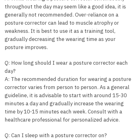
throughout the day may seem like a good ⁣idea, it⁤ is⁤
generally not ‌recommended. Over-reliance on a
posture corrector can lead to muscle atrophy or
weakness. It is⁣ best⁣ to‌ use it as a training tool,
gradually decreasing the wearing time as ​your
posture ⁤improves.
Q: How⁤ long should I wear a posture corrector each
day?
A: The ⁣recommended⁣ duration for wearing a ⁣posture
corrector varies from person to person. ⁤As‌ a‌ general
guideline, ⁢it ⁤is advisable to start with around 15-30
minutes a ⁤day and gradually⁣ increase the wearing​
time by 10-15‌ minutes each ⁢week. Consult with ​a
healthcare professional for personalized advice.
Q:⁢ Can I sleep ‌with a posture corrector on?