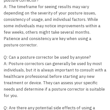
posture corrector?
A:⁤ The timeframe for seeing​ results may vary⁢
depending on the severity of your posture issues,
consistency of usage, and individual factors. While​
some‌ individuals ​may notice ⁤improvements within a
few weeks, others ‌might take several months.
Patience and consistency are key when using a
posture corrector.
Q: Can a posture corrector be used by anyone?
A: Posture⁣ correctors can generally ⁢be used by most
individuals,⁣ but it is always important to consult with ⁤a
healthcare professional before starting any new
treatment or device. They can ​assess ⁣your specific
needs and‍ determine if a posture corrector is suitable
for ‍you.
Q: Are there any potential side effects ⁣of ⁢using a