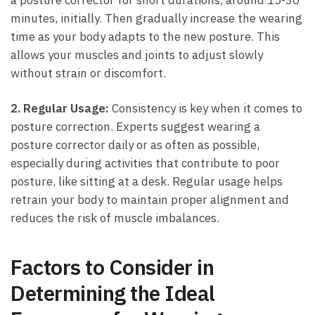
⁤minutes, initially. Then gradually increase the wearing
time ⁢as your body adapts to the new‍ posture. This
allows your muscles and joints to‌ adjust⁢ slowly
without strain or ⁢discomfort.
2. Regular Usage:
Consistency is‍ key when ‍it comes to
posture correction. Experts suggest wearing a
posture corrector ‍daily or⁣ as often as possible,‍
especially during activities that contribute to poor
posture, ⁤like sitting at a desk. Regular usage ‍helps
retrain your body to maintain proper alignment and
reduces the risk of muscle imbalances.
Factors to Consider in
Determining‌ the Ideal