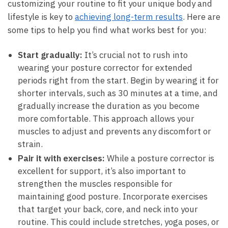
customizing your routine to fit your ‌unique body and
lifestyle is‍ key to
achieving long-term results
. Here are
some tips to help you find what works best for you:
Start gradually:
It’s ⁢crucial⁤ not to⁣ rush into
wearing your posture corrector for extended
periods right from the ‌start. Begin ⁢by⁤ wearing ⁣it‌ for
shorter intervals, such as 30 minutes at a time, and
gradually increase the⁤ duration⁣ as you ⁤become
more​ comfortable. This approach allows‌ your
muscles to adjust and prevents⁢ any discomfort or
strain.
Pair it with exercises:
While a‍ posture ⁤corrector is
excellent ​for support, it’s also important ​to
strengthen the muscles responsible for
maintaining good posture. Incorporate exercises
that target your back, core, ​and ‌neck into your‍
routine. ​This could include stretches, yoga poses,⁢ or