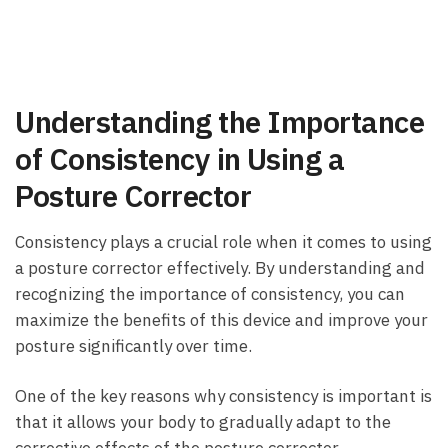
Understanding the Importance
of Consistency in ⁢Using a
‍Posture ⁤Corrector
Consistency plays a crucial role when it⁣ comes to using‍
a posture corrector effectively. By understanding ⁣and
‍recognizing‍ the importance of consistency, you can
maximize the benefits of this device and improve your
posture significantly over time.
One‍ of the key reasons⁢ why⁢ consistency is important⁤ is
that it allows your body to gradually adapt to the
corrective‌ effects of ‍the posture corrector.​