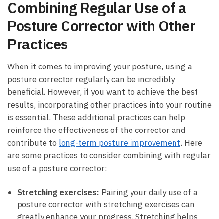
Combining Regular Use of a
Posture Corrector with Other
Practices
When it comes to⁢ improving your ⁤posture, using a
posture ⁤corrector‍ regularly⁢ can be incredibly⁤
beneficial.⁢ However,​ if you want to achieve the best
results, incorporating other practices ​into your routine
is⁣ essential.​ These additional ​practices can ‌help
reinforce the effectiveness of the⁢ corrector ⁤and
contribute to
long-term posture improvement
. Here
are some practices to consider combining with regular
use of a posture corrector:
Stretching exercises:
Pairing your daily use of a
‍posture corrector with​ stretching exercises can
greatly enhance your progress. Stretching ⁣helps