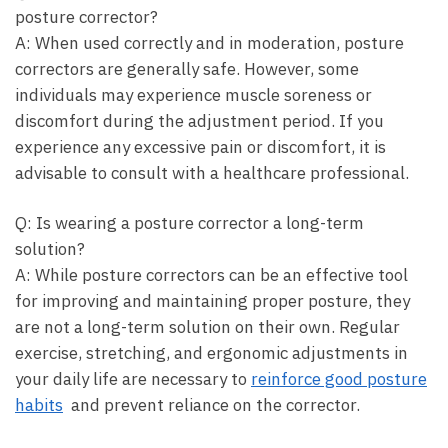
posture corrector?
A: When used correctly and in moderation,​ posture
correctors are generally safe. However, some
‍individuals may experience muscle soreness or
discomfort during the adjustment period. If you
experience any excessive⁣ pain‌ or discomfort, ⁢it is
advisable to consult⁢ with a‌ healthcare‌ professional.
Q: Is wearing a posture corrector a ‌long-term‍
solution?
A:⁤ While posture correctors ‌can be ⁤an effective tool
for improving and maintaining⁣ proper posture, they
are not ‍a ‍long-term solution on their own. Regular
⁢exercise,‍ stretching, and⁣ ergonomic ‌adjustments in
your ​daily life are necessary to
reinforce good posture
habits
‌ and prevent reliance on the corrector.