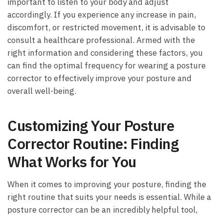
important to listen to your body and‍ adjust
accordingly. If ⁣you experience any increase in pain,
discomfort, or restricted⁢ movement, it is advisable to
consult‌ a healthcare professional.​ Armed with the
right information ‌and⁤ considering these factors, you
⁢can find the optimal frequency for wearing a‌ posture‌
corrector to‍ effectively improve your posture and
overall well-being.
Customizing Your Posture
Corrector Routine: Finding
What ⁤Works for You
When it comes to improving your posture, finding the
right routine that suits your needs ‌is essential. While⁢ a
posture corrector can be an incredibly helpful tool,