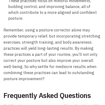
These practices focus ⁤on mindful movements,
building control, ‌and improving balance, all of
which contribute⁢ to a​ more aligned and confident
posture.
Remember,​ using a posture corrector⁢ alone ​may‌
provide temporary‍ relief, but incorporating stretching
exercises, strength training, and body awareness
practices will yield long-lasting results. ​By making
these practices a part⁢ of your routine, you’ll not ⁢only
correct your posture but also improve your ​overall
well-being. So why ⁢settle for⁣ mediocre results when
‍combining these practices can lead to ‍outstanding
posture improvement?
Frequently Asked Questions