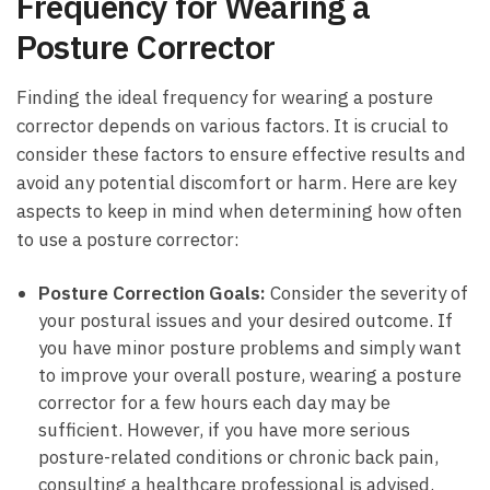
Frequency for Wearing a
Posture Corrector
Finding the ideal⁤ frequency for wearing ​a ⁣posture
‌corrector depends on various ‍factors. It is crucial to
consider these factors to⁢ ensure effective results and
avoid any potential⁤ discomfort or harm.‌ Here are key
aspects to keep in ​mind ⁢when‍ determining how ​often
to use a posture corrector:
Posture Correction ​Goals:
Consider the ‍severity of
your ‍postural issues and your desired outcome. If
you have minor posture problems and simply want
to improve your overall⁣ posture, wearing a posture‍
corrector for ‍a⁢ few‍ hours each day may‍ be
⁣sufficient. However, if‌ you have more‍ serious
posture-related ⁣conditions or chronic back pain,
consulting a healthcare ‌professional is‌ advised.