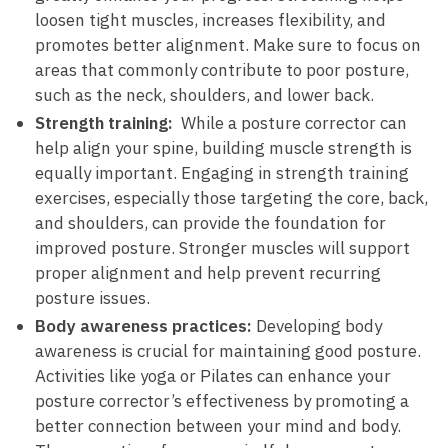
loosen ⁤tight muscles, increases flexibility, and
promotes ⁤better alignment. Make sure to‌ focus ‌on
⁣areas ⁤that commonly contribute ⁣to poor posture,
such ‍as the⁤ neck, shoulders, and⁤ lower back.
Strength training:
⁢ While ​a posture corrector can
help align your spine, ‌building muscle ⁣strength is
equally important. Engaging in​ strength training
exercises, especially those targeting the core, back,
and shoulders, ​can⁣ provide the foundation for
improved posture. Stronger muscles⁤ will support
⁣proper alignment and help prevent recurring
posture issues.
Body awareness practices:
Developing⁢ body
awareness is crucial for maintaining good posture.
Activities like‌ yoga or Pilates can enhance your
posture ⁤corrector’s effectiveness ‍by promoting a
better connection ⁤between⁤ your​ mind and body.