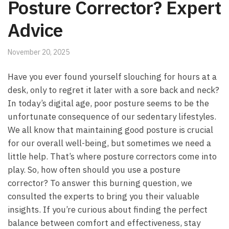
Posture Corrector? Expert
Advice
November 20, 2025
Have you⁤ ever found yourself slouching for hours at ‍a
desk, only ‍to regret it later with ⁣a ⁣sore back and ⁤neck?
In‌ today’s digital ​age, poor posture seems to be‌ the
unfortunate consequence of our ‌sedentary lifestyles.
We all know that maintaining good posture is crucial
for our overall ⁢well-being, but​ sometimes we need​ a
little help. That’s where posture correctors come into
⁤play. So, how often should you use a ​posture‌
corrector? To answer this burning question,‌ we‍
consulted the experts to bring you their valuable⁣
insights. If ‍you’re curious about finding the perfect
balance between comfort‍ and effectiveness, stay⁣