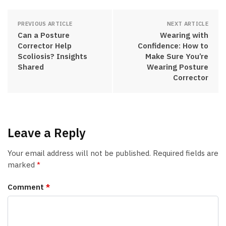
PREVIOUS ARTICLE
NEXT ARTICLE
Can a Posture
Wearing with
Corrector Help
Confidence: How to
Scoliosis? Insights
Make Sure You’re
Shared
Wearing Posture
Corrector
Leave a Reply
Your email address will not be published.
Required fields are
marked
*
Comment
*