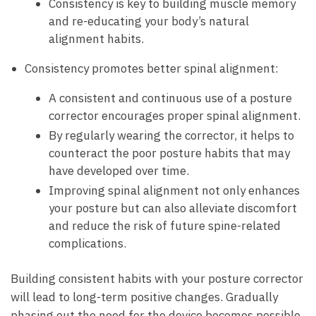
Consistency is ‍key to building muscle memory
and re-educating your body’s natural
alignment habits.
Consistency ⁢promotes better spinal alignment:
A consistent and continuous use of ‌a posture
corrector encourages proper spinal ‌alignment.
By regularly​ wearing the corrector, it helps to
counteract the poor posture ‍habits that‌ may
have developed⁤ over‌ time.
Improving spinal alignment not only enhances
your posture ⁣but can​ also ⁣alleviate discomfort
and ⁤reduce the risk of future spine-related
complications.
Building ‍consistent habits with your posture corrector
will⁢ lead to long-term positive changes. Gradually​
phasing out ⁢the need for the device becomes possible