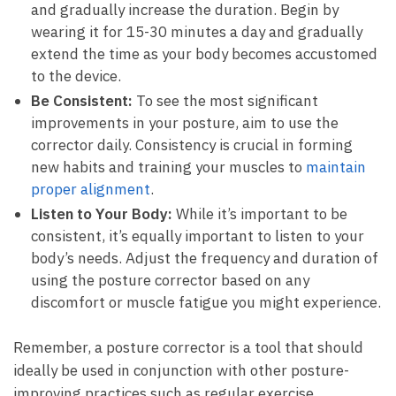
and gradually increase⁣ the⁣ duration. Begin by ​
wearing it for 15-30 minutes ​a day and ⁣gradually
extend ⁣the time as your body becomes accustomed
to the device.
Be Consistent:
To see​ the most significant⁢
improvements in your posture, aim to use⁢ the
corrector daily. Consistency is crucial in ‌forming
new habits and​ training your muscles to
maintain
proper ‌alignment
.
Listen to Your Body:
While it’s important to be
consistent, it’s equally important ‍to listen to⁤ your
body’s​ needs. Adjust the frequency and duration⁤ of
using ⁢the posture corrector based ⁤on any
discomfort or muscle fatigue you⁣ might ‌experience.
Remember, a ⁤posture corrector ⁢is a tool that should
ideally‍ be ⁢used in conjunction with other ⁤posture-
improving‌ practices⁢ such as regular exercise,