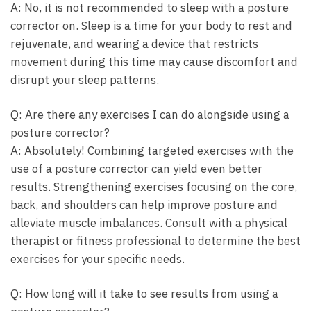
A: No, it is ⁤not recommended to​ sleep with a posture
corrector on. Sleep is a time for your body to rest and
rejuvenate, and wearing a device that‍ restricts
movement⁣ during this time ​may ‌cause‌ discomfort and
disrupt​ your ⁢sleep⁣ patterns.
Q: Are there ⁤any exercises I can⁤ do alongside using a
posture corrector?
A: Absolutely! Combining targeted exercises with the
use of a posture⁢ corrector can yield even better
results. Strengthening ‌exercises focusing on the ⁤core,
back, and shoulders can help improve posture and
alleviate ‍muscle imbalances. ⁤Consult with a physical
therapist or fitness​ professional⁢ to determine the⁤ best
exercises for your ⁣specific needs.
Q: How⁤ long ⁣will it take to see results from using ⁣a