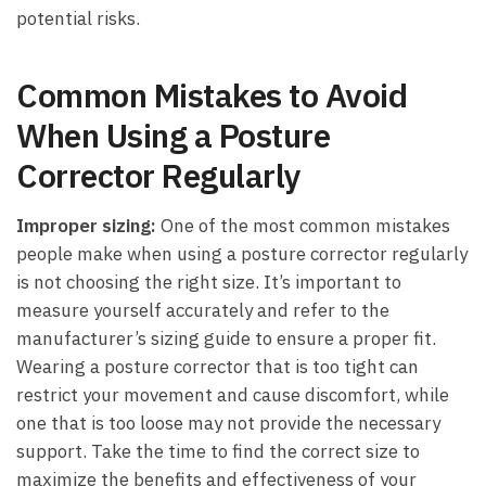
potential ⁣risks.
Common Mistakes to ‍Avoid​
When Using a Posture
Corrector Regularly
Improper sizing:
One of the most common mistakes
people make ​when using ⁣a posture corrector regularly
is not choosing the​ right size. It’s​ important to
measure yourself accurately and refer to the
manufacturer’s⁢ sizing guide to ensure a proper fit.
Wearing a posture‍ corrector ⁤that is‌ too tight can
restrict your movement and cause discomfort, while
one that is too loose may not provide the necessary
support. Take ‍the time to find the correct size to
⁣maximize the benefits and effectiveness of your