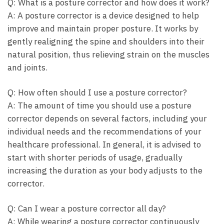
Q: What ​is ⁣a posture corrector ‍and how ​does it work?
A:⁤ A posture corrector‌ is a device designed to help
improve ​and maintain proper posture. It works by
gently realigning the⁤ spine and⁣ shoulders into their
⁤natural position, thus relieving⁤ strain on the muscles
and ⁣joints.
Q: ⁤How often ​should I use a ‍posture corrector?
A: The amount of⁤ time you should ⁢use a posture
corrector depends on several factors, including‍ your
individual needs ‍and the recommendations of your
healthcare professional. In general, ‍it is‌ advised to
⁣start with shorter periods of ‍usage, gradually
increasing the duration as your body⁤ adjusts to‍ the
‍corrector.
Q: Can ‌I wear a posture corrector⁣ all day?
A: While wearing ‍a posture corrector continuously⁣