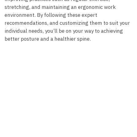
stretching, and maintaining an ergonomic work
environment.⁢ By following ⁢these expert
recommendations, and customizing them⁢ to ‍suit your
individual needs, you’ll be on your way ‍to achieving
better posture ⁣and ‍a healthier ⁢spine.