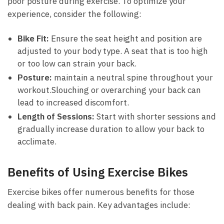
poor posture during exercise. To optimize ‍your
experience, consider the following:
Bike Fit:
Ensure the seat⁢ height and position are
adjusted to your ​body type. A seat that is‌ too ⁢high
or ‌too low ⁣can strain your back.
Posture:
maintain ⁤a neutral spine ⁣throughout your
workout.Slouching or⁢ overarching your back can
lead to increased discomfort.
Length of Sessions:
Start with shorter sessions ⁤and
​gradually increase duration to allow ‌your ‌back‍ to
‌acclimate.
Benefits⁣ of Using Exercise Bikes
Exercise bikes offer numerous benefits for those
dealing with back ⁢pain. Key advantages ⁣include: