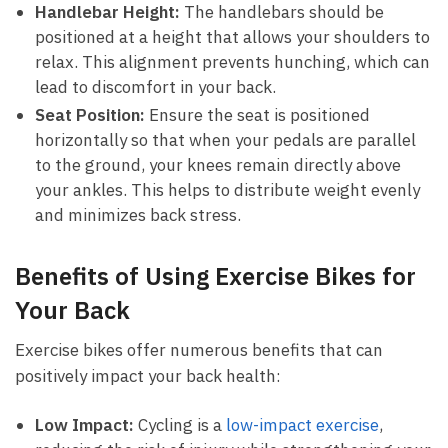
Handlebar Height:
The handlebars should be
⁢positioned at a height that allows⁢ your shoulders to
⁢relax.‍ This‌ alignment prevents⁣ hunching, which can
lead to discomfort in your back.
Seat Position:
Ensure​ the ⁢seat is⁣ positioned
horizontally so that when your ‍pedals are parallel
to the ground, your knees remain⁤ directly‌ above
your ankles. This helps⁤ to‌ distribute weight⁢ evenly
⁢and minimizes back ‌stress.
Benefits of Using Exercise Bikes for
Your⁢ Back
Exercise bikes offer numerous benefits that can
positively impact ⁣your back ‌health:
Low Impact:
Cycling is a
low-impact exercise
,