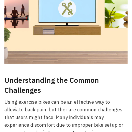
Understanding the ⁢Common
Challenges
Using exercise bikes can be​ an effective way to
alleviate back pain, but ther⁢ are common challenges⁢
that users might face. Many individuals may
experience discomfort due to improper bike setup or