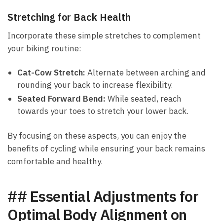
Stretching for Back Health
Incorporate these simple stretches to complement
your ‌biking routine:
Cat-Cow Stretch:
Alternate⁣ between arching ‌and
rounding your back to increase flexibility.
Seated Forward Bend:
While seated, reach
towards your toes to stretch your⁤ lower back.
By⁤ focusing on these aspects, you can enjoy the
benefits of cycling while ensuring your back⁤ remains
comfortable and healthy.
## Essential Adjustments for
Optimal ​Body Alignment on​