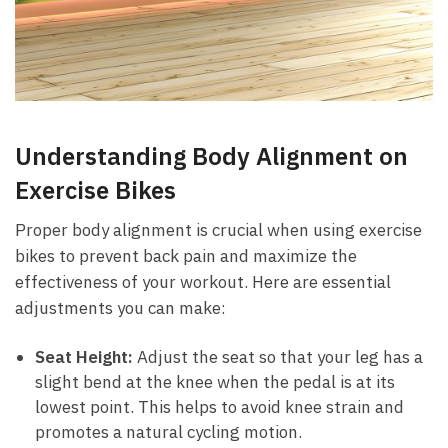
Understanding Body Alignment⁢ on
Exercise Bikes
Proper ‌body alignment is crucial when using exercise
bikes to ‌prevent back pain and maximize the
effectiveness ⁢of ​your workout. Here are ⁣essential
adjustments you can make:
Seat ⁢Height:
Adjust the seat so that⁢ your ⁣leg has a⁤
slight bend at ⁣the⁤ knee when the pedal is at⁤ its
⁣lowest ​point. This helps to avoid⁢ knee strain and
promotes ​a natural⁢ cycling motion.