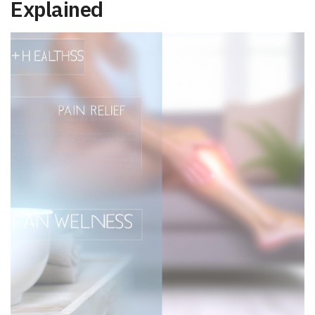
Explained