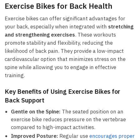
Exercise Bikes ‌for Back Health
Exercise bikes can offer⁤ significant advantages for
your back, especially ‌when integrated with
stretching
and strengthening exercises
. These ​workouts
promote ​stability and flexibility,​ reducing the
likelihood of​ back pain. They provide a ⁢low-impact⁤
cardiovascular option that ⁢minimizes⁣ stress‌ on the
⁢spine while allowing⁤ you ⁣to engage ⁣in ‌effective
training.
Key Benefits of Using Exercise Bikes for
Back⁤ Support
Gentle on the Spine:
The seated position⁤ on an⁢
exercise bike ⁣reduces pressure on the vertebrae
compared⁣ to high-impact activities.
Improved Posture:
Regular use
encourages proper