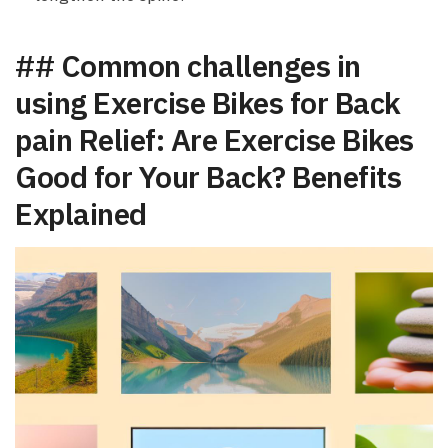
## Common challenges in
using Exercise Bikes for Back
‌pain Relief: Are‍ Exercise Bikes
Good for Your Back? Benefits‍
Explained