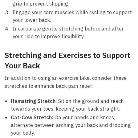
grip to prevent slipping.
Engage your ‍core muscles while‌ cycling ⁢to support
your lower back.
Incorporate gentle stretching before and⁣ after
your ride to improve flexibility.
Stretching and Exercises to Support
Your Back
In addition to using‍ an exercise bike, consider these
stretches ⁣to enhance back pain relief:
Hamstring Stretch:
Sit on ​the ground⁢ and reach
towards your⁣ toes, ‌keeping your back straight.
Cat-Cow Stretch:
‌On​ your hands and knees,
alternate between arching your back and‌ dropping
your belly.