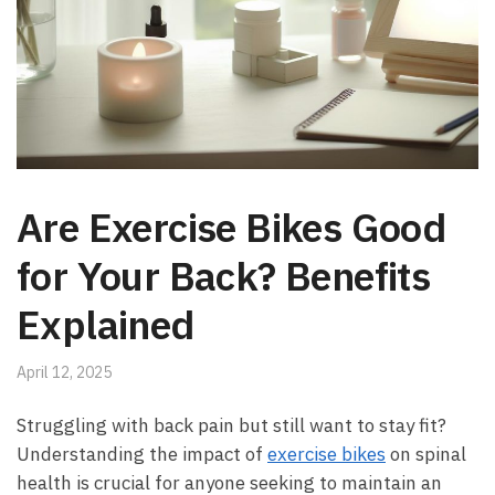
Are Exercise Bikes Good
for Your Back? Benefits
Explained
April 12, 2025
Struggling with back pain but still ‍want to stay fit?
Understanding ​the impact of
exercise bikes
on spinal
health is crucial⁣ for anyone ⁢seeking to ​maintain an