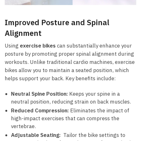
Improved Posture⁣ and Spinal
⁢Alignment
Using
exercise bikes
can⁢ substantially‌ enhance your
posture​ by promoting proper spinal alignment during
‌workouts. Unlike traditional cardio machines, exercise‌
bikes allow you to maintain ⁤a seated position, which
helps ‌support your back. Key benefits include:
Neutral Spine Position:
Keeps your spine in a
neutral position, reducing strain on back ‍muscles.
Reduced Compression:
Eliminates the impact ⁤of
high-impact exercises that‍ can compress the‍
vertebrae.
Adjustable Seating:
⁣ Tailor the bike settings to