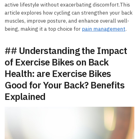
active lifestyle ⁤without exacerbating ⁣discomfort.This
article explores how cycling can strengthen ⁤your back
muscles, ⁢improve posture, and enhance overall well-
being, making it a top choice for​
pain ⁣management
.
## Understanding⁣ the Impact
of Exercise​ Bikes on‍ Back⁤
Health:⁣ are Exercise Bikes
Good for Your Back? Benefits
Explained