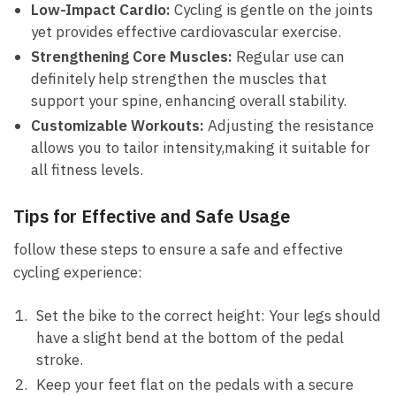
Low-Impact Cardio:
Cycling ‌is gentle on ⁤the ⁤joints
yet provides ‌effective cardiovascular exercise.
Strengthening Core Muscles:
‌Regular use can
‍definitely ‍help strengthen⁣ the muscles that
support ⁣your ⁤spine, ⁢enhancing overall​ stability.
Customizable Workouts:
Adjusting the resistance
allows you to tailor intensity,making it‍ suitable for‍
all fitness levels.
Tips for‌ Effective⁣ and Safe ‌Usage
follow these ‍steps to ensure a safe‍ and effective
cycling ​experience:
Set the ⁤bike to the correct‌ height: Your legs should
have ‍a ‍slight ‌bend at⁣ the⁤ bottom⁢ of the pedal
stroke.
Keep your⁣ feet⁣ flat on the pedals ‌with a secure