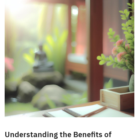
Understanding⁢ the Benefits of