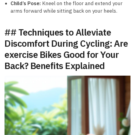
Child’s Pose:
Kneel on the ⁢floor and extend your
arms forward while sitting ⁣back on ‍your heels.
## Techniques to Alleviate
Discomfort During Cycling: ⁣Are
exercise Bikes Good for Your
Back?⁣ Benefits Explained