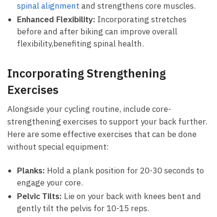
spinal alignment
and strengthens core muscles.
Enhanced Flexibility:
Incorporating stretches​
before⁤ and after biking can improve overall
⁣flexibility,benefiting spinal health.
Incorporating Strengthening
Exercises
Alongside your cycling routine, include core-
strengthening ‌exercises to‍ support your ⁤back further.
Here are some effective exercises that can be​ done
without special equipment:
Planks:
⁤Hold a plank position for 20-30 seconds to
engage your core.
Pelvic Tilts:
Lie on your back with knees bent ⁤and
gently tilt‍ the pelvis for 10-15 reps.