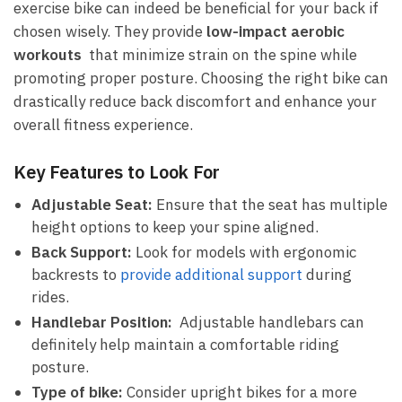
exercise bike⁤ can indeed be beneficial for your back​ if
chosen wisely. They provide⁣
low-impact‍ aerobic
workouts
​ that minimize strain on the spine while
promoting proper posture. Choosing⁢ the right bike can
drastically reduce back discomfort and enhance your
overall fitness experience.
Key Features to Look For
Adjustable Seat:
⁣Ensure that the seat has multiple
height‍ options​ to keep your spine​ aligned.
Back Support:
Look for models with ergonomic
backrests to
provide additional⁣ support
during
rides.
Handlebar Position:
⁤ Adjustable ​handlebars can
definitely help maintain a comfortable⁤ riding
posture.
Type of bike:
​Consider‌ upright ⁣bikes for‌ a more​