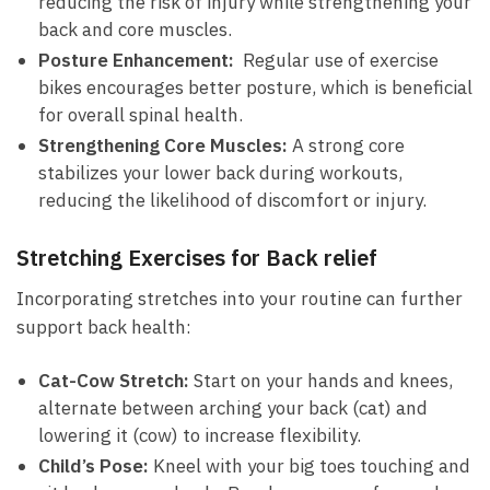
reducing the ​risk‍ of⁣ injury while strengthening your
back and core muscles.
Posture Enhancement:
‌ Regular use of exercise
bikes encourages better posture, which is ⁢beneficial
for overall spinal ⁢health.
Strengthening Core Muscles:
A strong​ core
stabilizes your lower⁢ back during workouts,
reducing the likelihood⁣ of ⁣discomfort or injury.
Stretching Exercises for Back relief
Incorporating‌ stretches⁤ into your routine can⁢ further
support back⁣ health:
Cat-Cow Stretch:
Start on your hands⁤ and ⁣knees,
alternate between arching your back (cat) and
lowering it (cow) ⁢to increase flexibility.
Child’s Pose:
Kneel with your big toes touching and