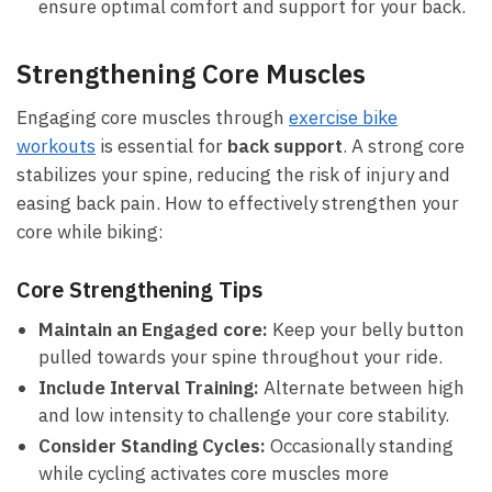
ensure optimal comfort⁢ and support for your back.
Strengthening Core Muscles
Engaging core muscles through
exercise bike⁢
workouts
is essential ‌for
back support
. A ⁣strong⁢ core
stabilizes ⁣your spine,‌ reducing the risk of injury and
easing back pain. How to effectively strengthen⁤ your
core⁢ while‌ biking:
Core Strengthening Tips
Maintain an Engaged‍ core:
Keep your belly button
pulled towards your‌ spine throughout your ride.
Include​ Interval Training:
Alternate between high
and low intensity to ‍challenge your core stability.
Consider Standing Cycles:
Occasionally standing
while‍ cycling activates core muscles more