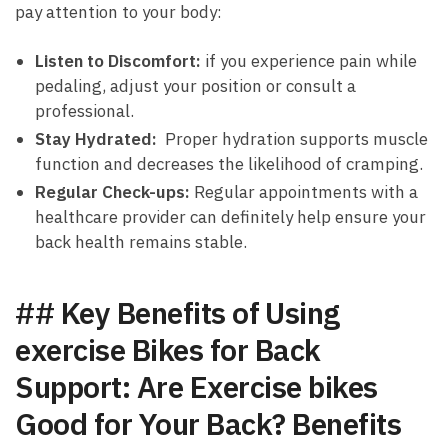
pay attention ⁤to your body:
Listen ‌to Discomfort:
if you experience pain while
pedaling, adjust your position or consult ⁢a
professional.
Stay Hydrated:
‍ Proper hydration⁤ supports muscle
function and decreases the⁤ likelihood of ⁢cramping.
Regular Check-ups:
Regular appointments with a
healthcare provider can definitely help ensure your
back ​health remains stable.
## Key Benefits of⁤ Using
exercise Bikes for Back
Support: Are Exercise bikes
Good for Your Back? Benefits⁢