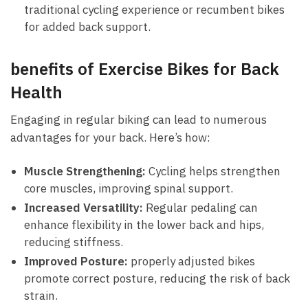
traditional cycling experience or recumbent bikes
for added back support.
benefits of Exercise Bikes ⁤for Back
Health
Engaging in regular biking​ can lead to numerous
advantages for your back. Here’s how:
Muscle Strengthening:
Cycling helps strengthen
core muscles,⁢ improving spinal⁢ support.
Increased Versatility:
Regular pedaling can
enhance flexibility in the ⁣lower back‌ and hips,
reducing stiffness.
Improved Posture:
properly adjusted⁣ bikes
promote correct posture, reducing the risk ‍of ‌back
‍strain.