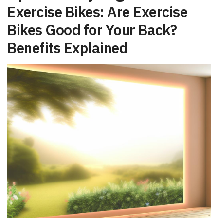
Exercise Bikes: Are Exercise‌
Bikes Good for Your Back?
Benefits Explained