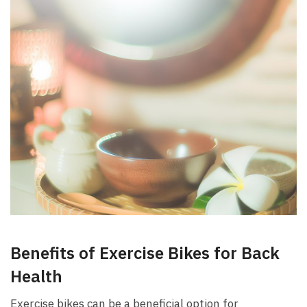
Benefits ⁤of Exercise Bikes for Back
Health
Exercise bikes can ​be ⁣a ⁣beneficial option for