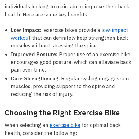
individuals looking to‌ maintain or improve⁢ their‍ back
health. Here are some ‌key benefits:
Low Impact:
⁤ exercise bikes provide ⁤a⁣
low-impact
workout
that can ⁢definitely help strengthen back
muscles without stressing the ‍spine.
Improved Posture:
Proper use of‌ an exercise​ bike
encourages good‍ posture, which can​ alleviate back⁢
pain over time.
Core ​Strengthening:
Regular cycling engages core
muscles, providing support to the spine and
reducing the risk of‌ injury.
Choosing ‍the Right Exercise Bike
When selecting an
exercise bike
for optimal back
health, consider the following: