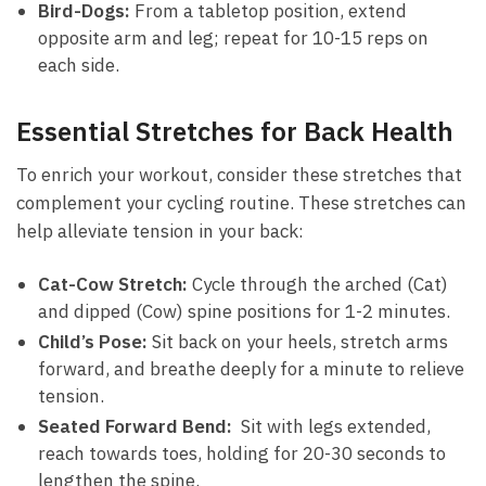
Bird-Dogs:
‍From a tabletop⁢ position,​ extend
opposite arm and ‍leg; repeat for 10-15 reps on
each side.
Essential Stretches for Back Health
To‌ enrich your‌ workout, consider ‍these‍ stretches that
complement your cycling routine. ⁣These stretches can
help alleviate​ tension in your​ back:
Cat-Cow Stretch:
Cycle through the arched (Cat)
and dipped⁣ (Cow) spine positions for ‌1-2 ‌minutes.
Child’s Pose:
Sit back on your heels,‍ stretch arms
forward,⁣ and breathe ⁤deeply for a minute to relieve
‌tension.
Seated Forward Bend:
⁢ Sit with legs extended,
reach towards toes, ⁣holding for 20-30 seconds to
lengthen⁣ the spine.