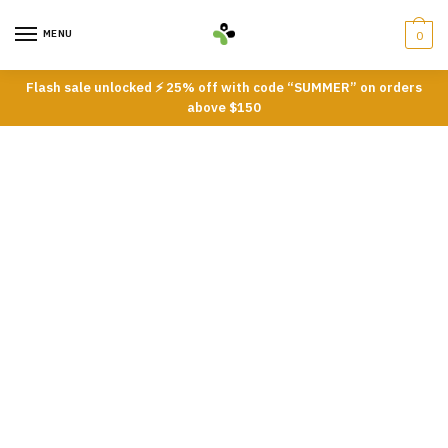
Skip
Skip
to
to
MENU
0
navigation
content
Flash sale unlocked ⚡ 25% off with code “SUMMER” on orders
above $150