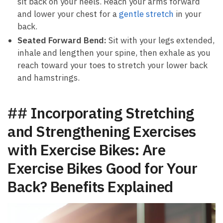
⁣sit back on your heels. Reach your arms forward
and lower ​your ⁣chest⁤ for a ​
gentle stretch
⁢ in your
back.
Seated Forward Bend:
Sit ⁢with your legs extended,
inhale⁣ and lengthen your spine, then exhale as you
reach toward your‍ toes to stretch your lower⁢ back
and hamstrings.
## Incorporating Stretching
and Strengthening‌ Exercises
with Exercise Bikes: Are
Exercise Bikes Good for Your
Back?⁤ Benefits Explained