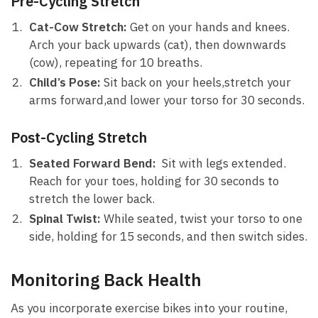
Pre-Cycling Stretch
Cat-Cow Stretch:
Get‍ on your hands and knees.⁢
Arch your back upwards (cat), then downwards
(cow), repeating for 10⁢ breaths.
Child’s Pose:
Sit back on your heels,stretch ​your
arms forward,and ⁢lower your torso ⁤for ​30 seconds.
Post-Cycling Stretch
Seated Forward Bend:
⁣ Sit with legs extended.
Reach ⁤for ⁢your toes, holding ‌for ​30 seconds‌ to‍
stretch the lower⁤ back.
Spinal Twist:
⁣While seated, twist your torso to ⁤one
side, ⁤holding for 15 seconds, and then switch ⁤sides.
Monitoring ​Back ⁢Health
As you ⁤incorporate exercise bikes into your routine,