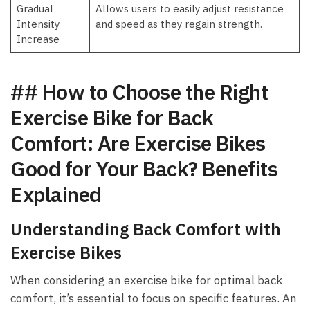
Gradual
Allows users to easily⁤ adjust resistance
Intensity
and ‌speed as⁣ they regain strength.
Increase
## ‍How to Choose the Right‌
Exercise Bike for Back
Comfort: Are Exercise Bikes
Good for Your Back? Benefits
Explained
Understanding ‍Back Comfort with
Exercise ⁤Bikes
When ‍considering an exercise bike for optimal back‍
comfort, it’s essential to focus on specific features. An