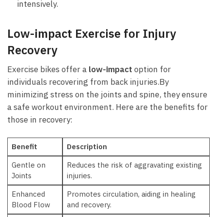
intensively.
Low-impact Exercise for‍ Injury
Recovery
Exercise ​bikes offer a
low-impact
option for
individuals recovering from back injuries.By ​
minimizing stress on the joints and spine, they ensure
a safe‌ workout environment. Here are the benefits for ​
those in recovery:
Benefit
Description
Gentle on
Reduces the ‍risk ⁤of⁤ aggravating existing
‍Joints
injuries.
Enhanced
Promotes circulation, aiding⁢ in healing
Blood ‍Flow
and recovery.