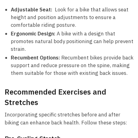
Adjustable Seat:
‌ Look ‌for a bike that allows seat
height and ⁣position adjustments to ‍ensure a
comfortable riding ‍posture.
Ergonomic Design:
A bike with​ a ‍design that
promotes natural body positioning can help​ prevent
⁢strain.
Recumbent Options:
Recumbent bikes provide ⁣back
support and ⁤reduce pressure on the spine, making
them suitable‍ for those with existing back issues.
Recommended Exercises and
Stretches
Incorporating​ specific stretches before and after
⁣biking‍ can enhance back ⁢health. Follow these steps: